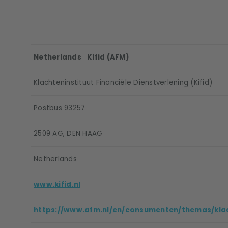
Netherlands
Kifid (AFM)
Klachteninstituut Financiële Dienstverlening (Kifid)
Postbus 93257
2509 AG, DEN HAAG
Netherlands
www.kifid.nl
https://www.afm.nl/en/consumenten/themas/kla