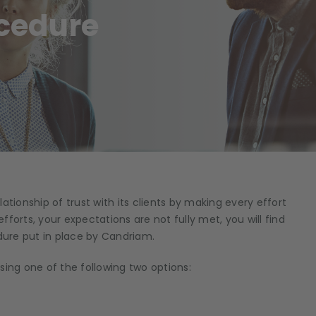
cedure
ationship of trust with its clients by making every effort
efforts, your expectations are not fully met, you will find
ure put in place by Candriam.
sing one of the following two options: