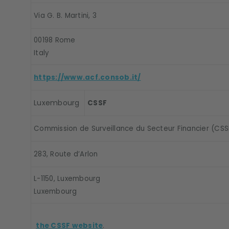
Via G. B. Martini, 3
00198 Rome
Italy
https://www.acf.consob.it/
Luxembourg
CSSF
Commission de Surveillance du Secteur Financier (CSS
283, Route d’Arlon
L-1150, Luxembourg
Luxembourg
the CSSF website
.