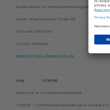
Bundesanstalt für Finanzdienstleistungsaufsicht (BaFin
Street: Graurheindorfer Straße 108
Postcode: 53117 Bonn
Country: Germany
Website: https://www.bafin.de
Italy
CONSOB
Arbitro per le Controversie Finanziarie
CONSOB – Commissione Nazionale per le Società e la