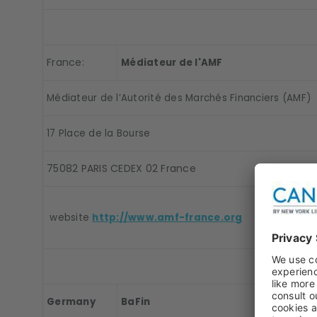
France:
Médiateur de l'AMF
Médiateur de l’Autorité des Marchés Financiers (AMF)
17 Place de la Bourse
75082 PARIS CEDEX 02 France
website
http://www.amf-france.org
Germany
BaFin