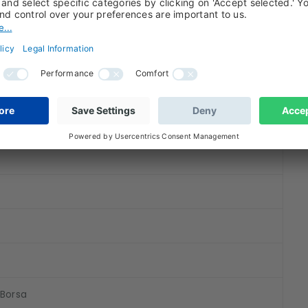
)
 Borsa