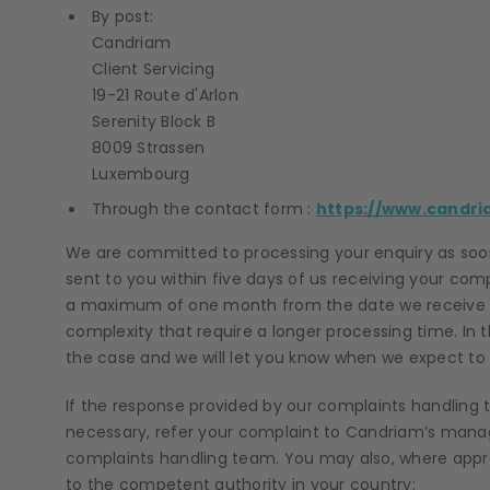
By post:
Candriam
Client Servicing
19-21 Route d'Arlon
Serenity Block B
8009 Strassen
Luxembourg
Through the contact form :
https://www.candri
We are committed to processing your enquiry as soon
sent to you within five days of us receiving your comp
a maximum of one month from the date we receive 
complexity that require a longer processing time. In t
the case and we will let you know when we expect to b
If the response provided by our complaints handling
necessary, refer your complaint to Candriam’s manag
complaints handling team. You may also, where appro
to the competent authority in your country: