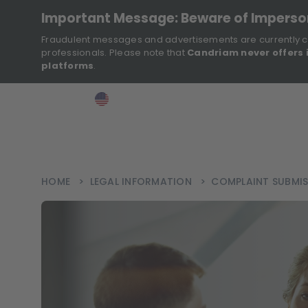
Important Message: Beware of Impers
Fraudulent messages and advertisements are currently c
professionals. Please note that
Candriam never offers 
platforms
.
>
>
>
Investor
USA
EN
Ins
HOME
>
LEGAL INFORMATION
>
COMPLAINT SUBMI