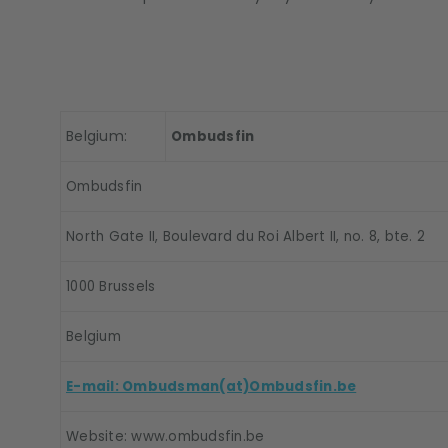
Belgium:
Ombudsfin
Ombudsfin
North Gate II, Boulevard du Roi Albert II, no. 8, bte. 2
1000 Brussels
Belgium
E-mail: Ombudsman(at)Ombudsfin.be
Website: www.ombudsfin.be