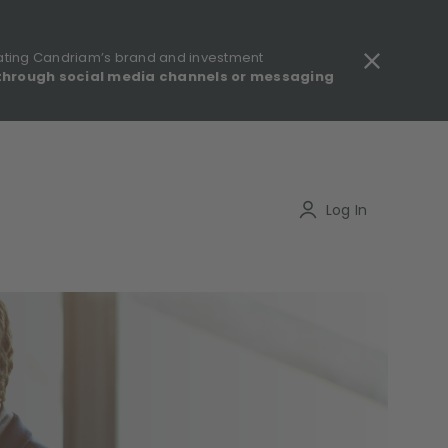
ating Candriam’s brand and investment
through social media channels or messaging
gulatory information - MIFID II - Summary of Investor Rights
Search
Log In