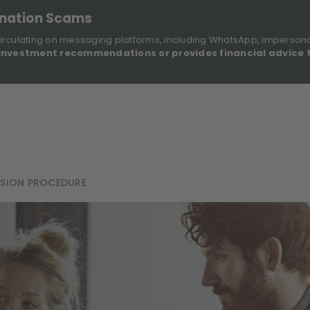
onation Scams
irculating on messaging platforms, including WhatsApp, imperson
investment recommendations or provides financial advice 
Sustainable Finance Disclosures
Re
ights
About Us
Investment Solutions
Our Funds
SSION PROCEDURE