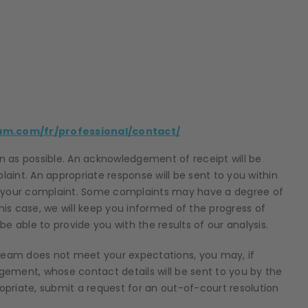
am.com/fr/professional/contact/
 as possible. An acknowledgement of receipt will be
laint. An appropriate response will be sent to you within
your complaint. Some complaints may have a degree of
his case, we will keep you informed of the progress of
e able to provide you with the results of our analysis.
 team does not meet your expectations, you may, if
ement, whose contact details will be sent to you by the
priate, submit a request for an out-of-court resolution