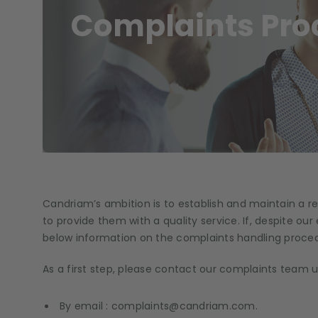
Complaints Pro
Candriam’s ambition is to establish and maintain a rel
to provide them with a quality service. If, despite our 
below information on the complaints handling proced
As a first step, please contact our complaints team u
By email : complaints@candriam.com.