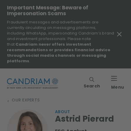
Important Message: Beware of
Impersonation Scams
Fraudulent messages and advertisements are
currently circulating on messaging platforms,
including WhatsApp, impersonating Candriam’s brand
and investment professionals. Please note
that
Candriam never offers investment
recommendations or provides financial advice
through social media channels or messaging
platforms
.
Search
Menu
OUR EXPERTS
>
ABOUT
Astrid Pierard