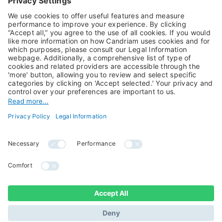
Alternative Investments
Private Assets
About Us
Jobs@Candriam
Candriam History
Career
Our Experts
Newest vacancies
Press Room
Job Alert
Candriam Institute
Candriam Academy
All rights reserved ©
Candriam Privacy
Candriam 2026
Notice
Legal Information
Whistleblowing
Regulatory information
Sustainable Finance
- MIFID II - Summary of
Disclosures