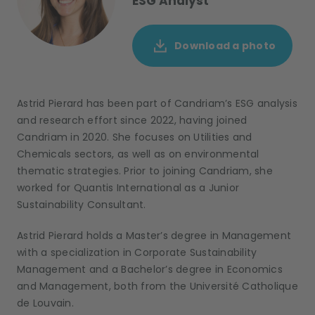
ESG Analyst
Download a photo
Astrid Pierard
has been part of
Candriam’s
ESG analysis
and research
effort
since 2022
, having joined
Candriam in 2020
. She focuses on Utilities and
Chemicals sectors, as well as on environmental
thematic strategies.
Prior to joining Candriam
, she
worked
for
Quantis International as
a
Junior
Sustainability Consultant
.
Astrid Pierard
holds a
Master
’s
degree
in Management
with a specialization in Corporate Sustainability
Management
and a
Bachelor
’s
degree in Economics
and Management
, both from the Université
Catholique
de Louvain.