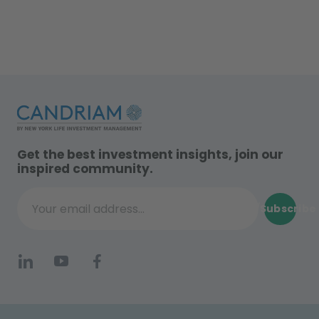
Get the best investment insights, join our
inspired community.
Subscribe
Your email address...