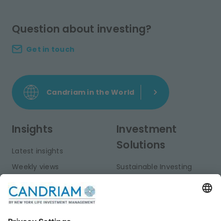
Question about investing?
Get in touch
Candriam in the World
Insights
Investment
Solutions
Latest insights
Weekly views
Sustainable Investing
Monthly views
Fixed Income
Publications
Multi-Asset
Equities