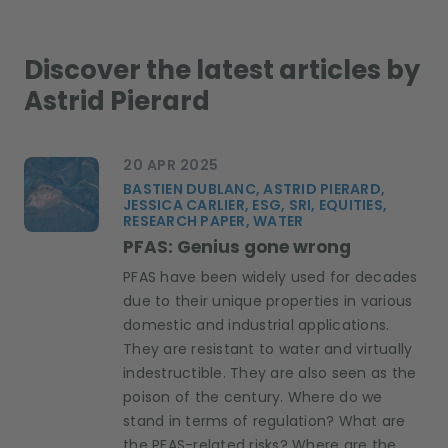
Discover the latest articles by
Astrid Pierard
20 APR 2025
BASTIEN DUBLANC, ASTRID PIERARD,
JESSICA CARLIER, ESG, SRI, EQUITIES,
RESEARCH PAPER, WATER
PFAS: Genius gone wrong
PFAS have been widely used for decades
due to their unique properties in various
domestic and industrial applications.
They are resistant to water and virtually
indestructible. They are also seen as the
poison of the century. Where do we
stand in terms of regulation? What are
the PFAS-related risks? Where are the