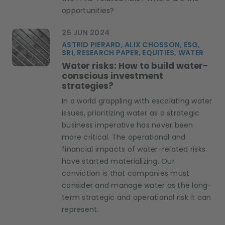
opportunities?
25 JUN 2024
ASTRID PIERARD, ALIX CHOSSON, ESG,
SRI, RESEARCH PAPER, EQUITIES, WATER
Water risks: How to build water-
conscious investment
strategies?
In a world grappling with escalating water
issues, prioritizing water as a strategic
business imperative has never been
more critical. The operational and
financial impacts of water-related risks
have started materializing. Our
conviction is that companies must
consider and manage water as the long-
term strategic and operational risk it can
represent.