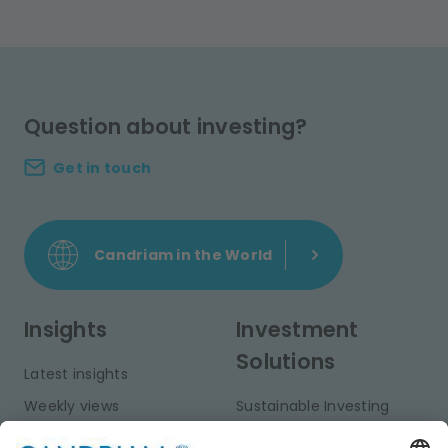
Question about investing?
Get in touch
Candriam in the World
Insights
Investment
Solutions
Latest insights
Weekly views
Sustainable Investing
Monthly views
Fixed Income