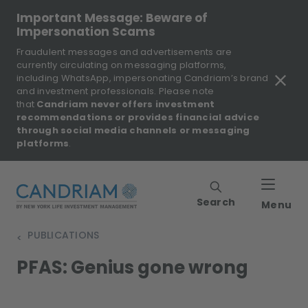
Important Message: Beware of
Impersonation Scams
Fraudulent messages and advertisements are
currently circulating on messaging platforms,
including WhatsApp, impersonating Candriam’s brand
and investment professionals. Please note
that
Candriam never offers investment
recommendations or provides financial advice
through social media channels or messaging
platforms
.
Search
Menu
PUBLICATIONS
>
PFAS: Genius gone wrong