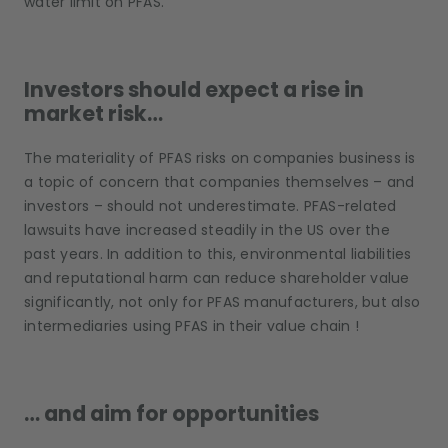
water limit on PFAS.
Investors should expect a rise in
market risk…
The materiality of PFAS risks on companies business is
a topic of concern that companies themselves – and
investors – should not underestimate. PFAS-related
lawsuits have increased steadily in the US over the
past years. In addition to this, environmental liabilities
and reputational harm can reduce shareholder value
significantly, not only for PFAS manufacturers, but also
intermediaries using PFAS in their value chain !
… and aim for opportunities