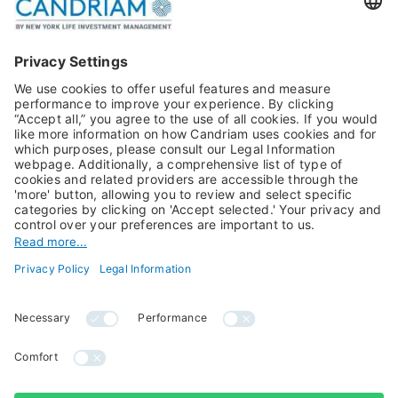
Publications
Multi-Asset
Equities
Alternative Investments
Private Assets
About Us
Jobs@Candriam
Candriam History
Career
Our Experts
Newest vacancies
Press Room
Job Alert
Candriam Institute
Candriam Academy
All rights reserved ©
Candriam Privacy
Candriam 2026
Notice
Legal Information
Whistleblowing