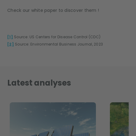
Check our white paper to discover them !
[1]
Source: US Centers for Disease Control (CDC)
[2]
Source: Environmental Business Journal, 2023
Latest analyses