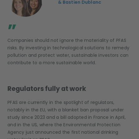
& Bastien Dublanc
;
”
Companies should not ignore the materiality of PFAS
risks. By investing in technological solutions to remedy
pollution and protect water, sustainable investors can
contribute to a more sustainable world.
Regulators fully at work
PFAS are currently in the spotlight of regulators,
notably in the EU, with a blanket ban proposal under
study since 2023 and a bill adopted in France in April,
and in the US, where the Environmental Protection
Agency just announced the first national drinking