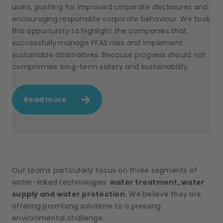
users, pushing for improved corporate disclosures and
encouraging responsible corporate behaviour. We took
this opportunity to highlight the companies that
successfully manage PFAS risks and implement
sustainable alternatives. Because progress should not
compromise long-term safety and sustainability.
Read more
Our teams particularly focus on three segments of
water-linked technologies:
water treatment, water
supply and water protection.
We believe they are
offering promising solutions to a pressing
environmental challenge.