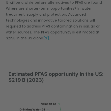
It will be a while before alternatives to PFAS are found.
Where are shorter-term opportunities? In water
treatment, supply and protection. Advanced
technologies and innovative tailored solutions will
required to address PFAS contamination in soil, air or
water sources. The PFAS opportunity is estimated at
$219B in the US alone
[2]
.
Estimated PFAS opportunity in the US: $219 B (2
Estimated PFAS opportunity in the US:
Pie chart with 5 slices.
$219 B (2023)
Aviation 12
Aviation 12
Drinking Water 31
Drinking Water 31