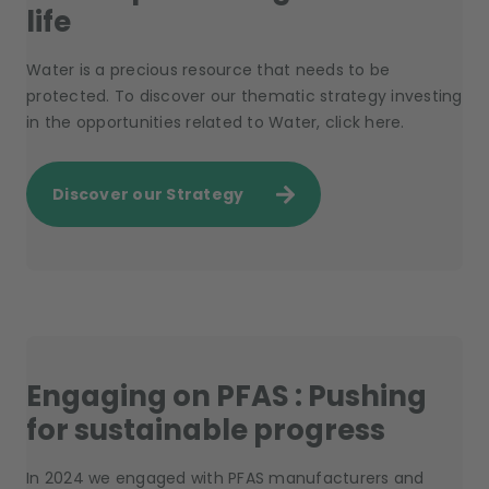
life
Water is a precious resource that needs to be
protected. To discover our thematic strategy investing
in the opportunities related to Water, click here.
Discover our Strategy
Engaging on PFAS : Pushing
for sustainable progress
In 2024 we engaged with PFAS manufacturers and