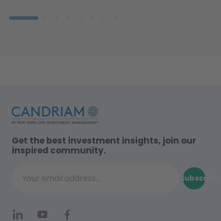
Get the best investment insights, join our
inspired community.
Subscribe
Your email address...