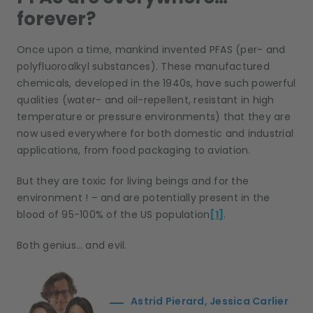
forever?
Once upon a time, mankind invented PFAS (per- and
polyfluoroalkyl substances). These manufactured
chemicals, developed in the 1940s, have such powerful
qualities (water- and oil-repellent, resistant in high
temperature or pressure environments) that they are
now used everywhere for both domestic and industrial
applications, from food packaging to aviation.
But they are toxic for living beings and for the
environment ! – and are potentially present in the
blood of 95-100% of the US population
[1]
.
Both genius… and evil.
Astrid Pierard, Jessica Carlier