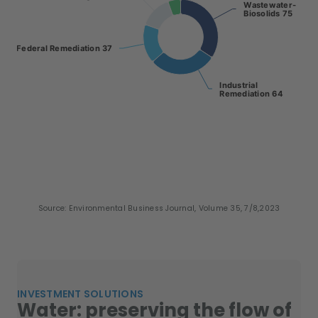
Wastewater-
Wastewater-
Biosolids 75
Biosolids 75
Federal Remediation 37
Federal Remediation 37
Industrial
Industrial
Remediation 64
Remediation 64
End of interactive chart.
Source: Environmental Business Journal, Volume 35, 7/8,2023
INVESTMENT SOLUTIONS
Water: preserving the flow of