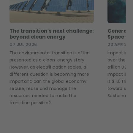
The transition's next challenge:
Generati
beyond clean energy
Space – 
07 JUL 2026
23 APR 202
The environmental transition is often
Impact inve
presented as a clean-energy story.
over the pa
However, as electrification scales, a
trillion USD
different question is becoming more
Impact Inve
important: can the global economy
is $ 1.6 tril
secure, reuse and manage the
toward solu
resources needed to make the
Sustainable
transition possible?