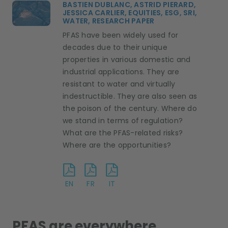
BASTIEN DUBLANC,
ASTRID PIERARD,
JESSICA CARLIER,
EQUITIES,
ESG, SRI,
WATER,
RESEARCH PAPER
PFAS have been widely used for
decades due to their unique
properties in various domestic and
industrial applications. They are
resistant to water and virtually
indestructible. They are also seen as
the poison of the century. Where do
we stand in terms of regulation?
What are the PFAS-related risks?
Where are the opportunities?
EN
FR
IT
PFAS are everywhere…