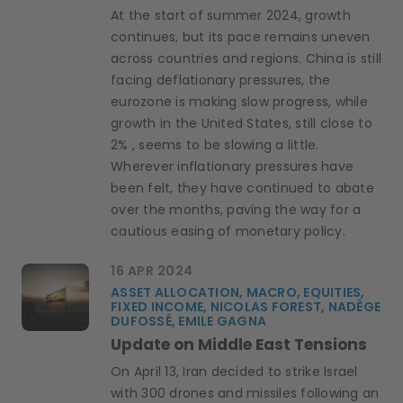
At the start of summer 2024, growth
continues, but its pace remains uneven
across countries and regions. China is still
facing deflationary pressures, the
eurozone is making slow progress, while
growth in the United States, still close to
2% , seems to be slowing a little.
Wherever inflationary pressures have
been felt, they have continued to abate
over the months, paving the way for a
cautious easing of monetary policy.
16 APR 2024
ASSET ALLOCATION, MACRO, EQUITIES,
FIXED INCOME, NICOLAS FOREST, NADÈGE
DUFOSSÉ, EMILE GAGNA
Update on Middle East Tensions
On April 13, Iran decided to strike Israel
with 300 drones and missiles following an