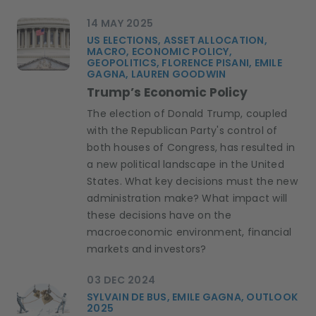
14 MAY 2025
US ELECTIONS, ASSET ALLOCATION,
MACRO, ECONOMIC POLICY,
GEOPOLITICS, FLORENCE PISANI, EMILE
GAGNA, LAUREN GOODWIN
Trump’s Economic Policy
The election of Donald Trump, coupled
with the Republican Party's control of
both houses of Congress, has resulted in
a new political landscape in the United
States. What key decisions must the new
administration make? What impact will
these decisions have on the
macroeconomic environment, financial
markets and investors?
03 DEC 2024
SYLVAIN DE BUS, EMILE GAGNA, OUTLOOK
2025