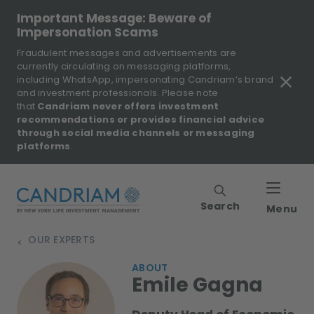
Important Message: Beware of
Impersonation Scams
Fraudulent messages and advertisements are
currently circulating on messaging platforms,
including WhatsApp, impersonating Candriam’s brand
and investment professionals. Please note
that
Candriam never offers investment
recommendations or provides financial advice
through social media channels or messaging
platforms
.
Search
Menu
OUR EXPERTS
>
ABOUT
Emile Gagna