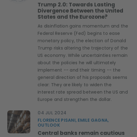
Trump 2.0: Towards Lasting
Divergence Between the United
States and the Eurozone?
As disinflation gains momentum and the
Federal Reserve (Fed) begins to ease
monetary policy, the election of Donald
Trump risks altering the trajectory of the
US economy. While uncertainties remain
about the policies he will ultimately
implement -- and their timing -- the
general direction of his proposals seems
clear: They are likely to widen the
interest rate spread between the US and
Europe and strengthen the dollar.
04 JUL 2024
FLORENCE PISANI, EMILE GAGNA,
OUTLOOK
Central banks remain cautious