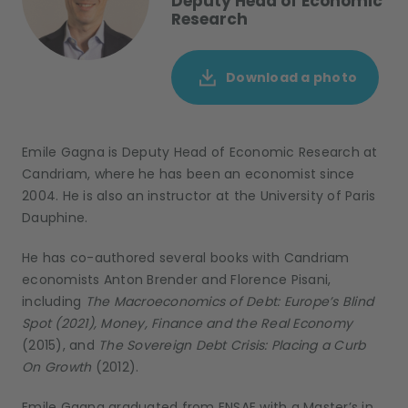
Deputy Head of Economic
Research
Download a photo
Emile Gagna is Deputy Head of Economic Research at
Candriam, where he has been an economist since
2004. He is also an instructor at the University of Paris
Dauphine.
He has co-authored several books with Candriam
economists Anton Brender and Florence Pisani,
including
The Macroeconomics of Debt: Europe’s Blind
Spot (2021), Money, Finance and the Real Economy
(2015), and
The Sovereign Debt Crisis: Placing a Curb
On Growth
(2012).
Emile Gagna graduated from ENSAE with a Master’s in