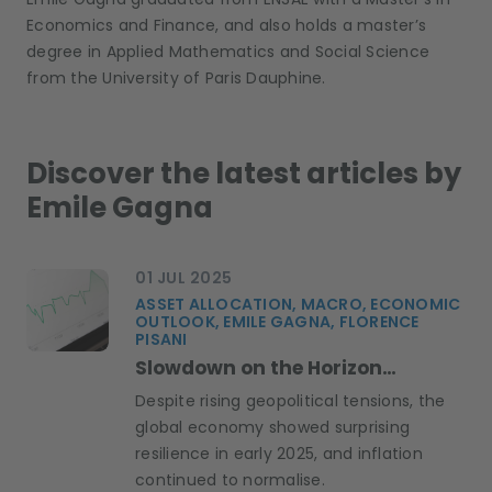
Economics and Finance, and also holds a master’s
degree in Applied Mathematics and Social Science
from the University of Paris Dauphine.
Discover the latest articles by
Emile Gagna
01 JUL 2025
ASSET ALLOCATION, MACRO, ECONOMIC
OUTLOOK, EMILE GAGNA, FLORENCE
PISANI
Slowdown on the Horizon…
Despite rising geopolitical tensions, the
global economy showed surprising
resilience in early 2025, and inflation
continued to normalise.