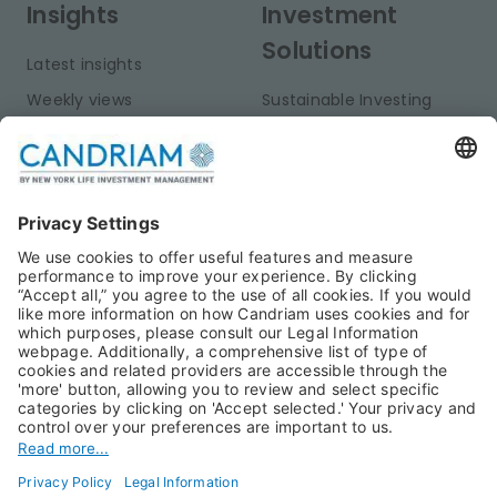
Insights
Investment
Solutions
Latest insights
Weekly views
Sustainable Investing
Monthly views
Fixed Income
Publications
Multi-Asset
Equities
Alternative Investments
Private Assets
About Us
Jobs@Candriam
Candriam History
Career
Our Experts
Newest vacancies
Press Room
Job Alert
Candriam Institute