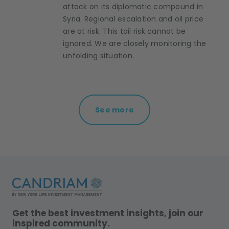
attack on its diplomatic compound in
Syria. Regional escalation and oil price
are at risk. This tail risk cannot be
ignored. We are closely monitoring the
unfolding situation.
See more
Get the best investment insights, join our
inspired community.