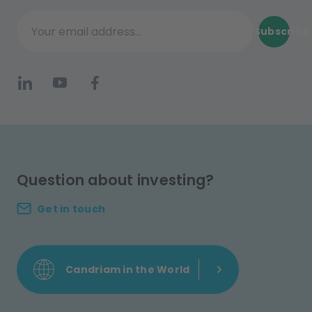
Subscribe
Your email address...
Question about investing?
Get in touch
Candriam in the World