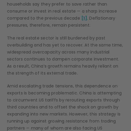
households say they prefer to save rather than
consume or invest in real estate — a sharp increase
compared to the previous decade
[1]
. Deflationary
pressures, therefore, remain persistent.
The real estate sector is still burdened by past
overbuilding and has yet to recover. At the same time,
widespread overcapacity across many industrial
sectors continues to dampen corporate investment.
As a result, China’s growth remains heavily reliant on
the strength of its external trade.
Amid escalating trade tensions, this dependence on
exports is becoming problematic. China is attempting
to circumvent US tariffs by rerouting exports through
third countries and to offset the shock on growth by
expanding into new markets. However, this strategy is
running up against growing resistance from trading
partners — many of whom are also facing US