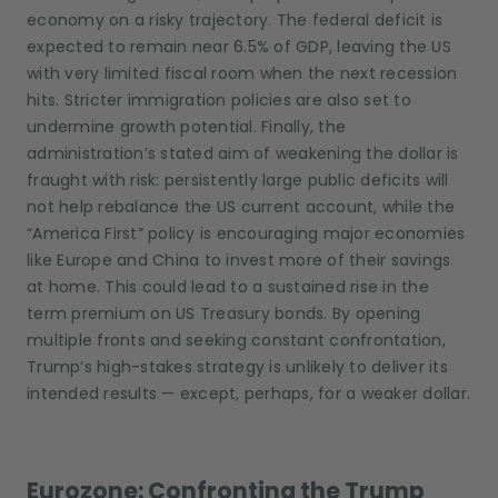
economy on a risky trajectory. The federal deficit is
expected to remain near 6.5% of GDP, leaving the US
with very limited fiscal room when the next recession
hits. Stricter immigration policies are also set to
undermine growth potential. Finally, the
administration’s stated aim of weakening the dollar is
fraught with risk: persistently large public deficits will
not help rebalance the US current account, while the
“America First” policy is encouraging major economies
like Europe and China to invest more of their savings
at home. This could lead to a sustained rise in the
term premium on US Treasury bonds. By opening
multiple fronts and seeking constant confrontation,
Trump’s high-stakes strategy is unlikely to deliver its
intended results — except, perhaps, for a weaker dollar.
Eurozone: Confronting the Trump