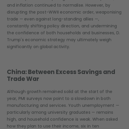
and inflation continued to normalise. However, by
disrupting the post-WWII economic order, weaponising
trade — even against long-standing allies —,
constantly shifting policy direction, and undermining
the confidence of both households and businesses, D.
Trump's economic strategy may ultimately weigh
significantly on global activity.
China: Between Excess Savings and
Trade War
Although growth remained solid at the start of the
year, PMI surveys now point to a slowdown in both
manufacturing and services. Youth unemployment —
particularly among university graduates — remains
high, and household confidence is weak. When asked
how they plan to use their income, six in ten