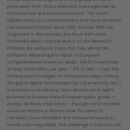
particularly from China, Germany had neglected its
infrastructure and social investment. This short-
sighted focus on competitiveness and fiscal discipline
has reached its limits: since 2019, German GDP has
stagnated. In this context, the fiscal shift under
Chancellor Mertz and the launch of the ReArm EU
initiative are welcome steps. But they will not be
sufficient. Mario Draghi’s report on European
competitiveness leaves no doubt: the EU must invest
at least €800 billion per year — 5% of GDP — over the
coming years to regain its competitive edge. Closing
the gap in digital technologies (AI, cybersecurity, etc.)
is essential to avoid long-term decline.Yet Draghi’s
proposal to finance these European public goods —
energy, defense, innovation — through common debt
issuance remains a divisive issue. For some EU
members, fiscal discipline and national sovereignty
remain non-negotiable. The challenge is thus not only