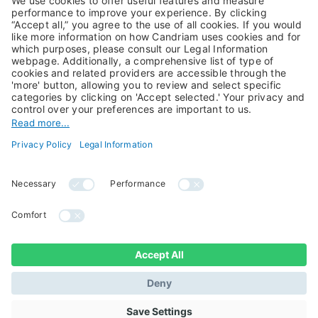
Private Assets
About Us
Jobs@Candriam
Candriam History
Career
Our Experts
Newest vacancies
Press Room
Job Alert
Candriam Institute
Candriam Academy
All rights reserved ©
Candriam Privacy
Candriam 2026
Notice
Legal Information
Whistleblowing
Regulatory information
Sustainable Finance
- MIFID II - Summary of
Disclosures
Investor Rights