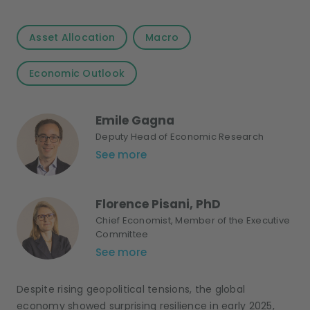
Asset Allocation
Macro
Economic Outlook
Emile Gagna
Deputy Head of Economic Research
See more
Florence Pisani, PhD
Chief Economist, Member of the Executive
Committee
See more
Despite rising geopolitical tensions, the global
economy showed surprising resilience in early 2025,