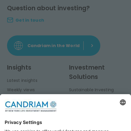
Question about investing?
Get in touch
Candriam in the World
Insights
Investment
Solutions
Latest insights
Weekly views
Sustainable Investing
Monthly views
Fixed Income
Publications
Multi-Asset
Equities
Alternative Investments