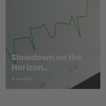
Slowdown on the
Horizon…
01 JUL 2025