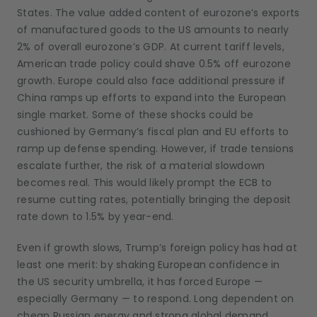
States. The value added content of eurozone’s exports
of manufactured goods to the US amounts to nearly
2% of overall eurozone’s GDP. At current tariff levels,
American trade policy could shave 0.5% off eurozone
growth. Europe could also face additional pressure if
China ramps up efforts to expand into the European
single market. Some of these shocks could be
cushioned by Germany’s fiscal plan and EU efforts to
ramp up defense spending. However, if trade tensions
escalate further, the risk of a material slowdown
becomes real. This would likely prompt the ECB to
resume cutting rates, potentially bringing the deposit
rate down to 1.5% by year-end.
Even if growth slows, Trump’s foreign policy has had at
least one merit: by shaking European confidence in
the US security umbrella, it has forced Europe —
especially Germany — to respond. Long dependent on
cheap Russian energy and strong global demand,