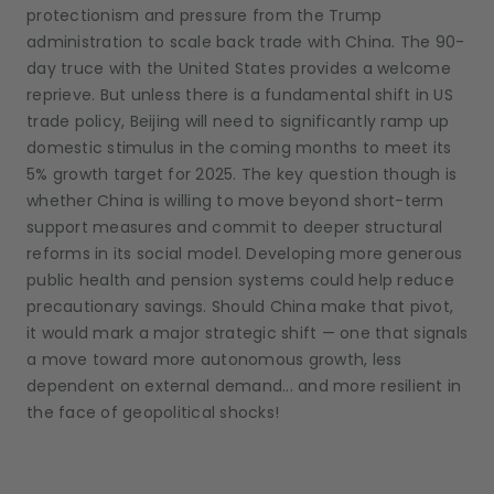
protectionism and pressure from the Trump
administration to scale back trade with China. The 90-
day truce with the United States provides a welcome
reprieve. But unless there is a fundamental shift in US
trade policy, Beijing will need to significantly ramp up
domestic stimulus in the coming months to meet its
5% growth target for 2025. The key question though is
whether China is willing to move beyond short-term
support measures and commit to deeper structural
reforms in its social model. Developing more generous
public health and pension systems could help reduce
precautionary savings. Should China make that pivot,
it would mark a major strategic shift — one that signals
a move toward more autonomous growth, less
dependent on external demand... and more resilient in
the face of geopolitical shocks!