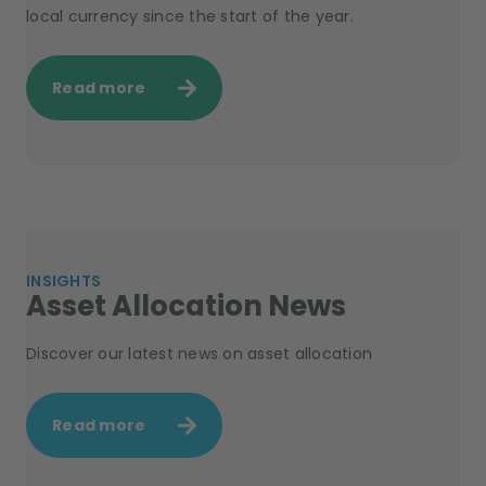
local currency since the start of the year.
Read more
INSIGHTS
Asset Allocation News
Discover our latest news on asset allocation
Read more