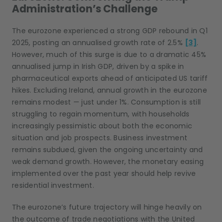
Administration’s Challenge
The eurozone experienced a strong GDP rebound in Q1
2025, posting an annualised growth rate of 2.5%
[3]
.
However, much of this surge is due to a dramatic 45%
annualised jump in Irish GDP, driven by a spike in
pharmaceutical exports ahead of anticipated US tariff
hikes. Excluding Ireland, annual growth in the eurozone
remains modest — just under 1%. Consumption is still
struggling to regain momentum, with households
increasingly pessimistic about both the economic
situation and job prospects. Business investment
remains subdued, given the ongoing uncertainty and
weak demand growth. However, the monetary easing
implemented over the past year should help revive
residential investment.
The eurozone’s future trajectory will hinge heavily on
the outcome of trade negotiations with the United