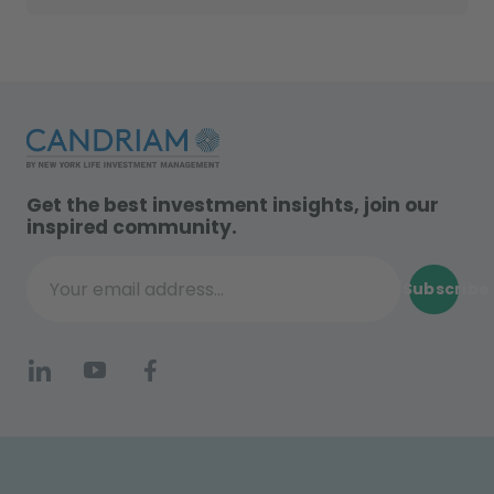
Get the best investment insights, join our
inspired community.
Subscribe
Your email address...