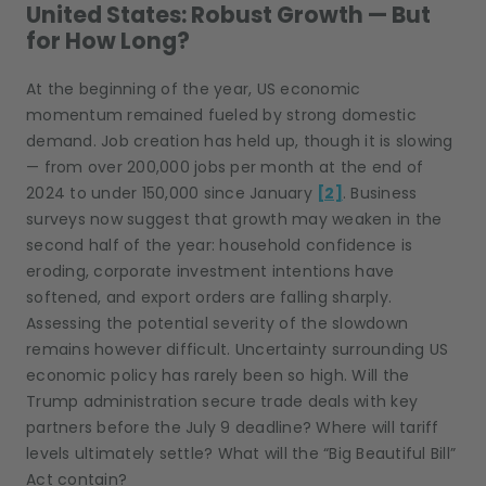
United States: Robust Growth — But
for How Long?
At the beginning of the year, US economic
momentum remained fueled by strong domestic
demand. Job creation has held up, though it is slowing
— from over 200,000 jobs per month at the end of
2024 to under 150,000 since January
[2]
. Business
surveys now suggest that growth may weaken in the
second half of the year: household confidence is
eroding, corporate investment intentions have
softened, and export orders are falling sharply.
Assessing the potential severity of the slowdown
remains however difficult. Uncertainty surrounding US
economic policy has rarely been so high. Will the
Trump administration secure trade deals with key
partners before the July 9 deadline? Where will tariff
levels ultimately settle? What will the “Big Beautiful Bill”
Act contain?