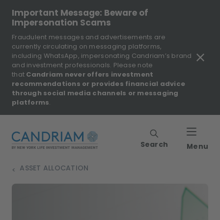
Important Message: Beware of
Impersonation Scams
Fraudulent messages and advertisements are
currently circulating on messaging platforms,
including WhatsApp, impersonating Candriam’s brand
and investment professionals. Please note
that
Candriam never offers investment
recommendations or provides financial advice
through social media channels or messaging
platforms
.
Search
Menu
ASSET ALLOCATION
>