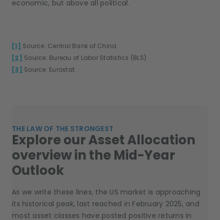
economic, but above all political.
[1]
Source: Central Bank of China
[2]
Source: Bureau of Labor Statistics (BLS)
[3]
Source: Eurostat
THE LAW OF THE STRONGEST
Explore our Asset Allocation
overview in the Mid-Year
Outlook
As we write these lines, the US market is approaching
its historical peak, last reached in February 2025, and
most asset classes have posted positive returns in