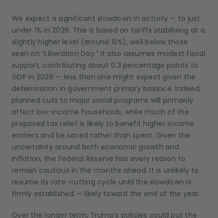
We expect a significant slowdown in activity — to just
under 1% in 2026. This is based on tariffs stabilising at a
slightly higher level (around 15%), well below those
seen on “Liberation Day.” It also assumes modest fiscal
support, contributing about 0.3 percentage points to
GDP in 2026 — less than one might expect given the
deterioration in government primary balance. Indeed,
planned cuts to major social programs will primarily
affect low-income households, while much of the
proposed tax relief is likely to benefit higher income
earners and be saved rather than spent. Given the
uncertainty around both economic growth and
inflation, the Federal Reserve has every reason to
remain cautious in the months ahead. It is unlikely to
resume its rate-cutting cycle until the slowdown is
firmly established — likely toward the end of the year.
Over the longer term, Trump’s policies could put the