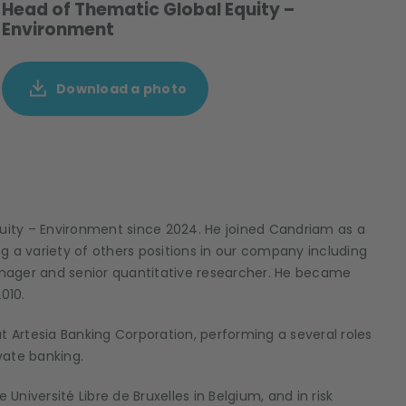
Head of Thematic Global Equity –
Environment
Download a photo
ity – Environment since 2024. He joined Candriam as a
ing a variety of others positions in our company including
anager and senior quantitative researcher.
He became
2010.
t Artesia Banking Corporation, performing a several roles
ivate banking.
niversité Libre de Bruxelles in Belgium, and in risk