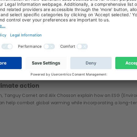
ater: a no-brainer for the future
Tanguy Cornet and Anaelle Stamatiou, managers of Candriam’s
w they select their stocks, and what differentiates Candriam 
ESG, SRI, CLIMATE ACTION, TANGUY CORNET, ALIX CHOSSON
climate action
 Tanguy Cornet and Alix Chosson explain how an ESG (Environ
n help combat global warming while incorporating a long-te