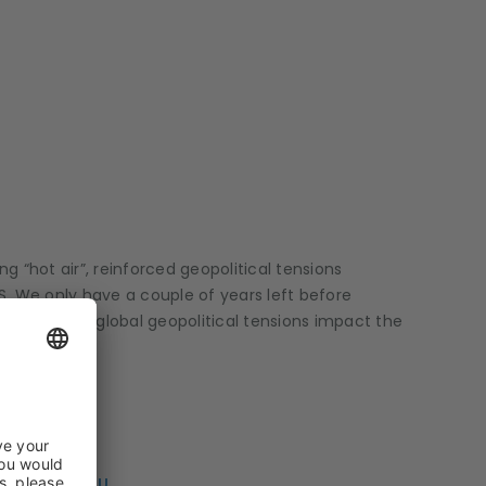
g “hot air”, reinforced geopolitical tensions
S. We only have a couple of years left before
 changes and global geopolitical tensions impact the
LLE STAMATIOU