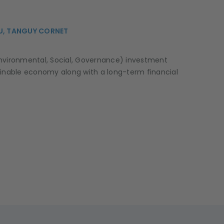
U, TANGUY CORNET
nvironmental, Social, Governance) investment
inable economy along with a long-term financial