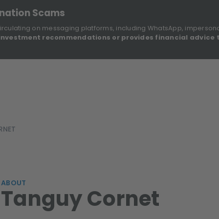
onation Scams
irculating on messaging platforms, including WhatsApp, imperson
investment recommendations or provides financial advice 
Sustainable Finance Disclosures
Re
ights
About Us
Investment Solutions
Our Funds
RNET
ABOUT
Tanguy Cornet