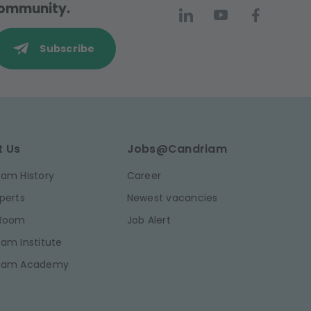
 community.
Subscribe
t Us
Jobs@Candriam
am History
Career
perts
Newest vacancies
 Room
Job Alert
am Institute
iam Academy