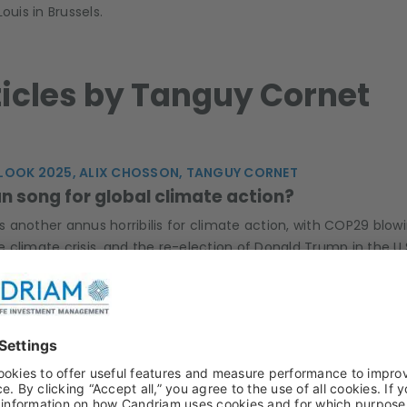
uis in Brussels.
rticles by Tanguy Cornet
LOOK 2025, ALIX CHOSSON, TANGUY CORNET
n song for global climate action?
another annus horribilis for climate action, with COP29 blowin
climate crisis, and the re-election of Donald Trump in the U.
ity of the +1.5°C carbon budget. How will the recent political
 WATER, ESG, SRI, BASTIEN DUBLANC, TANGUY CORNET, ANAE