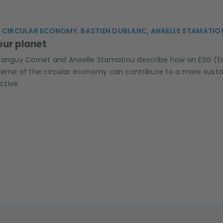
 CIRCULAR ECONOMY, BASTIEN DUBLANC, ANAELLE STAMATIO
our planet
Tanguy Cornet and Anaelle Stamatiou describe how an ESG (E
heme of the circular economy can contribute to a more susta
ctive.