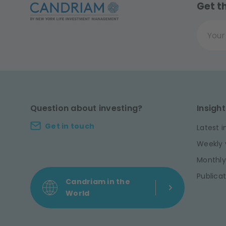
Get t
Your ema
Question about investing?
Insight
Get in touch
Latest i
Weekly 
Monthly
Publicat
Candriam in the
World