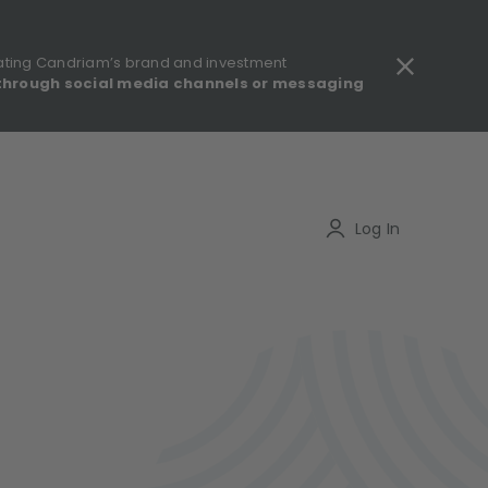
ating Candriam’s brand and investment
through social media channels or messaging
gulatory information - MIFID II - Summary of Investor Rights
Search
Log In