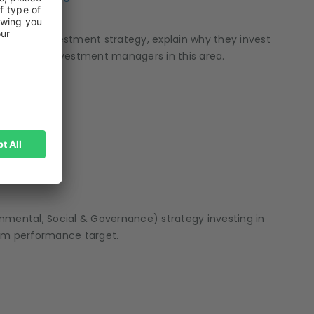
 water investment strategy, explain why they invest
from other investment managers in this area.
mental, Social & Governance) strategy investing in
rm performance target.