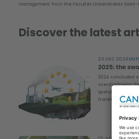
management from the Facultés Universitaires Saint-Lo
Discover the latest a
20 DEC 2024
OUT
2025: the swa
2024 concluded as 
overshadowing the 
spending the total
transition?
10 JUN 2024
Q&A,