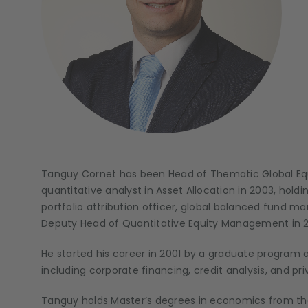
Tanguy Cornet has been Head of Thematic Global Equ
quantitative analyst in Asset Allocation in 2003, hold
portfolio attribution officer, global balanced fund m
Deputy Head of Quantitative Equity Management
in 
He started his career in 2001 by a graduate program a
including corporate financing, credit analysis, and pr
Tanguy holds Master’s degrees in economics from the U