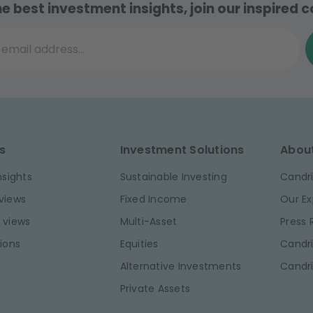
he best investment insights, join our inspired
il address...
s
Investment Solutions
Abou
nsights
Sustainable Investing
Candri
views
Fixed Income
Our Ex
 views
Multi-Asset
Press
ions
Equities
Candri
Alternative Investments
Candr
Private Assets