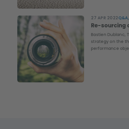
27 APR 2022
Q&A,
Re-sourcing 
Bastien Dublanc, 
strategy on the t
performance obje