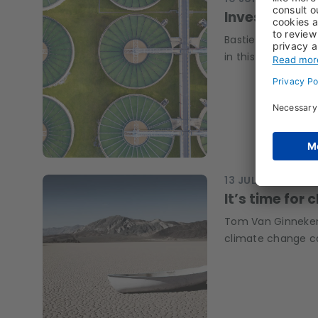
Investing in w
Bastien Dublanc, 
in this theme, ho
13 JUL 2022
Q&A, 
It’s time for 
Tom Van Ginneken,
climate change ca