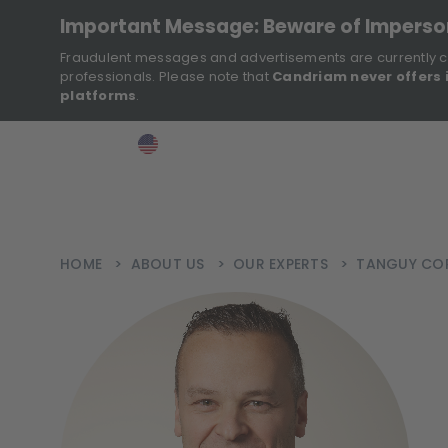
Important Message: Beware of Impers
Fraudulent messages and advertisements are currently c
professionals. Please note that
Candriam never offers 
platforms
.
>
>
>
Investor
USA
EN
Ins
HOME
>
ABOUT US
>
OUR EXPERTS
>
TANGUY CO