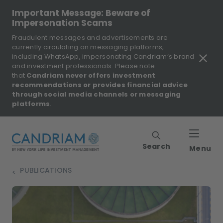
Important Message: Beware of
Impersonation Scams
Fraudulent messages and advertisements are
currently circulating on messaging platforms,
including WhatsApp, impersonating Candriam’s brand
and investment professionals. Please note
that
Candriam never offers investment
recommendations or provides financial advice
through social media channels or messaging
platforms
.
Search
Menu
PUBLICATIONS
>