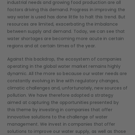
industrial needs and growing food production are all
factors driving this demand. Progress in improving the
way water is used has done little to halt this trend. But
resources are limited, exacerbating the imbalance
between supply and demand. Today, we can see that
water shortages are becoming more acute in certain
regions and at certain times of the year.
Against this backdrop, the ecosystem of companies
operating in the global water market remains highly
dynamic. All the more so because our water needs are
constantly evolving in line with regulatory changes,
climatic challenges and, unfortunately, new sources of
pollution. We have therefore adopted a strategy
aimed at capturing the opportunities presented by
this theme by investing in companies that offer
innovative solutions to the challenge of water
management. We invest in companies that offer
solutions to improve our water supply, as well as those