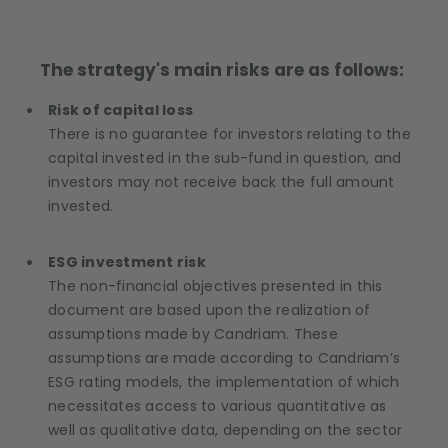
The strategy's main risks are as follows:
Risk of capital loss
There is no guarantee for investors relating to the
capital invested in the sub-fund in question, and
investors may not receive back the full amount
invested.
ESG investment risk
The non-financial objectives presented in this
document are based upon the realization of
assumptions made by Candriam. These
assumptions are made according to Candriam’s
ESG rating models, the implementation of which
necessitates access to various quantitative as
well as qualitative data, depending on the sector