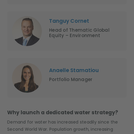
Tanguy Cornet
Head of Thematic Global
Equity – Environment
Anaelle Stamatiou
Portfolio Manager
Why launch a dedicated water strategy?
Demand for water has increased steadily since the
Second World War. Population growth, increasing