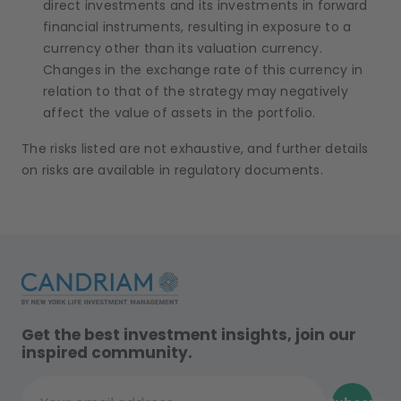
direct investments and its investments in forward
financial instruments, resulting in exposure to a
currency other than its valuation currency.
Changes in the exchange rate of this currency in
relation to that of the strategy may negatively
affect the value of assets in the portfolio.
The risks listed are not exhaustive, and further details
on risks are available in regulatory documents.
Get the best investment insights, join our
inspired community.