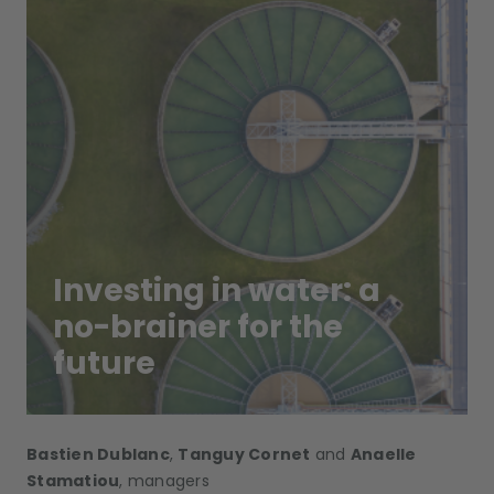
Investing in water: a
no-brainer for the
future
Bastien Dublanc
,
Tanguy Cornet
and
Anaelle
Stamatiou
, managers