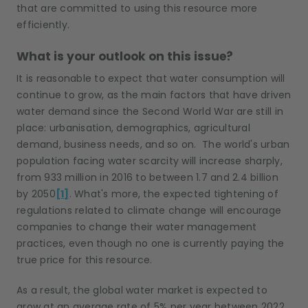
that are committed to using this resource more
efficiently.
What is your outlook on this issue?
It is reasonable to expect that water consumption will
continue to grow, as the main factors that have driven
water demand since the Second World War are still in
place: urbanisation, demographics, agricultural
demand, business needs, and so on. The world's urban
population facing water scarcity will increase sharply,
from 933 million in 2016 to between 1.7 and 2.4 billion
by 2050
[1]
. What's more, the expected tightening of
regulations related to climate change will encourage
companies to change their water management
practices, even though no one is currently paying the
true price for this resource.
As a result, the global water market is expected to
grow at an average rate of 5% per year between 2022