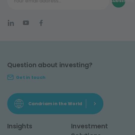
Subscribe
Your email address...
Question about investing?
Get in touch
Candriam in the World
Insights
Investment