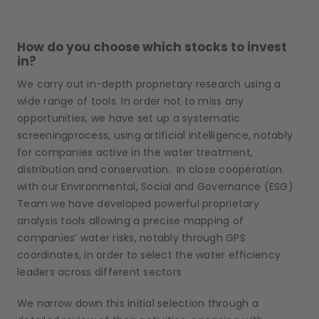
How do you choose which stocks to invest
in?
We carry out in-depth proprietary research using a
wide range of tools. In order not to miss any
opportunities, we have set up a systematic
screeningprocess, using artificial intelligence, notably
for companies active in the water treatment,
distribution and conservation. In close cooperation
with our Environmental, Social and Governance (ESG)
Team we have developed powerful proprietary
analysis tools allowing a precise mapping of
companies’ water risks, notably through GPS
coordinates, in order to select the water efficiency
leaders across different sectors
We narrow down this initial selection through a