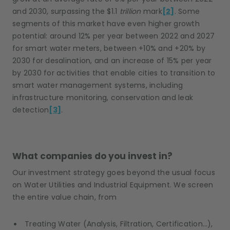
and 2030, surpassing the $1.1
trillion
mark
[2]
. Some
segments of this market have even higher growth
potential: around 12% per year between 2022 and 2027
for smart water meters, between +10% and +20% by
2030 for desalination, and an increase of 15% per year
by 2030 for activities that enable cities to transition to
smart water management systems, including
infrastructure monitoring, conservation and leak
detection
[3]
.
What companies do you invest in?
Our investment strategy goes beyond the usual focus
on Water Utilities and Industrial Equipment. We screen
the entire value chain, from
Treating Water (Analysis, Filtration, Certification…),