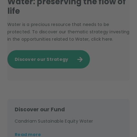
Water: preserving the flow of
life
Water is a precious resource that needs to be
protected. To discover our thematic strategy investing
in the opportunities related to Water, click here.
Discover our Strategy
Discover our Fund
Candriam Sustainable Equity Water
Read more