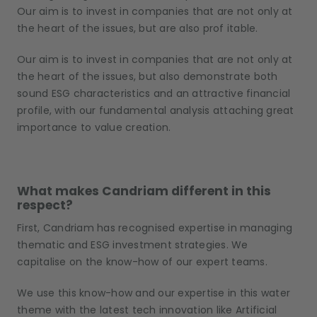
Our aim is to invest in companies that are not only at
the heart of the issues, but
are
also prof itable.
Our aim is to invest in companies that are not only at
the heart of the issues, but also demonstrate both
sound ESG characteristics and an attractive financial
profile, with our fundamental analysis attaching great
importance to value creation.
What makes Candriam different in this
respect?
First, Candriam has recognised expertise in managing
thematic and ESG investment strategies. We
capitalise on the know-how of our expert teams.
We use this know-how and our expertise in this water
theme with the latest tech innovation like Artificial