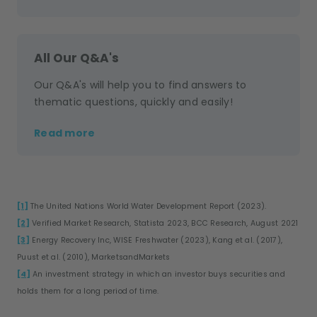
All Our Q&A's
Our Q&A's will help you to find answers to
thematic questions, quickly and easily!
Read more
[1]
The United Nations World Water Development Report (2023).
[2]
Verified Market Research, Statista 2023, BCC Research, August 2021
[3]
Energy Recovery Inc, WISE Freshwater (2023), Kang et al. (2017),
Puust et al. (2010), MarketsandMarkets
[4]
An investment strategy in which an investor buys securities and
holds them for a long period of time.