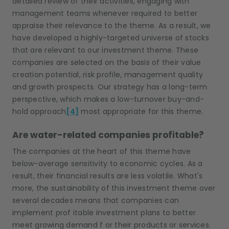
detailed review of their activities, engaging with
management teams whenever required to better
appraise their relevance to the theme. As a result, we
have developed a highly-targeted universe of stocks
that are relevant to our investment theme. These
companies are selected on the basis of their value
creation potential, risk profile, management quality
and growth prospects. Our strategy has a long-term
perspective, which makes a low-turnover buy-and-
hold approach
[4]
most appropriate for this theme.
Are water-related companies profitable?
The c
ompanies at the heart of this theme
have
below
-
average
sensitiv
ity
to economic cycles. As a
result, their financial results are less volatile. What's
more, the sustainability of this investment theme
over
several decades means that companies can
implement prof itable investment plans to better
meet
growing demand f or thei
r products or services.