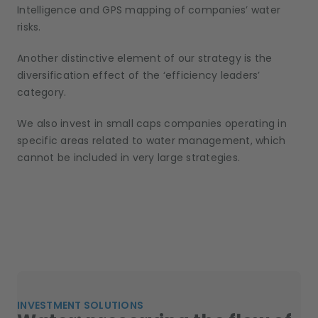
Intelligence and GPS mapping of companies’ water
risks.
Another distinctive element of our strategy is the
diversification effect of the ‘efficiency leaders’
category.
We also invest in small caps companies operating in
specific areas related to water management, which
cannot be included in very large strategies.
INVESTMENT SOLUTIONS