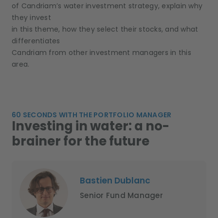
of Candriam’s water investment strategy, explain why
they invest
in this theme, how they select their stocks, and what
differentiates
Candriam from other investment managers in this
area.
60 SECONDS WITH THE PORTFOLIO MANAGER
Investing in water: a no-
brainer for the future
Bastien Dublanc
Senior Fund Manager