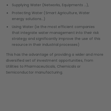
Supplying Water (Networks, Equipments …),
Protecting Water (Smart Agriculture, Water
energy solutions…)
Using Water (ie the most efficient companies
that integrate water management into their risk
strategy and significantly improve the use of this
resource in their industrial processes)
This has the advantage of providing a wider and more
diversified set of investment opportunities, from
Utilities to Pharmaceuticals, Chemicals or
Semiconductor manufacturing.