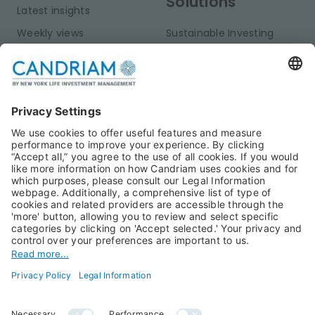
Solutions
Latest insights
Weekly views
Sustainable Investing
Monthly views
Fixed Income
Publications
Multi-Asset
Equities
Alternative Investments
Private Assets
About Us
Jobs@Candriam
Candriam History
Career
Our Experts
Newest vacancies
Press Room
Job Alert
Candriam Institute
Candriam Academy