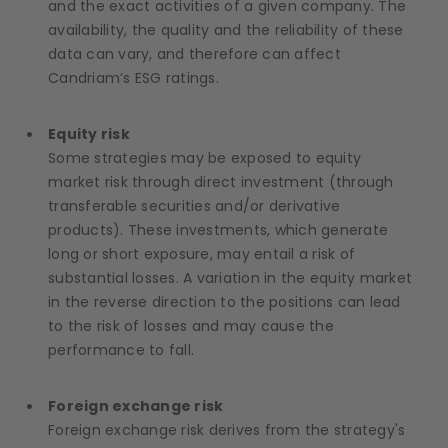
and the exact activities of a given company. The
availability, the quality and the reliability of these
data can vary, and therefore can affect
Candriam’s ESG ratings.
Equity risk
Some strategies may be exposed to equity
market risk through direct investment (through
transferable securities and/or derivative
products). These investments, which generate
long or short exposure, may entail a risk of
substantial losses. A variation in the equity market
in the reverse direction to the positions can lead
to the risk of losses and may cause the
performance to fall.
Foreign exchange risk
Foreign exchange risk derives from the strategy's