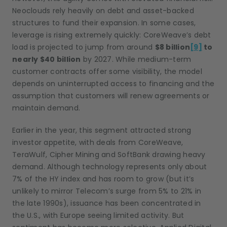
Neoclouds rely heavily on debt and asset-backed
structures to fund their expansion. In some cases,
leverage is rising extremely quickly: CoreWeave’s debt
load is projected to jump from around
$8 billion
[9]
to
nearly $40 billion
by 2027. While medium-term
customer contracts offer some visibility, the model
depends on uninterrupted access to financing and the
assumption that customers will renew agreements or
maintain demand.
Earlier in the year, this segment attracted strong
investor appetite, with deals from CoreWeave,
TeraWulf, Cipher Mining and SoftBank drawing heavy
demand. Although technology represents only about
7% of the HY index and has room to grow (but it’s
unlikely to mirror Telecom’s surge from 5% to 21% in
the late 1990s), issuance has been concentrated in
the U.S., with Europe seeing limited activity. But