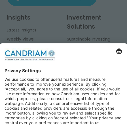
Insights
Investment
Solutions
Latest insights
Weekly views
Sustainable Investing
Monthly views
Fixed Income
Publications
Multi-Asset
Equities
Alternative Investments
Private Assets
About Us
Jobs@Candriam
Candriam History
Career
Our Experts
Newest vacancies