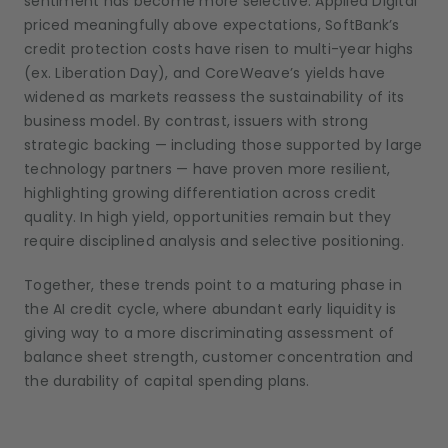
sentiment has become more selective. Applied Digital
priced meaningfully above expectations, SoftBank’s
credit protection costs have risen to multi-year highs
(ex. Liberation Day), and CoreWeave’s yields have
widened as markets reassess the sustainability of its
business model. By contrast, issuers with strong
strategic backing — including those supported by large
technology partners — have proven more resilient,
highlighting growing differentiation across credit
quality. In high yield, opportunities remain but they
require disciplined analysis and selective positioning.
Together, these trends point to a maturing phase in
the AI credit cycle, where abundant early liquidity is
giving way to a more discriminating assessment of
balance sheet strength, customer concentration and
the durability of capital spending plans.