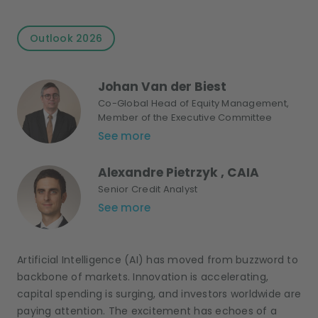
Outlook 2026
Johan Van der Biest
Co-Global Head of Equity Management,
Member of the Executive Committee
See more
Alexandre Pietrzyk , CAIA
Senior Credit Analyst
See more
Artificial Intelligence (AI) has moved from buzzword to
backbone of markets. Innovation is accelerating,
capital spending is surging, and investors worldwide are
paying attention. The excitement has echoes of a