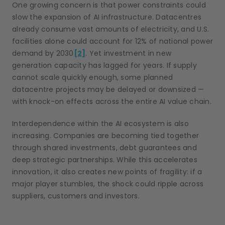
One growing concern is that power constraints could
slow the expansion of AI infrastructure. Datacentres
already consume vast amounts of electricity, and U.S.
facilities alone could account for 12% of national power
demand by 2030
[2]
. Yet investment in new
generation capacity has lagged for years. If supply
cannot scale quickly enough, some planned
datacentre projects may be delayed or downsized —
with knock-on effects across the entire AI value chain.
Interdependence within the AI ecosystem is also
increasing. Companies are becoming tied together
through shared investments, debt guarantees and
deep strategic partnerships. While this accelerates
innovation, it also creates new points of fragility: if a
major player stumbles, the shock could ripple across
suppliers, customers and investors.