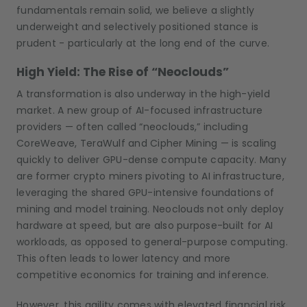
fundamentals remain solid, we believe a slightly
underweight and selectively positioned stance is
prudent - particularly at the long end of the curve.
High Yield: The Rise of “Neoclouds”
A transformation is also underway in the high-yield
market. A new group of AI-focused infrastructure
providers — often called “neoclouds,” including
CoreWeave, TeraWulf and Cipher Mining — is scaling
quickly to deliver GPU-dense compute capacity. Many
are former crypto miners pivoting to AI infrastructure,
leveraging the shared GPU-intensive foundations of
mining and model training. Neoclouds not only deploy
hardware at speed, but are also purpose-built for AI
workloads, as opposed to general-purpose computing.
This often leads to lower latency and more
competitive economics for training and inference.
However, this agility comes with elevated financial risk.