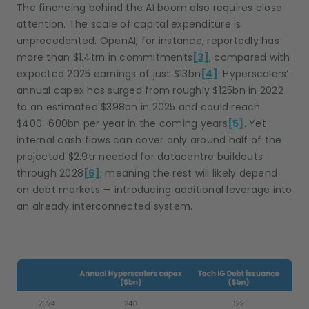
The financing behind the AI boom also requires close
attention. The scale of capital expenditure is
unprecedented. OpenAI, for instance, reportedly has
more than $1.4trn in commitments
[3]
, compared with
expected 2025 earnings of just $13bn
[4]
. Hyperscalers’
annual capex has surged from roughly $125bn in 2022
to an estimated $398bn in 2025 and could reach
$400–600bn per year in the coming years
[5]
. Yet
internal cash flows can cover only around half of the
projected $2.9tr needed for datacentre buildouts
through 2028
[6]
, meaning the rest will likely depend
on debt markets — introducing additional leverage into
an already interconnected system.