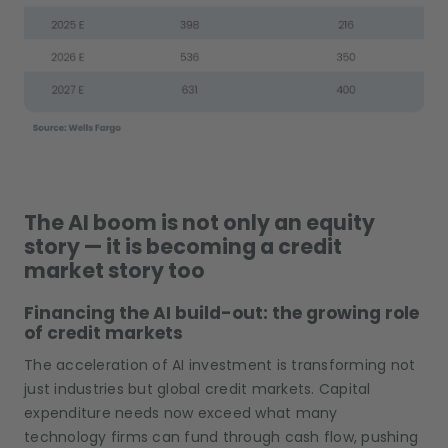
The AI boom is not only an equity
story — it is becoming a credit
market story too
Financing the AI build-out: the growing role
of credit markets
The acceleration of AI investment is transforming not
just industries but global credit markets. Capital
expenditure needs now exceed what many
technology firms can fund through cash flow, pushing