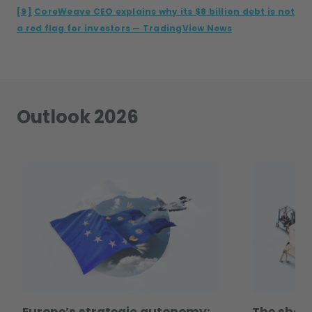
[9]
CoreWeave CEO explains why its $8 billion debt is not
a red flag for investors — TradingView News
Outlook 2026
Europe’s strategic autonomy:
The shape