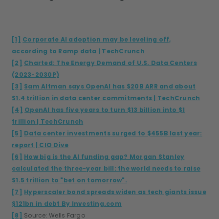
[1]
Corporate AI adoption may be leveling off,
according to Ramp data | TechCrunch
[2]
Charted: The Energy Demand of U.S. Data Centers
(2023-2030P)
[3]
Sam Altman says OpenAI has $20B ARR and about
$1.4 trillion in data center commitments | TechCrunch
[4]
OpenAI has five years to turn $13 billion into $1
trillion | TechCrunch
[5]
Data center investments surged to $455B last year:
report | CIO Dive
[6]
How big is the AI funding gap? Morgan Stanley
calculated the three-year bill: the world needs to raise
$1.5 trillion to "bet on tomorrow".
[7]
Hyperscaler bond spreads widen as tech giants issue
$121bn in debt By Investing.com
[8]
Source: Wells Fargo