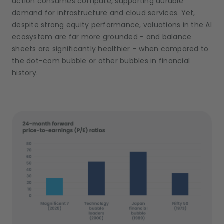
action consumes compute, supporting durable
demand for infrastructure and cloud services. Yet,
despite strong equity performance, valuations in the AI
ecosystem are far more grounded - and balance
sheets are significantly healthier – when compared to
the dot-com bubble or other bubbles in financial
history.