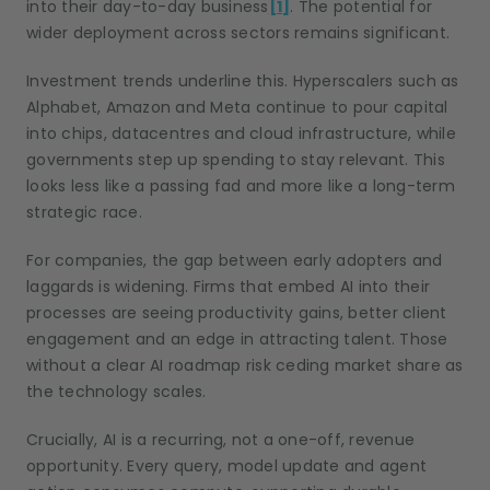
into their day-to-day business
[1]
. The potential for
wider deployment across sectors remains significant.
Investment trends underline this. Hyperscalers such as
Alphabet, Amazon and Meta continue to pour capital
into chips, datacentres and cloud infrastructure, while
governments step up spending to stay relevant. This
looks less like a passing fad and more like a long-term
strategic race.
For companies, the gap between early adopters and
laggards is widening. Firms that embed AI into their
processes are seeing productivity gains, better client
engagement and an edge in attracting talent. Those
without a clear AI roadmap risk ceding market share as
the technology scales.
Crucially, AI is a recurring, not a one-off, revenue
opportunity. Every query, model update and agent