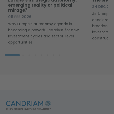
emerging reality or political
24 DEC 20
mirage?
As AI capex 
05 FEB 2026
accelerates
Why Europe’s autonomy agenda is
broaden acr
becoming a powerful catalyst for new
investors a
investment cycles and sector-level
constructio
opportunities.