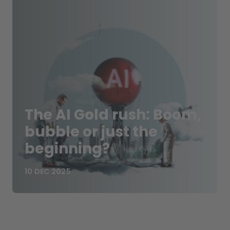
The AI Gold rush: Boom,
bubble or just the
beginning?
10 DEC 2025