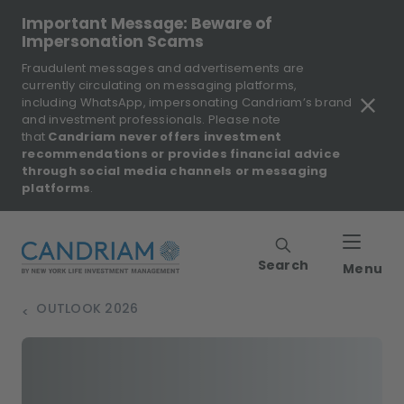
Important Message: Beware of
Impersonation Scams
Fraudulent messages and advertisements are
currently circulating on messaging platforms,
including WhatsApp, impersonating Candriam’s brand
and investment professionals. Please note
that
Candriam never offers investment
recommendations or provides financial advice
through social media channels or messaging
platforms
.
Search
Menu
OUTLOOK 2026
>