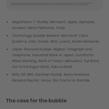
Magnificent 7: Nvidia, Microsoft, Apple, Alphabet,
Amazon, Meta Platforms, Tesla
Technology bubble leaders: Microsoft, Cisco
Systems, Intel, Oracle, IBM, Lucent, Nortel Networks
Japan financial bubble: Nippon Telegraph and
Telephone, Industrial Bank of Japan, Sumitomo
Mitsui Banking, Bank of Tokyo-Mitsubishi, Fuji Bank,
Dai-Ichi Kangyo Bank, Sakura Bank
Nifty 50: IBM, Eastman Kodak, Sears Roebuck,
General Electric, Xerox, 3M, Proctor & Gamble
The case for the bubble