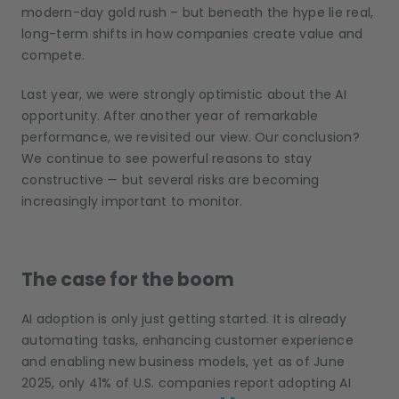
modern-day gold rush – but beneath the hype lie real,
long-term shifts in how companies create value and
compete.
Last year, we were strongly optimistic about the AI
opportunity. After another year of remarkable
performance, we revisited our view. Our conclusion?
We continue to see powerful reasons to stay
constructive — but several risks are becoming
increasingly important to monitor.
The case for the boom
AI adoption is only just getting started. It is already
automating tasks, enhancing customer experience
and enabling new business models, yet as of June
2025, only 41% of U.S. companies report adopting AI