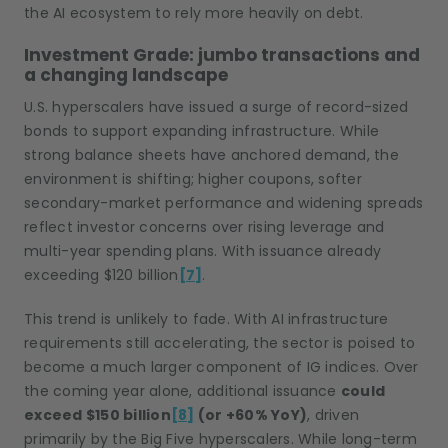
the AI ecosystem to rely more heavily on debt.
Investment Grade: jumbo transactions and
a changing landscape
U.S. hyperscalers have issued a surge of record-sized
bonds to support expanding infrastructure. While
strong balance sheets have anchored demand, the
environment is shifting; higher coupons, softer
secondary-market performance and widening spreads
reflect investor concerns over rising leverage and
multi-year spending plans. With issuance already
exceeding $120 billion
[7]
.
This trend is unlikely to fade. With AI infrastructure
requirements still accelerating, the sector is poised to
become a much larger component of IG indices. Over
the coming year alone, additional issuance
could
exceed $150 billion
[8]
(or +60% YoY)
, driven
primarily by the Big Five hyperscalers. While long-term