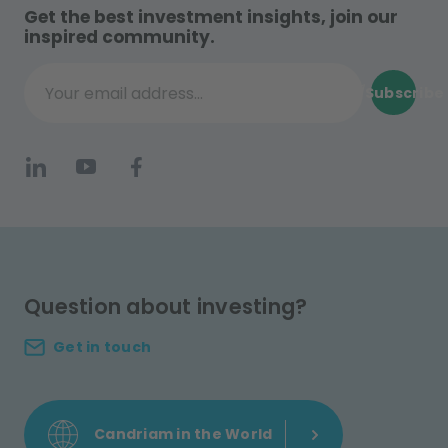
Get the best investment insights, join our
inspired community.
Subscribe
Your email address...
Question about investing?
Get in touch
Candriam in the World