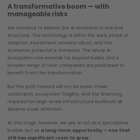
A transformative boom — with
manageable risks
We continue to believe the AI revolution is real and
structural. The technology is still in the early phase of
adoption, investment remains robust, and the
economic potential is immense. The whole AI
ecosystem now extends far beyond Nvidia, and a
broader range of tech companies are positioned to
benefit from this transformation.
But the path forward will not be linear. Power
constraints, ecosystem fragility, and the financing
required for large-scale infrastructure buildouts all
deserve close attention.
At this stage, however, we see AI not as a speculative
bubble, but as
a long-term opportunity — one that
still has significant room to grow.