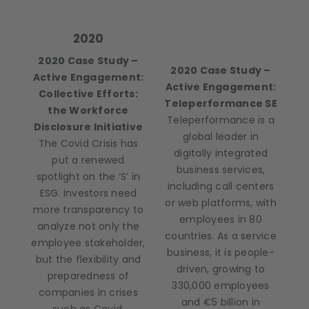
2020
2020 Case Study –
2020 Case Study –
Active Engagement:
Active Engagement:
Collective Efforts:
Teleperformance SE
the Workforce
Teleperformance is a
Disclosure Initiative
global leader in
The Covid Crisis has
digitally integrated
put a renewed
business services,
spotlight on the ‘S’ in
including call centers
ESG. Investors need
or web platforms, with
more transparency to
employees in 80
analyze not only the
countries. As a service
employee stakeholder,
business, it is people-
but the flexibility and
driven, growing to
preparedness of
330,000 employees
companies in crises
and €5 billion in