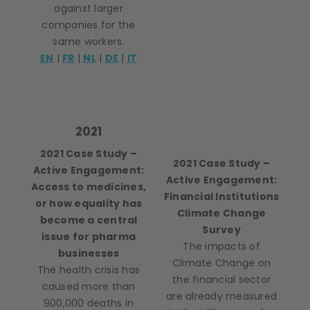
against larger
companies for the
same workers.
EN
|
FR
|
NL
|
DE
|
IT
2021
2021 Case Study –
2021 Case Study –
Active Engagement:
Active Engagement:
Access to medicines,
Financial Institutions
or how equality has
Climate Change
become a central
Survey
issue for pharma
The impacts of
businesses
Climate Change on
The health crisis has
the financial sector
caused more than
are already measured
900,000 deaths in