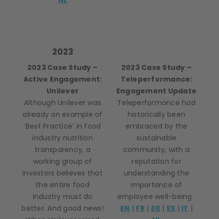
NL
2023
2023 Case Study –
2023 Case Study –
Active Engagement:
Teleperformance:
Unilever
Engagement Update
Although Unilever was
Teleperformance had
already an example of
historically been
‘Best Practice’ in food
embraced by the
industry nutrition
sustainable
transparency, a
community, with a
working group of
reputation for
investors believes that
understanding the
the entire food
importance of
industry must do
employee well-being.
better. And good news!
EN
|
FR
|
DE
|
ES
|
IT
|