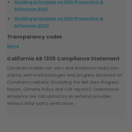
Guiding principles on ESG Promotion &
Influence 2021
Guiding principles on ESG Promotion &
Influence 2020
Transparency codes
More
California AB 1305 Compliance Statement
Candriam makes net-zero and emissions-reduction
claims, with methodologies and progress disclosed on
Candriam’s website (including the Net Zero Progress
Report, Climate Policy and CSR reports). Operational
emissions are calculated by an external provider,
without third-party verification.