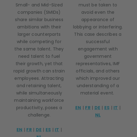
Small- and Mid-Sized
must be taken to
companies (SMIDs)
avoid even the
share similar business
appearance of
ambitions with their
lobbying or interfering.
larger counterparts
This case describes a
while competing for
successful
the same talent. They
engagement with
need talent to fuel
government
their growth, yet that
representatives, IMF
rapid growth can strain
officials, and others
employees. Attracting
which improved our
and retaining talent,
understanding of a
while simultaneously
material event.
maintaining workforce
productivity, poses a
EN
|
FR
|
DE
|
ES
|
IT
|
challenge.
NL
EN
|
FR
|
DE
|
ES
|
IT
|