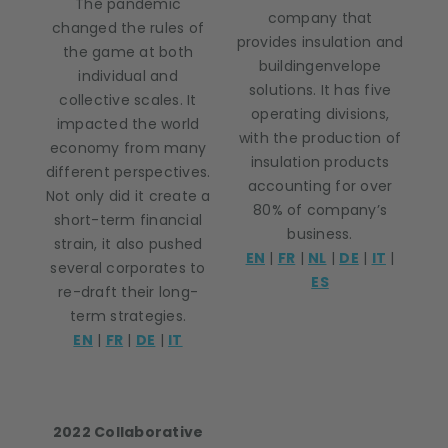
The pandemic
company that
changed the rules of
provides insulation and
the game at both
buildingenvelope
individual and
solutions. It has five
collective scales. It
operating divisions,
impacted the world
with the production of
economy from many
insulation products
different perspectives.
accounting for over
Not only did it create a
80% of company’s
short-term financial
business.
strain, it also pushed
EN
|
FR
|
NL
|
DE
|
IT
|
several corporates to
ES
re-draft their long-
term strategies.
EN
|
FR
|
DE
|
IT
2022 Collaborative