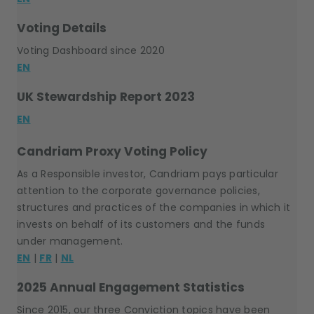
Voting Details
Voting Dashboard since 2020
EN
UK Stewardship Report 2023
EN
Candriam Proxy Voting Policy
As a Responsible investor, Candriam pays particular
attention to the corporate governance policies,
structures and practices of the companies in which it
invests on behalf of its customers and the funds
under management.
EN
|
FR
|
NL
2025 Annual Engagement Statistics
Since 2015, our three Conviction topics have been