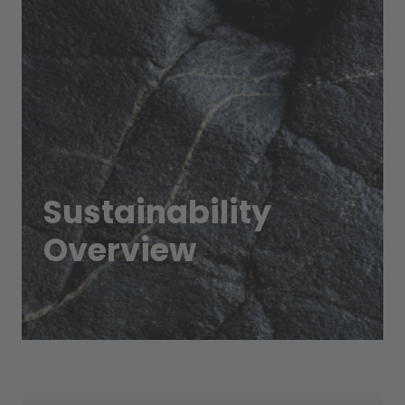
Sustainability
Overview