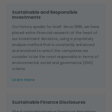
Sustainable and Responsible
Investments
Our history speaks for itself. Since 1996, we have
placed extra-financial research at the heart of
our investment decisions, using a proprietary
analysis method that is constantly enhanced
and enriched to select the companies we
consider to be the most responsible in terms of
environmental, social and governance (ESG)
criteria.
Learn more
Sustainable Finance Disclosures
The Sustainable Finance Disclosure Regulation