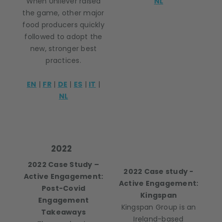
When Unilever raised
NL
the game, other major
food producers quickly
followed to adopt the
new, stronger best
practices.
EN
|
FR
|
DE
|
ES
|
IT
|
NL
2022
2022 Case Study –
2022 Case study -
Active Engagement:
Active Engagement:
Post-Covid
Kingspan
Engagement
Kingspan Group is an
Takeaways
Ireland-based