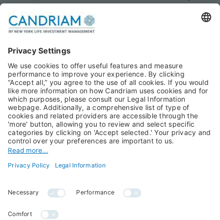
Monthly views
Fixed Income
Publications
Multi-Asset
Equities
Alternative Investments
Private Assets
About Us
Jobs@Candriam
Candriam History
Career
Our Experts
Newest vacancies
Press Room
Job Alert
Candriam Institute
Candriam Academy
All rights reserved ©
Candriam Privacy