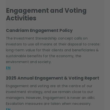
Engagement and Voting
Activities
Candriam Engagement Policy
The Investment Stewardship concept calls on
investors to use all means at their disposal to create:
long-term value for their clients and beneficiaries &
sustainable benefits for the economy, the
environment and society.
EN
2025 Annual Engagement & Voting Report
Engagement and voting are at the centre of our
investment strategy, and we remain close to our
managers. However, Engagement is never an alibi.
Escalation measures are taken when necessary.
EN