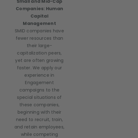
Small and Mid-Cap
Companies: Human
Capital
Management
SMID companies have
fewer resources than
their large-
capitalization peers,
yet are often growing
faster. We apply our
experience in
Engagement
campaigns to the
special situations of
these companies,
beginning with their
need to recruit, train,
and retain employees,
while competing