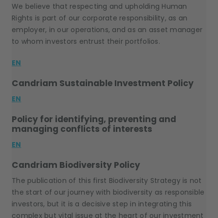
We believe that respecting and upholding Human
Rights is part of our corporate responsibility, as an
employer, in our operations, and as an asset manager
to whom investors entrust their portfolios.
EN
Candriam Sustainable Investment Policy
EN
Policy for identifying, preventing and
managing conflicts of interests
EN
Candriam Biodiversity Policy
The publication of this first Biodiversity Strategy is not
the start of our journey with biodiversity as responsible
investors, but it is a decisive step in integrating this
complex but vital issue at the heart of our investment