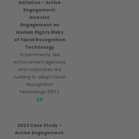
Initiative - Active
Engagement:
Investor
Engagement on
Human Rights Risks
of Facial Recognition
Technology
Governments, law
enforcement agencies
and corporates are
rushing to adopt Facial
Recognition
Technology (FRT).
EN
2022 Case Study –
Active Engagement: