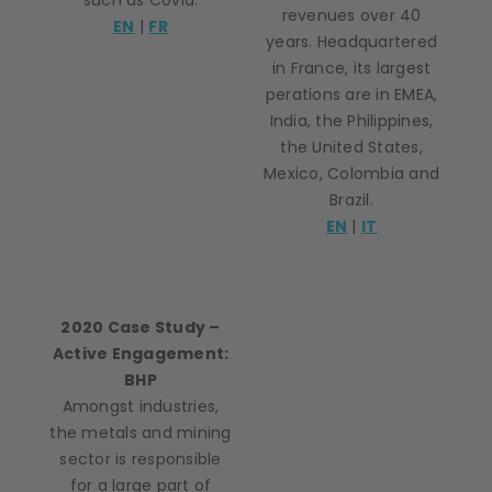
such as Covid.
revenues over 40
EN
|
FR
years. Headquartered
in France, its largest
perations are in EMEA,
India, the Philippines,
the United States,
Mexico, Colombia and
Brazil.
EN
|
IT
2020 Case Study –
Active Engagement:
BHP
Amongst industries,
the metals and mining
sector is responsible
for a large part of