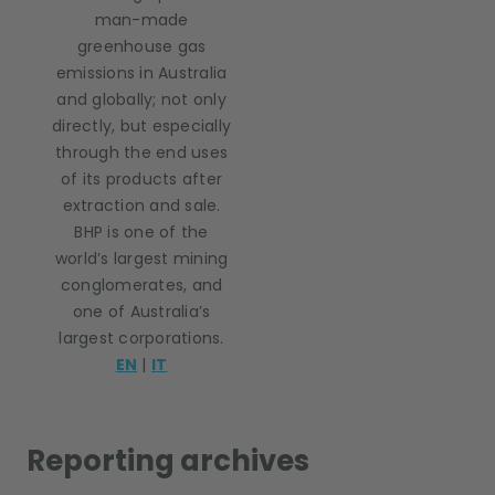
man-made
greenhouse gas
emissions in Australia
and globally; not only
directly, but especially
through the end uses
of its products after
extraction and sale.
BHP is one of the
world’s largest mining
conglomerates, and
one of Australia’s
largest corporations.
EN
|
IT
Reporting archives