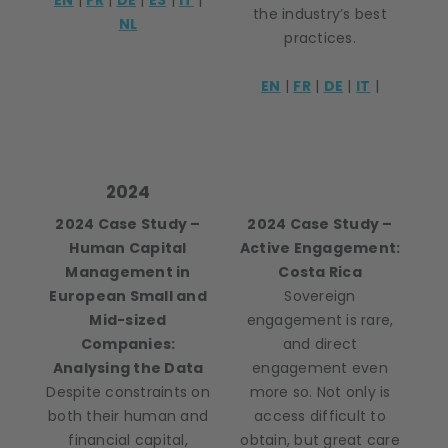
EN
|
FR
|
DE
|
ES
|
IT
|
the industry’s best
NL
practices.
EN
|
FR
|
DE
|
IT
|
2024
2024 Case Study –
2024 Case Study –
Human Capital
Active Engagement:
Management in
Costa Rica
European Small and
Sovereign
Mid-sized
engagement is rare,
Companies:
and direct
Analysing the Data
engagement even
Despite constraints on
more so. Not only is
both their human and
access difficult to
financial capital,
obtain, but great care