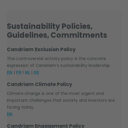
Sustainability Policies,
Guidelines, Commitments
Candriam Exclusion Policy
This controversial activity policy is the concrete
expression of Candriam’s sustainability leadership.
EN
|
FR
|
NL
|
DE
Candriam Climate Policy
Climate change is one of the most urgent and
important challenges that society and investors are
facing today.
EN
Candriam Engagement Policy