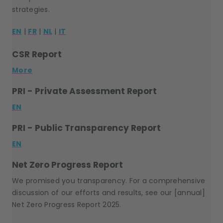
strategies.
EN
|
FR
|
NL
|
IT
CSR Report
More
PRI - Private Assessment Report
EN
PRI - Public Transparency Report
EN
Net Zero Progress Report
We promised you transparency. For a comprehensive
discussion of our efforts and results, see our [annual]
Net Zero Progress Report 2025.