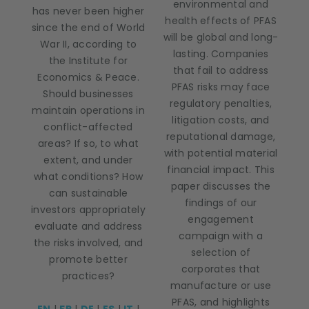
environmental and
has never been higher
health effects of PFAS
since the end of World
will be global and long-
War II, according to
lasting. Companies
the Institute for
that fail to address
Economics & Peace.
PFAS risks may face
Should businesses
regulatory penalties,
maintain operations in
litigation costs, and
conflict-affected
reputational damage,
areas? If so, to what
with potential material
extent, and under
financial impact. This
what conditions? How
paper discusses the
can sustainable
findings of our
investors appropriately
engagement
evaluate and address
campaign with a
the risks involved, and
selection of
promote better
corporates that
practices?
manufacture or use
PFAS, and highlights