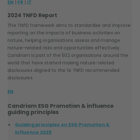
EN
|
FR
|
IT
2024 TNFD Report
The TNFD framework aims to standardise and improve
reporting on the impacts of business activities on
nature, helping organisations assess and manage
nature-related risks and opportunities effectively.
Candriam is part of the 502 organisations around the
world that have started making nature-related
disclosures aligned to the 14 TNFD recommended
disclosures.
EN
Candriam ESG Promotion & influence
guiding principles
Guiding principles on ESG Promotion &
Influence 2025