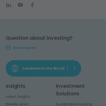
Question about investing?
Get in touch
Candriam in the World
Insights
Investment
Solutions
Latest insights
Weekly views
Sustainable Investing