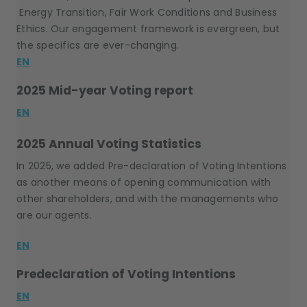
Energy Transition, Fair Work Conditions and Business
Ethics. Our engagement framework is evergreen, but
the specifics are ever-changing.
EN
2025 Mid-year Voting report
EN
2025 Annual Voting Statistics
In 2025, we added Pre-declaration of Voting Intentions
as another means of opening communication with
other shareholders, and with the managements who
are our agents.
EN
Predeclaration of Voting Intentions
EN