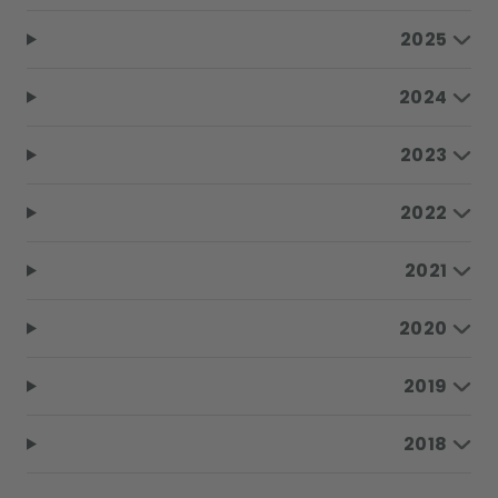
2025
2024
2023
2022
2021
2020
2019
2018