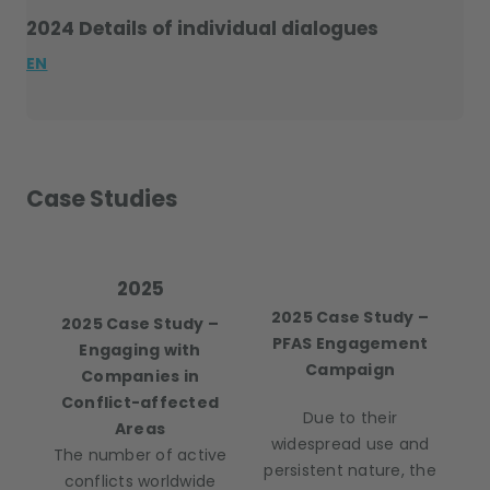
2024 Details of individual dialogues
EN
Case Studies
2025
2025 Case Study –
2025 Case Study –
PFAS Engagement
Engaging with
Campaign
Companies in
Conflict-affected
Due to their
Areas
widespread use and
The number of active
persistent nature, the
conflicts worldwide