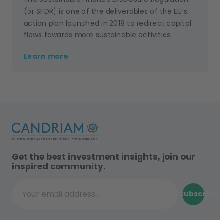
(or SFDR) is one of the deliverables of the EU’s
action plan launched in 2018 to redirect capital
flows towards more sustainable activities.
Learn more
Get the best investment insights, join our
inspired community.
Subscribe
Your email address...