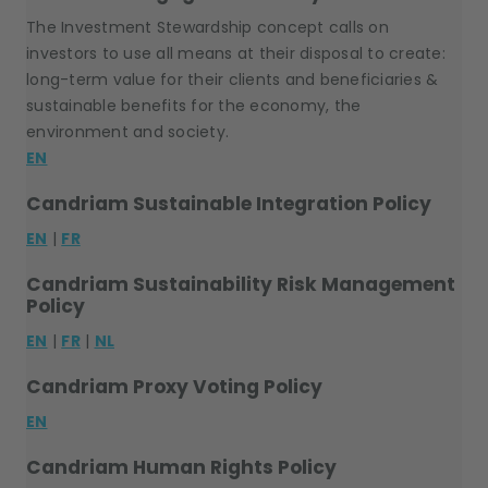
The Investment Stewardship concept calls on
investors to use all means at their disposal to create:
long-term value for their clients and beneficiaries &
sustainable benefits for the economy, the
environment and society.
EN
Candriam Sustainable Integration Policy
EN
|
FR
Candriam Sustainability Risk Management
Policy
EN
|
FR
|
NL
Candriam Proxy Voting Policy
EN
Candriam Human Rights Policy