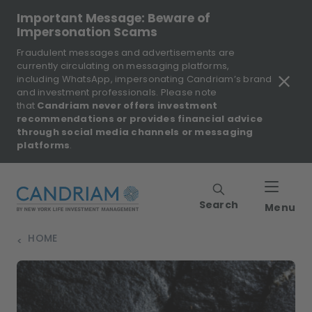
Important Message: Beware of
Impersonation Scams
Fraudulent messages and advertisements are
currently circulating on messaging platforms,
including WhatsApp, impersonating Candriam’s brand
and investment professionals. Please note
that
Candriam never offers investment
recommendations or provides financial advice
through social media channels or messaging
platforms
.
Search
Menu
HOME
>