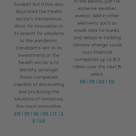
in the billions, just for
Europe1. But it has also
extreme weather
illustrated the health
events. Add in other
sector’s tremendous
elements such as
drive for innovation in
credit risks for banks,
its search for solutions
and delays in tackling
to the pandemic.
climate change could
Candriam’s aim in its
cost financial
investments in the
companies up to $1.2
health sector is to
trillion over the next 15
identify, amongst
years.
those companies
EN
|
FR
|
DE
|
US
capable of discovering
and producing the
solutions of tomorrow,
the most innovative.
EN
|
FR
|
NL
|
DE
|
IT
|
E
S
|
US