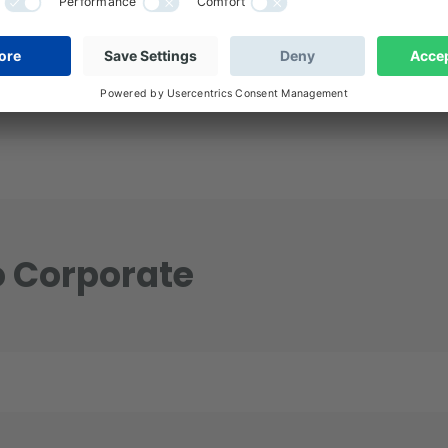
ustainable Future for IG Credit? “
o Corporate