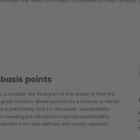
l also increase the need for in-depth fundamental credit analysis
basis points
;
 is modest. We think part of the reason is that the
green bonds is allowing investors a chance to better
s is particularly true for the newer ‘sustainability-
for meeting pre-declared corporate sustainability
s) benefit from well-defined and clearly-reported