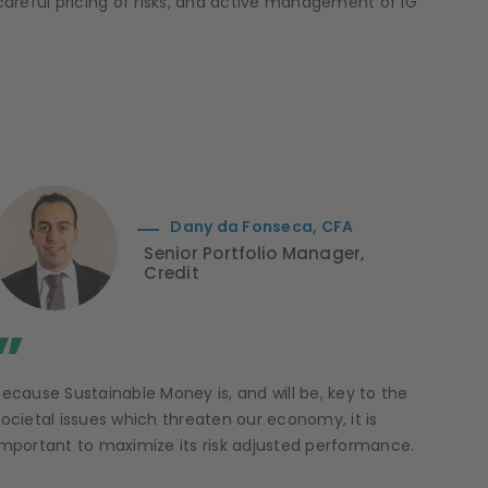
, careful pricing of risks, and active management of IG
Dany da Fonseca, CFA
Senior Portfolio Manager,
Credit
”
Because Sustainable Money is, and will be, key to the
societal issues which threaten our economy, it is
important to maximize its risk adjusted performance.