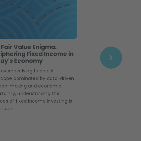
 Fair Value Enigma:
The Big Shrink –
iphering Fixed Income in
navigate High Y
ay's Economy
markets?
 ever-evolving financial
High yield markets are
scape dominated by data-driven
you know that they 
sion-making and economic
by 25% over the past
rtainty, understanding the
ICE BofA BB-B Global H
es of fixed income investing is
has lost $654 million i
mount.
meanwhile, investor 
credit and high yield
the end of last year.