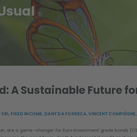
Usual
: A Sustainable Future for
 SRI,
FIXED INCOME,
DANY DA FONSECA,
VINCENT COMPIÈGNE
her, are a game-changer for Euro investment grade bonds (CS