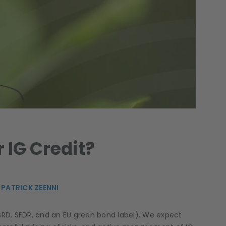
 IG Credit?
,
PATRICK ZEENNI
RD, SFDR, and an EU green bond label). We expect