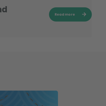
nd
Read more