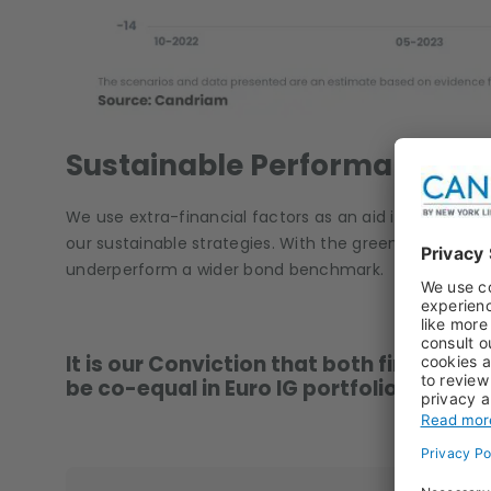
Sustainable Performance
We use extra-financial factors as an aid in preventing 
our sustainable strategies. With the greenium so narr
underperform a wider bond benchmark.
It is our Conviction that both financial
be co-equal in Euro IG portfolios. We’re