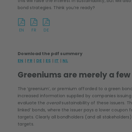
this will raise the interest in sustainability, but wil
bond strategies. Think you’re ready?
EN
FR
DE
Download the pdf summary
EN
|
FR
|
DE
|
ES
|
IT
|
NL
Greeniums are merely a few 
The ‘greenium’, or premium afforded to a green bond,
increased information supplied by companies issuing 
evaluate the
overall
sustainability of these issuers. Thi
linked’ bonds, where the issuer pays a lower coupon 
targets. Clearly all bondholders (and all stakeholder
targets.