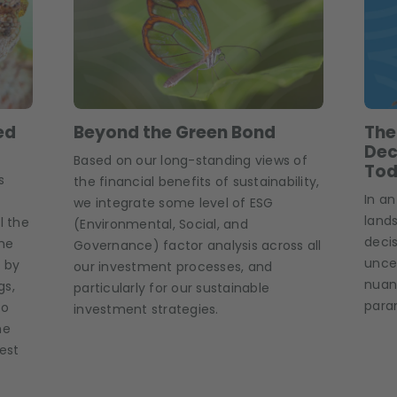
ed
Beyond the Green Bond
The
Dec
Based on our long-standing views of
Tod
s
the financial benefits of sustainability,
In an
we integrate some level of ESG
land
l the
(Environmental, Social, and
deci
the
Governance) factor analysis across all
unce
 by
our investment processes, and
nuanc
gs,
particularly for our sustainable
para
to
investment strategies.
he
rest