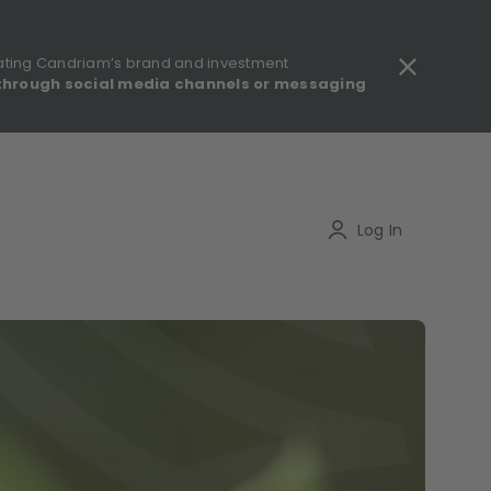
ating Candriam’s brand and investment
through social media channels or messaging
gulatory information - MIFID II - Summary of Investor Rights
Search
Log In