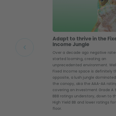
Adapt to thrive in the Fix
Income Jungle
Over a decade ago negative rate
started looming, creating an
unprecedented environment. Wel
Fixed Income space is definitely 
opposite, a lush jungle dominated
the canopy, aka the AAA-AA ratin
covering an Investment Grade A 
BBB ratings understory, down to t
High Yield BB and lower ratings fo
floor.