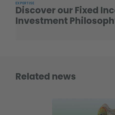
EXPERTISE
Discover our Fixed In
Investment Philosop
Related news