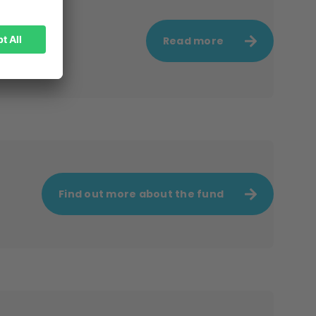
Read more
Find out more about the fund