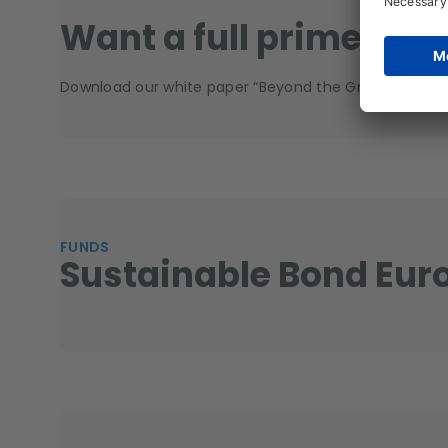
Want a full primer?
Download our white paper “Beyond the Green Bond: A S
FUNDS
Sustainable Bond Eur