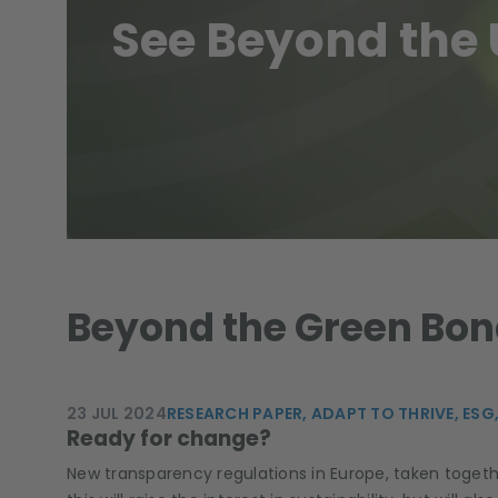
See Beyond the 
Beyond the Green Bond
23 JUL 2024
RESEARCH PAPER,
ADAPT TO THRIVE,
ESG,
Ready for change?
New transparency regulations in Europe, taken toget