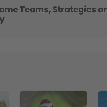
come Teams, Strategies a
hy