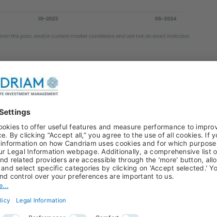
credit accidents in all our credit analysis, not merely
ow, we see no reason for a sustainable universe to
 and sustainability performance will soon
 ready to be judged on both.