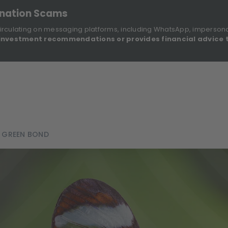
onation Scams
irculating on messaging platforms, including WhatsApp, imperson
investment recommendations or provides financial advice 
Sustainable Finance Disclosures
Re
ights
About Us
Investment Solutions
Our Funds
 GREEN BOND