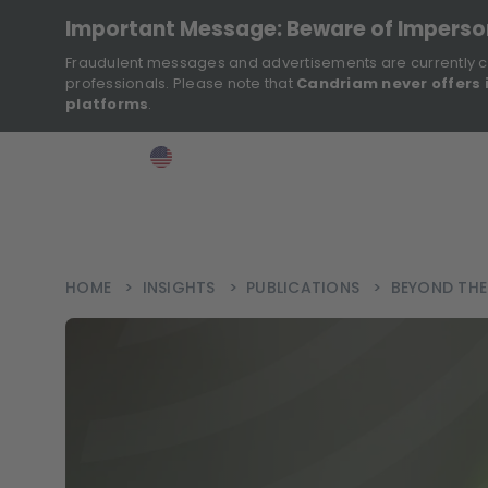
Important Message: Beware of Impers
Fraudulent messages and advertisements are currently c
professionals. Please note that
Candriam never offers 
platforms
.
>
>
>
Investor
USA
EN
Ins
HOME
>
INSIGHTS
>
PUBLICATIONS
>
BEYOND THE