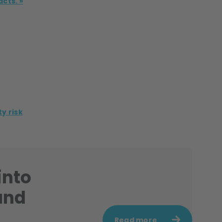
acts. »
y risk
into
and
Read more