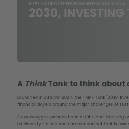
MEETING URGENT ENVIRONMENTAL AND SOCIAL
2030, INVESTIN
A
Think
Tank to think about
Launched in autumn 2024, the Think Tank "2030, Invest
financial players around the major challenges of sust
Six working groups have been established, focusing on
biodiversity - a rich and complex subject that is essen