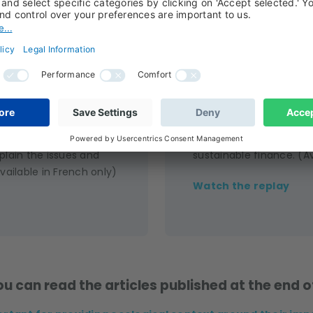
 a year’s work
Replay
e en compte de la
Watch the replay of our
de is designed to help
event, where our expert
plain the issues and
sustainable finance. (Av
vailable in French only)
Watch the replay
u can read the articles published at the end