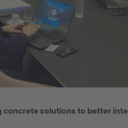
 concrete solutions to better inte