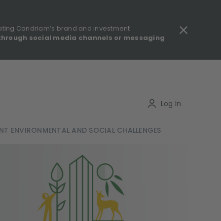
ating Candriam’s brand and investment
through social media channels or messaging
gulatory information - MIFID II - Summary of Investor Rights
Search
Log In
NT ENVIRONMENTAL AND SOCIAL CHALLENGES