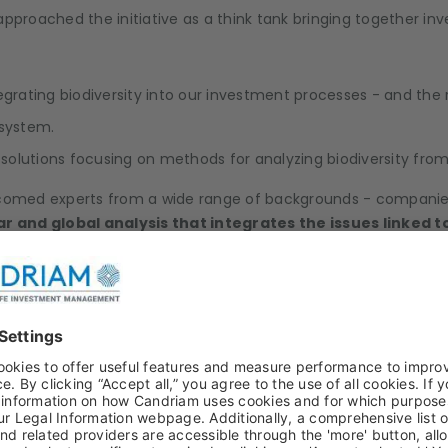
approached the initiative as a think tank bringing together inv
grating biodiversity into our investment processes - and the r
osystem.
olutions focusing on methods for analyzing biodiversity from
comed experts from a wide range of backgrounds - companies,
 and global analysis that integrates the issues linked to 
biodiversity, and of companies' dependencies.
s, with their potential biases and the issues relating to the 
y integrating the location of company activities.
 trajectories.