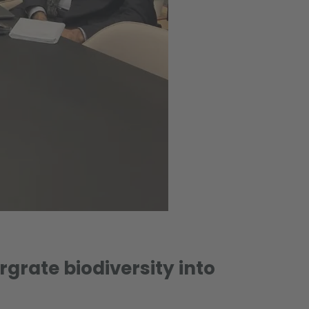
rgrate biodiversity into