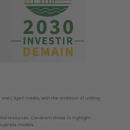
 and L'Agefi media, with the ambition of uniting
tial resources. Candriam chose to highlight
 business models.