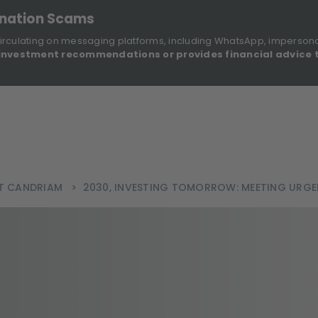
onation Scams
irculating on messaging platforms, including WhatsApp, imperson
investment recommendations or provides financial advice 
Sustainable Finance Disclosures
Re
ights
About Us
Investment Solutions
Our Funds
AT CANDRIAM
>
2030, INVESTING TOMORROW: MEETING URGE