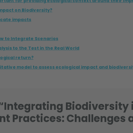
portant for providing ecological context around their imp
mpact on Biodiversity?
locate impacts
w to Integrate Scenarios
lysis to the Test in the Real World
ogical return?
tative model to assess ecological impact and biodiversit
Integrating Biodiversity 
nt Practices: Challenges 