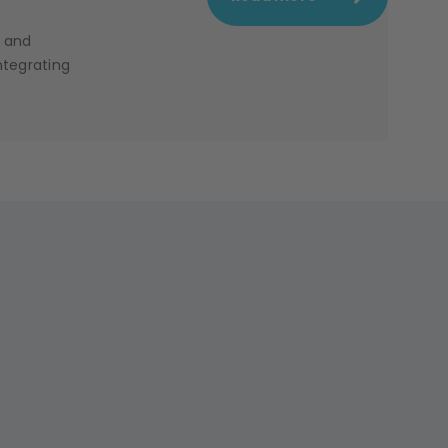
e and
ntegrating