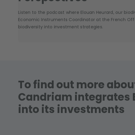
Listen to the podcast where Elouan Heurard, our biodiv
Economic Instruments Coordinator at the French Office
biodiversity into investment strategies.
To find out more abo
Candriam integrates 
into its investments