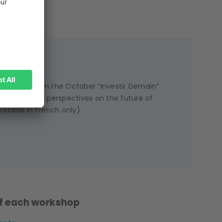
 session from the October “Investir Demain”
s share their perspectives on the future of
ailable in French only)
 of each workshop