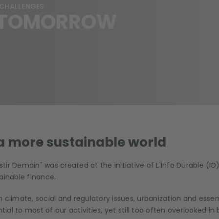
 CHALLENGES
G TOMORROW
 a more sustainable world
ir Demain" was created at the initiative of L'Info Durable (ID)
ainable finance.
 climate, social and regulatory issues, urbanization and essen
tial to most of our activities, yet still too often overlooked in