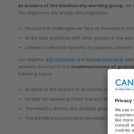
As leaders of the biodiversity working group
, we 
Our objectives are simple and pragmatic:
Discuss the challenges we face as investors in inte
Share best practices with other players in the ec
Create a collective dynamic to propose concrete s
Our experts,
Alix Chosson
and
Elouan Heurard
, wel
sessions devoted to the
implementation of granular
following topics:
Analysis of the impact of economic activities on 
Models for assessing these impacts and dependencie
The need to anchor any analysis geographically, b
The pitfalls encountered in developing scenarios or