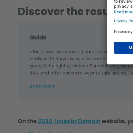
Discover the result of
Guide
« Dix recommandations pour une meilleure pris
biodiversité dans les investissements ». This gui
you ask the right questions. For each one, we ex
risks, and offer concrete ways to take action. (A
Read more
On the
2030, Investir Demain
website, yo