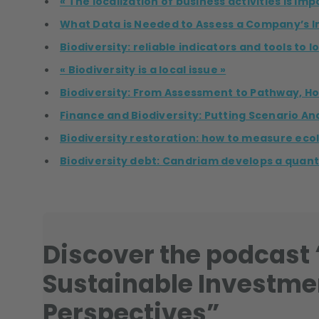
« The localization of business activities is im
What Data is Needed to Assess a Company’s I
Biodiversity: reliable indicators and tools to 
« Biodiversity is a local issue »
Biodiversity: From Assessment to Pathway, Ho
Finance and Biodiversity: Putting Scenario Ana
Biodiversity restoration: how to measure ecol
Biodiversity debt: Candriam develops a quanti
Discover the podcast “
Sustainable Investme
Perspectives”