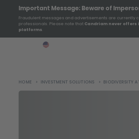
Important Message: Beware of Impers
Fraudulent messages and advertisements are currently c
professionals. Please note that
Candriam never offers 
platforms
.
>
>
>
Investor
USA
EN
Ins
HOME
>
INVESTMENT SOLUTIONS
>
BIODIVERSITY 