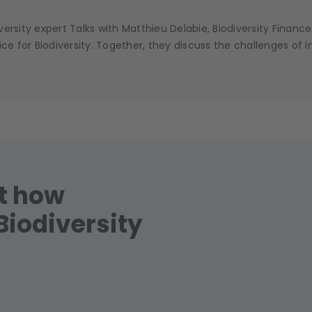
ersity expert Talks with Matthieu Delabie, Biodiversity Financ
 for Biodiversity. Together, they discuss the challenges of i
ut how
Biodiversity