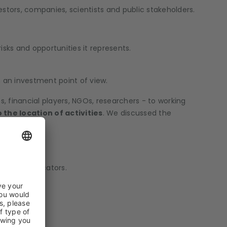
estors, companies, scientists and public stakeholders.
isks and opportunities it represents.
 an investment point of view.
 financial players, NGOs, researchers - to working
the location of activities
. We discussed the
various indicators.