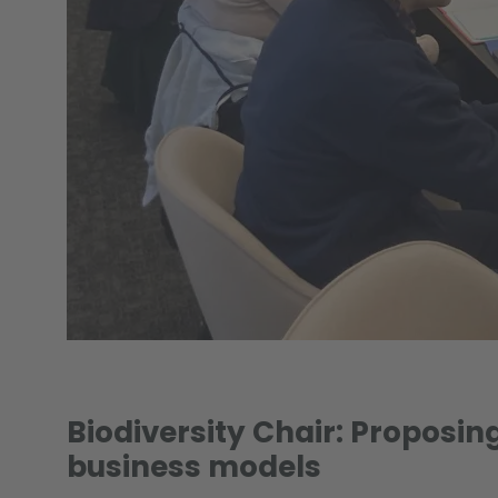
Biodiversity Chair: Proposing
business models