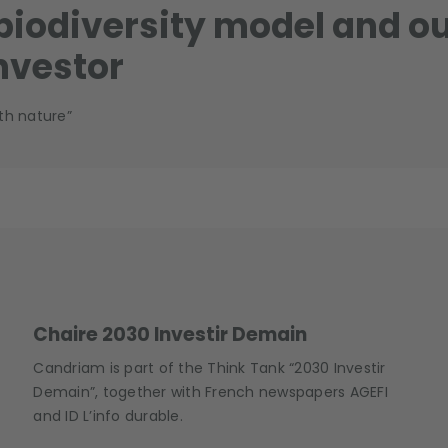
 biodiversity model and o
nvestor
th nature”
Chaire 2030 Investir Demain
Candriam is part of the Think Tank “2030 Investir
Demain”, together with French newspapers AGEFI
and ID L’info durable.