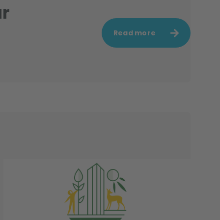
ur
Read more