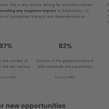
eate. This is why, before aiming for ambitious nature
avoiding any negative impact
on biodiversity. To
lysis of companies’ impacts and dependencies on
97%
82%
in the number of
Decline of the global biomass of
r the last century
wild mammals since prehistory
urce: WWF
Source: IPBES
er new opportunities