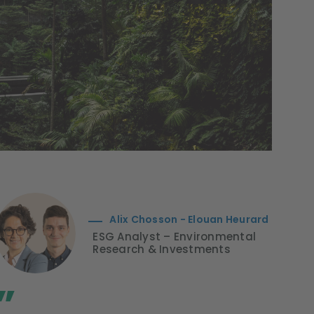
Alix Chosson - Elouan Heurard
ESG Analyst – Environmental
Research & Investments
”