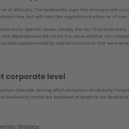
vel of difficulty. The biodiversity topic has emerged with its 
tively clear, but with very few regulations in place as of now,
iversity-specific issues, notably the fact that biodiversity is
s and dependencies will not be the same whether the company i
 data supplemented by sophisticated tools that were develope
 corporate level
rious channels, among which exclusions, biodiversity footpri
ur biodiversity model are explained at length in our Biodiversit