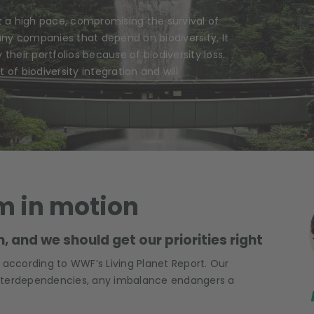
t a high pace, compromising the survival of
any companies that depend on biodiversity. It
 their portfolios because of biodiversity loss.
 of biodiversity integration and will
m in motion
, and we should get our priorities right
e, according to WWF’s Living Planet Report. Our
;
interdependencies, any imbalance endangers a