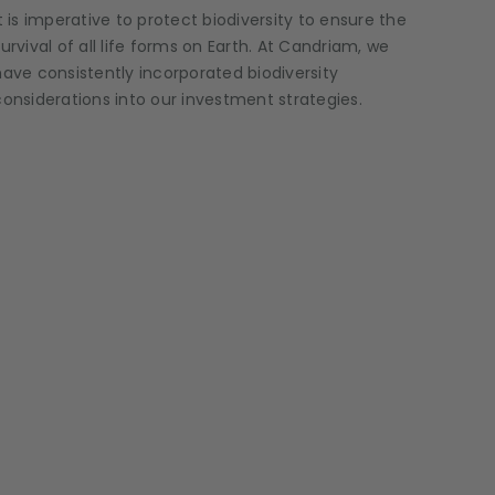
It is imperative to protect biodiversity to ensure the
survival of all life forms on Earth. At Candriam, we
have consistently incorporated biodiversity
considerations into our investment strategies.