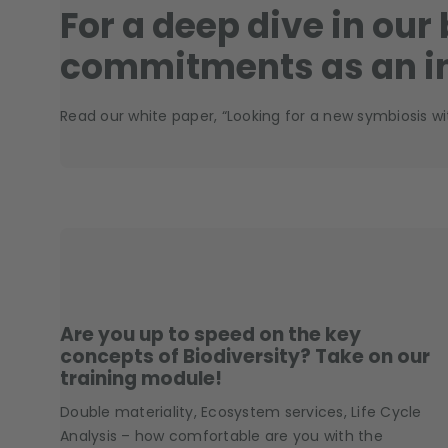
For a deep dive in our
commitments as an i
Read our white paper, “Looking for a new symbiosis wi
Are you up to speed on the key
concepts of Biodiversity? Take on our
training module!
Double materiality, Ecosystem services, Life Cycle
Analysis – how comfortable are you with the