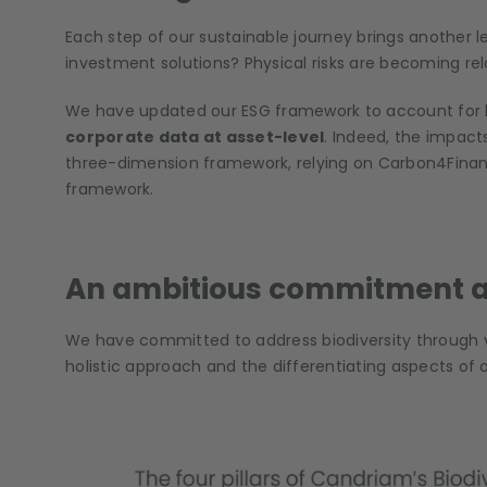
Each step of our sustainable journey brings another le
investment solutions? Physical risks are becoming rela
We have updated our ESG framework to account for biod
corporate data at asset-level
. Indeed, the impact
three-dimension framework, relying on Carbon4Finance
framework.
An ambitious commitment at
We have committed to address biodiversity through va
holistic approach and the differentiating aspects of o