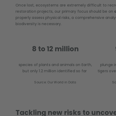
Once lost, ecosystems are extremely difficult to recr
restoration projects, our primary focus should be on
properly assess physical risks, a comprehensive ana
biodiversity is necessary.
8 to 12 million
species of plants and animals on Earth,
plunge 
but only 1.2 million identified so far
tigers ove
Source: Our World in Data
So
Tackling new risks to uncov