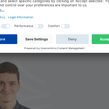
 Biodiversity
nalysis and the specificities of our approach