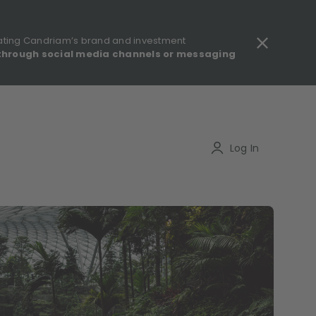
ating Candriam’s brand and investment
through social media channels or messaging
gulatory information - MIFID II - Summary of Investor Rights
Search
Log In