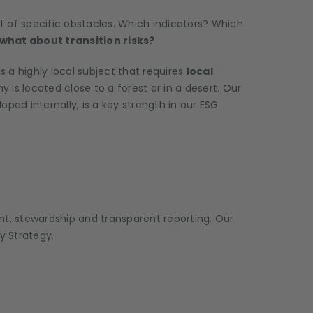
lot of specific obstacles. Which indicators? Which
what about transition risks?
 a highly local subject that requires
local
s located close to a forest or in a desert. Our
d internally, is a key strength in our ESG
nt, stewardship and transparent reporting. Our
y Strategy.