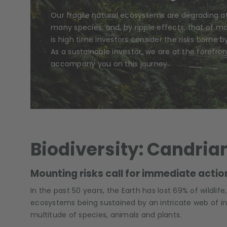
Our fragile natural ecosystems are degrading a
many species, and, by ripple effects, that of m
is high time investors consider the risks borne by
As a sustainable investor, we are at the forefront
accompany you on this journey.
Biodiversity: Candria
Mounting risks call for immediate action
In the past 50 years, the Earth has lost 69% of wildlif
ecosystems being sustained by an intricate web of 
multitude of species, animals and plants.