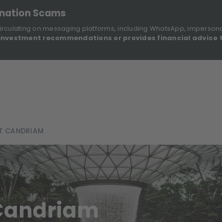
onation Scams
irculating on messaging platforms, including WhatsApp, imperson
investment recommendations or provides financial advice 
Sustainable Finance Disclosures
Re
ights
About Us
Investment Solutions
Our Funds
AT CANDRIAM
 Candriam