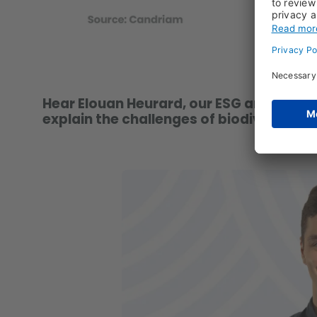
Hear Elouan Heurard, our ESG analyst on
explain the challenges of biodiversity a