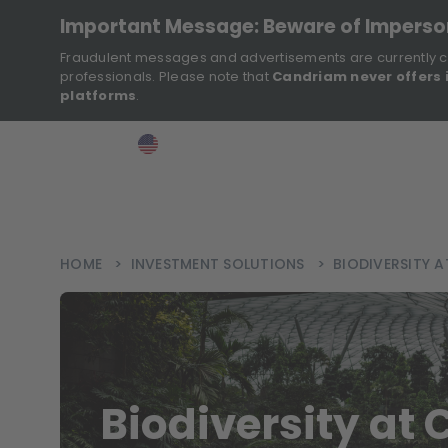
Important Message: Beware of Impers
Fraudulent messages and advertisements are currently c
professionals. Please note that
Candriam never offers 
platforms
.
>
>
>
Investor
USA
EN
Ins
HOME
>
INVESTMENT SOLUTIONS
>
BIODIVERSITY 
Biodiversity at