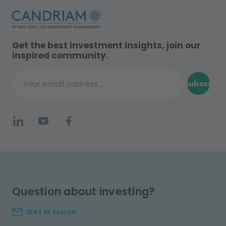
Get the best investment insights, join our
inspired community.
Subscribe
Your email address...
Question about investing?
Get in touch