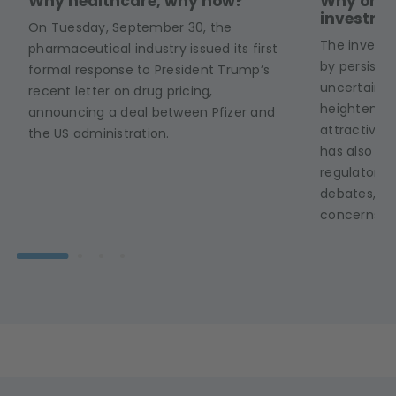
Why healthcare, why now?
Why onco
investme
On Tuesday, September 30, the
The invest
pharmaceutical industry issued its first
by persist
formal response to President Trump’s
uncertainti
recent letter on drug pricing,
heightened g
announcing a deal between Pfizer and
attractive 
the US administration.
has also be
regulatory r
debates, bu
concerns.