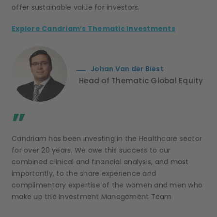
offer sustainable value for investors.
Explore Candriam’s Thematic Investments
Johan Van der Biest
Head of Thematic Global Equity
;
”
Candriam has been investing in the Healthcare sector
for over 20 years. We owe this success to our
combined clinical and financial analysis, and most
importantly, to the share experience and
complimentary expertise of the women and men who
make up the Investment Management Team