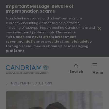
Important Message: Beware of
Impersonation Scams
Fraudulent messages and advertisements are
currently circulating on messaging platforms,
including WhatsApp, impersonating Candriam’s brand
and investment professionals. Please note
that
Candriam never offers investment
recommendations or provides financial advice
through social media channels or messaging
platforms
.
Search
Menu
INVESTMENT SOLUTIONS
>