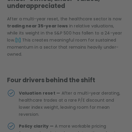
underappreciated
After a multi-year reset, the healthcare sector is now
trading near 35-year lows
in relative valuations,
while its weight in the S&P 500 has fallen to a 24-year
low.
[1]
This creates meaningful room for sustained
momentum in a sector that remains heavily under-
owned.
Four drivers behind the shift
Valuation reset —
After a multi-year derating,
healthcare trades at a rare P/E discount and
lower index weight, leaving room for mean
reversion.
Policy clarity —
A more workable pricing