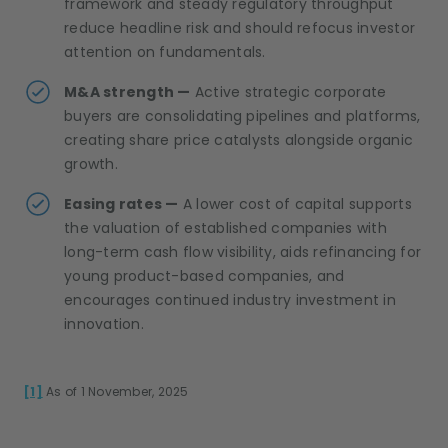
framework and steady regulatory throughput
reduce headline risk and should refocus investor
attention on fundamentals.
M&A strength —
Active strategic corporate
buyers are consolidating pipelines and platforms,
creating share price catalysts alongside organic
growth.
Easing rates —
A lower cost of capital supports
the valuation of established companies with
long-term cash flow visibility, aids refinancing for
young product-based companies, and
encourages continued industry investment in
innovation.
[1]
As of 1 November, 2025