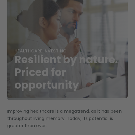
HEALTHCARE INVESTING
Resilient by nature.
Priced for
opportunity
Improving healthcare is a megatrend, as it has been
throughout living memory. Today, its potential is
greater than ever.