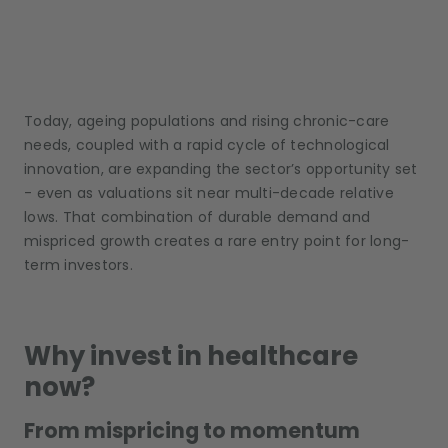
Today, ageing populations and rising chronic-care
needs, coupled with a rapid cycle of technological
innovation, are expanding the sector’s opportunity set
- even as valuations sit near multi-decade relative
lows. That combination of durable demand and
mispriced growth creates a rare entry point for long-
term investors.
Why invest in healthcare
now?
From mispricing to momentum