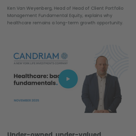
Ken Van Weyenberg, Head of Head of Client Portfolio
Management Fundamental Equity, explains why
healthcare remains a long-term growth opportunity.
Under-owned, under-valued,