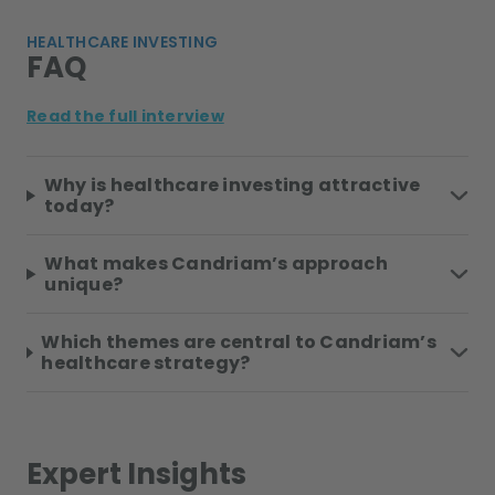
HEALTHCARE INVESTING
FAQ
Read the full interview
Why is healthcare investing attractive
today?
What makes Candriam’s approach
unique?
Which themes are central to Candriam’s
healthcare strategy?
Expert Insights