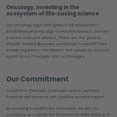
Oncology, investing in the
ecosystem of life-saving science
Our oncology approach spans a full ecosystem —
established pharma, high-conviction biotech, and life-
science tools and services. These are the “picks &
shovels” behind discovery, positioned to benefit from
steady regulatory momentum and sustained research
spend across therapies and technologies.
Our Commitment
Candriam’s thematic strategies seek to combine
financial performance with positive societal impact.
By investing in healthcare innovation, we aim to
contribute to a better life for patients, while seeking to