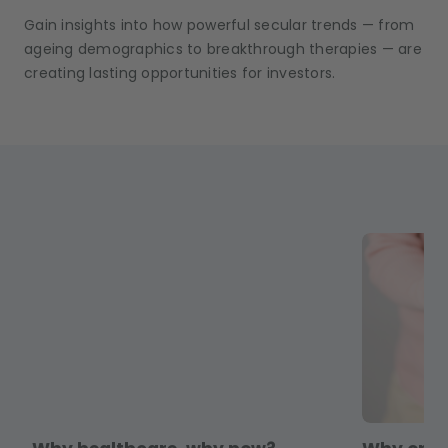
Gain insights into how powerful secular trends — from
ageing demographics to breakthrough therapies — are
creating lasting opportunities for investors.