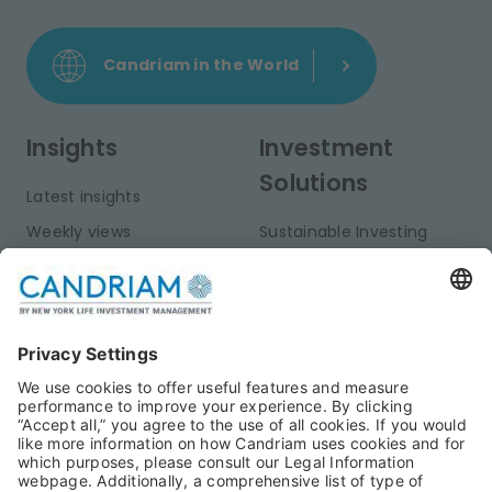
Candriam in the World
Insights
Investment
Solutions
Latest insights
Weekly views
Sustainable Investing
Monthly views
Fixed Income
Publications
Multi-Asset
Equities
Alternative Investments
Private Assets
About Us
Jobs@Candriam