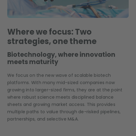
Where we focus: Two
strategies, one theme
Biotechnology, where innovation
meets maturity
We focus on the new wave of scalable biotech
platforms. With many mid-sized companies now
growing into larger-sized firms, they are at the point
where robust science meets disciplined balance
sheets and growing market access. This provides
multiple paths to value through de-risked pipelines,
partnerships, and selective M&A.