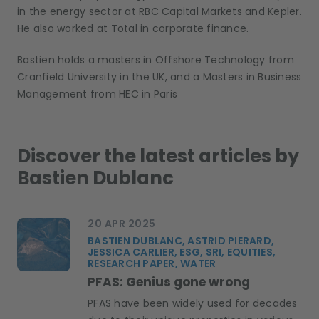
in the energy sector at RBC Capital Markets and Kepler.
He also worked at Total in corporate finance.
Bastien holds a masters in Offshore Technology from
Cranfield University in the UK, and a Masters in Business
Management from HEC in Paris
Discover the latest articles by
Bastien Dublanc
20 APR 2025
BASTIEN DUBLANC, ASTRID PIERARD,
JESSICA CARLIER, ESG, SRI, EQUITIES,
RESEARCH PAPER, WATER
PFAS: Genius gone wrong
PFAS have been widely used for decades