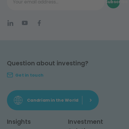
Subscribe
Your email address...
Question about investing?
Get in touch
Candriam in the World
Insights
Investment