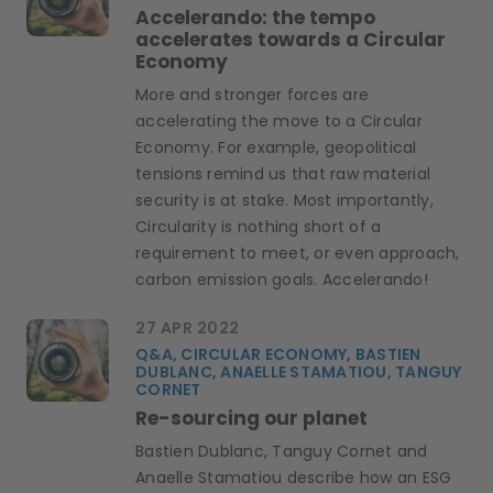
Accelerando: the tempo
accelerates towards a Circular
Economy
More and stronger forces are
accelerating the move to a Circular
Economy. For example, geopolitical
tensions remind us that raw material
security is at stake. Most importantly,
Circularity is nothing short of a
requirement to meet, or even approach,
carbon emission goals. Accelerando!
27 APR 2022
Q&A, CIRCULAR ECONOMY, BASTIEN
DUBLANC, ANAELLE STAMATIOU, TANGUY
CORNET
Re-sourcing our planet
Bastien Dublanc, Tanguy Cornet and
Anaelle Stamatiou describe how an ESG