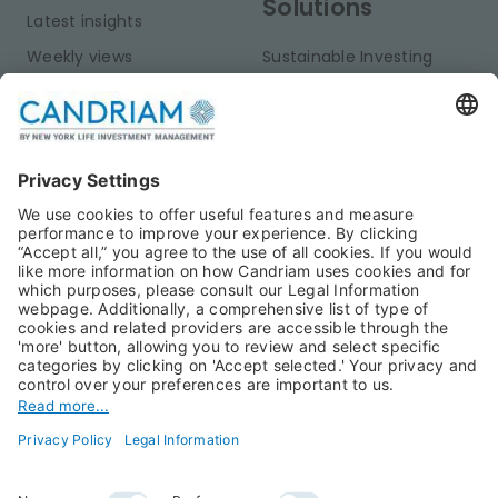
Solutions
Latest insights
Weekly views
Sustainable Investing
Monthly views
Fixed Income
Publications
Multi-Asset
Equities
Alternative Investments
Private Assets
About Us
Jobs@Candriam
Candriam History
Career
Our Experts
Newest vacancies
Press Room
Job Alert
Candriam Institute
Candriam Academy