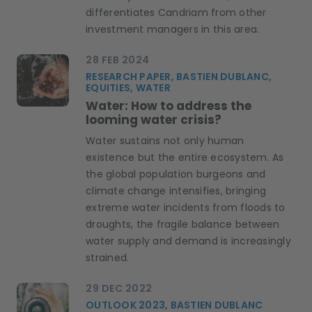
differentiates Candriam from other
investment managers in this area.
28 FEB 2024
RESEARCH PAPER, BASTIEN DUBLANC,
EQUITIES, WATER
Water: How to address the
looming water crisis?
Water sustains not only human
existence but the entire ecosystem. As
the global population burgeons and
climate change intensifies, bringing
extreme water incidents from floods to
droughts, the fragile balance between
water supply and demand is increasingly
strained.
29 DEC 2022
OUTLOOK 2023, BASTIEN DUBLANC