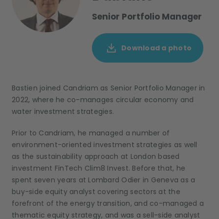
Senior Portfolio Manager
Download a photo
Bastien joined Candriam as Senior Portfolio Manager in
2022, where he co-manages circular economy and
water investment strategies.
Prior to Candriam, he managed a number of
environment-oriented investment strategies as well
as the sustainability approach at London based
investment FinTech Clim8 Invest. Before that, he
spent seven years at Lombard Odier in Geneva as a
buy-side equity analyst covering sectors at the
forefront of the energy transition, and co-managed a
thematic equity strategy, and was a sell-side analyst