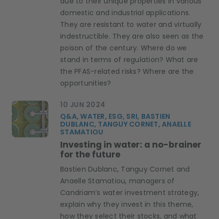
due to their unique properties in various
domestic and industrial applications.
They are resistant to water and virtually
indestructible. They are also seen as the
poison of the century. Where do we
stand in terms of regulation? What are
the PFAS-related risks? Where are the
opportunities?
10 JUN 2024
Q&A, WATER, ESG, SRI, BASTIEN
DUBLANC, TANGUY CORNET, ANAELLE
STAMATIOU
Investing in water: a no-brainer
for the future
Bastien Dublanc, Tanguy Cornet and
Anaelle Stamatiou, managers of
Candriam’s water investment strategy,
explain why they invest in this theme,
how they select their stocks, and what