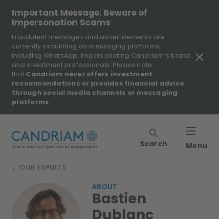
Important Message: Beware of
Impersonation Scams
Fraudulent messages and advertisements are
currently circulating on messaging platforms,
including WhatsApp, impersonating Candriam’s brand
and investment professionals. Please note
that
Candriam never offers investment
recommendations or provides financial advice
through social media channels or messaging
platforms
.
Search
Menu
OUR EXPERTS
>
ABOUT
Bastien
Dublanc