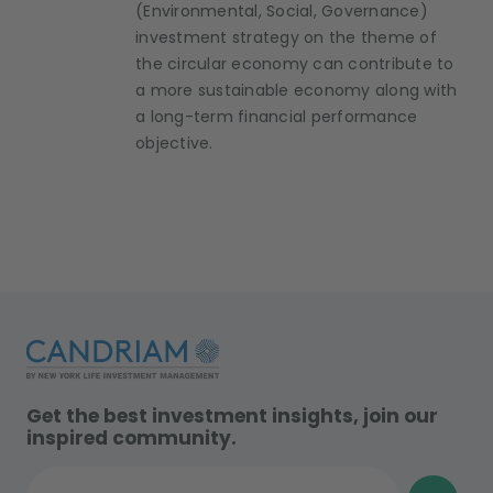
(Environmental, Social, Governance)
investment strategy on the theme of
the circular economy can contribute to
a more sustainable economy along with
a long-term financial performance
objective.
Get the best investment insights, join our
inspired community.