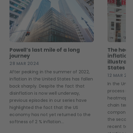
Powell’s last mile of a long
The heat
journey
inflation
illustrati
28 MAR 2024
States
After peaking in the summer of 2022,
12 MAR 20
inflation in the United States has fallen
In the Unite
back sharply. Despite the fact that
process is 
disinflation is now well underway,
heatmap bel
previous episodes in our series have
chain tensio
highlighted the fact that the US
components
economy has not yet returned to the
the second 
softness of 2 % inflation...
recent tens