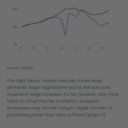
source: UNEDIC
This tight labour market naturally fueled wage
demands: wage negotiations across the eurozone
resulted in wage increases. So far, however, they have
failed to offset the rise in inflation: European
employees may now be trying to regain the loss of
purchasing power they have suffered (graph 2).