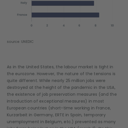
source: UNEDIC
As in the United States, the labour market is tight in
the eurozone. However, the nature of the tensions is
quite different. While nearly 25 million jobs were
destroyed at the height of the pandemic in the USA,
the existence of job preservation measures (and the
introduction of exceptional measures) in most
European countries (short-time working in France,
Kurzarbeit in Germany, ERTE in Spain, temporary
unemployment in Belgium, etc.) prevented as many