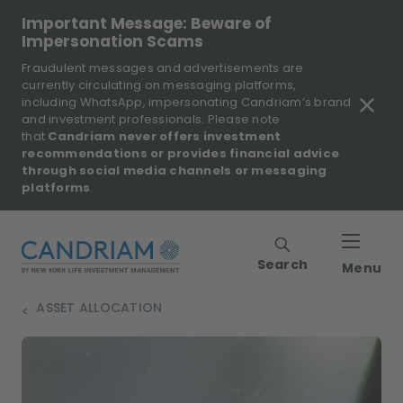
Important Message: Beware of
Impersonation Scams
Fraudulent messages and advertisements are
currently circulating on messaging platforms,
including WhatsApp, impersonating Candriam’s brand
and investment professionals. Please note
that
Candriam never offers investment
recommendations or provides financial advice
through social media channels or messaging
platforms
.
Search
Menu
ASSET ALLOCATION
>