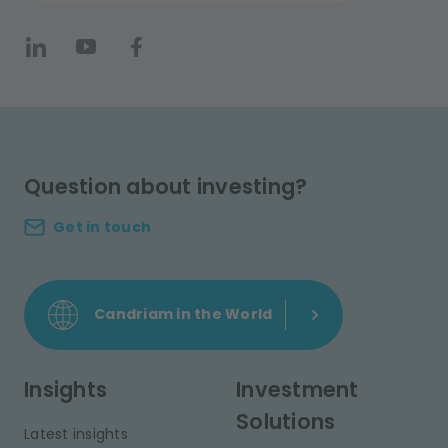
Question about investing?
Get in touch
Candriam in the World
Insights
Investment
Solutions
Latest insights