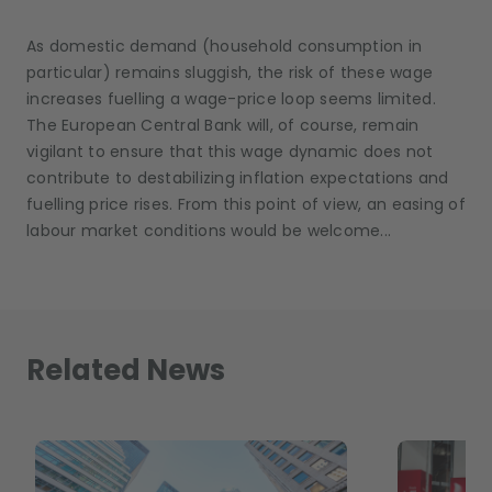
As domestic demand (household consumption in
particular) remains sluggish, the risk of these wage
increases fuelling a wage-price loop seems limited.
The European Central Bank will, of course, remain
vigilant to ensure that this wage dynamic does not
contribute to destabilizing inflation expectations and
fuelling price rises. From this point of view, an easing of
labour market conditions would be welcome...
Related News