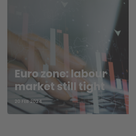
Euro zone: labour
market still tight
20 FEB 2024