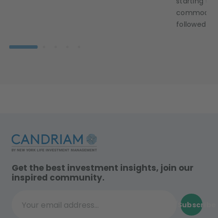
starting to 
commodity 
followed sui
Get the best investment insights, join our
inspired community.
Subscribe
Your email address...