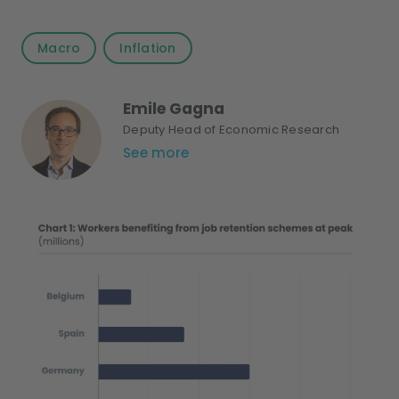
Macro
Inflation
Emile Gagna
Deputy Head of Economic Research
See more