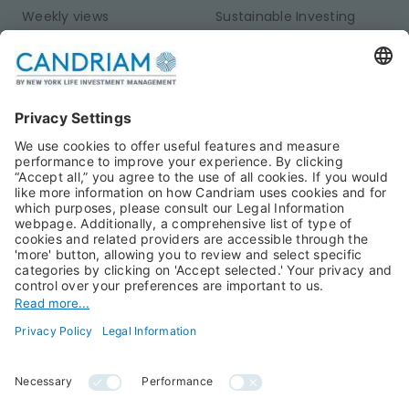
Weekly views
Sustainable Investing
Monthly views
Fixed Income
Publications
Multi-Asset
Equities
Alternative Investments
Private Assets
About Us
Jobs@Candriam
Candriam History
Career
Our Experts
Newest vacancies
Press Room
Job Alert
Candriam Institute
Candriam Academy