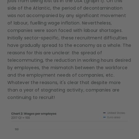
jobs from being lost as in the USA (graph 1). On this
side of the Atlantic, the period of decontamination
was not accompanied by any significant movement
of labour, fuelling wage inflation. Nevertheless,
companies were soon faced with labour shortages.
Initially sector-specific, these recruitment difficulties
have gradually spread to the economy as a whole. The
reasons for this are unclear: the spread of
telecommuting, the reduction in working hours desired
by employees, the mismatch between the workforce
and the employment needs of companies, etc.
Whatever the reasons, it's clear that despite more
than a year of stagnating activity, companies are
continuing to recruit!