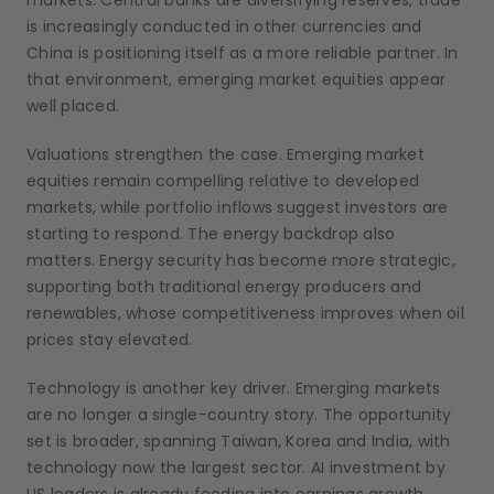
markets. Central banks are diversifying reserves, trade
is increasingly conducted in other currencies and
China is positioning itself as a more reliable partner. In
that environment, emerging market equities appear
well placed.
Valuations strengthen the case. Emerging market
equities remain compelling relative to developed
markets, while portfolio inflows suggest investors are
starting to respond. The energy backdrop also
matters. Energy security has become more strategic,
supporting both traditional energy producers and
renewables, whose competitiveness improves when oil
prices stay elevated.
Technology is another key driver. Emerging markets
are no longer a single-country story. The opportunity
set is broader, spanning Taiwan, Korea and India, with
technology now the largest sector. AI investment by