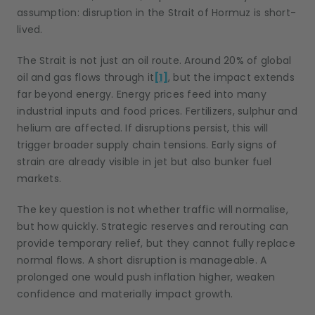
assumption: disruption in the Strait of Hormuz is short-
lived.
The Strait is not just an oil route. Around 20% of global
oil and gas flows through it
[1]
, but the impact extends
far beyond energy. Energy prices feed into many
industrial inputs and food prices. Fertilizers, sulphur and
helium are affected. If disruptions persist, this will
trigger broader supply chain tensions. Early signs of
strain are already visible in jet but also bunker fuel
markets.
The key question is not whether traffic will normalise,
but how quickly. Strategic reserves and rerouting can
provide temporary relief, but they cannot fully replace
normal flows. A short disruption is manageable. A
prolonged one would push inflation higher, weaken
confidence and materially impact growth.