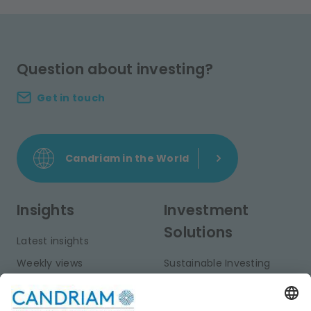
Question about investing?
Get in touch
Candriam in the World
Insights
Investment
Solutions
Latest insights
Weekly views
Sustainable Investing
Monthly views
Fixed Income
Publications
Multi-Asset