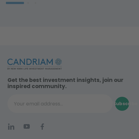
Get the best investment insights, join our
inspired community.
Subscribe
Your email address...