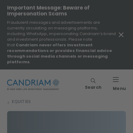
Important Message: Beware of
Impersonation Scams
Fraudulent messages and advertisements are
currently circulating on messaging platforms,
including WhatsApp, impersonating Candriam’s brand
and investment professionals. Please note
that
Candriam never offers investment
recommendations or provides financial advice
through social media channels or messaging
platforms
.
Search
Menu
EQUITIES
>