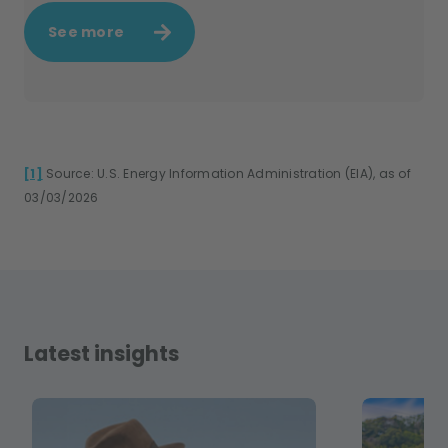
See more
[1]
Source: U.S. Energy Information Administration (EIA), as of
03/03/2026
Latest insights