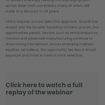
US leaders is already feeding into earnings growth
across Asian tech companies, many of which still
trade at a discount to US peers.
China requires a more selective approach. Growth has
slowed and the broader backdrop remains uneven, but
opportunities persist. Sectors such as semiconductors,
robotics and advanced manufacturing continue to
show strong momentum. Across emerging markets
equities, we believe, the opportunity lies less in broad
exposure and more in careful stock selection.
Click here to watch a full
replay of the webinar