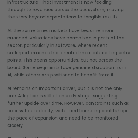
infrastructure. That investment is now feeding
through to revenues across the ecosystem, moving
the story beyond expectations to tangible results.
At the same time, markets have become more
nuanced. Valuations have normalised in parts of the
sector, particularly in software, where recent
underperformance has created more interesting entry
points. This opens opportunities, but not across the
board. Some segments face genuine disruption from
AI, while others are positioned to benefit from it.
AI remains an important driver, but it is not the only
one. Adoption is still at an early stage, suggesting
further upside over time. However, constraints such as
access to electricity, water and financing could shape
the pace of expansion and need to be monitored
closely.