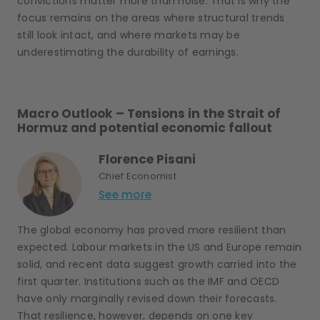
convictions matter more than noise. That is why the
focus remains on the areas where structural trends
still look intact, and where markets may be
underestimating the durability of earnings.
Macro Outlook – Tensions in the Strait of
Hormuz and potential economic fallout
Florence Pisani
Chief Economist
See more
The global economy has proved more resilient than
expected. Labour markets in the US and Europe remain
solid, and recent data suggest growth carried into the
first quarter. Institutions such as the IMF and OECD
have only marginally revised down their forecasts.
That resilience, however, depends on one key