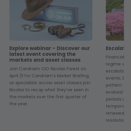
Explore webinar - Discover our
Escalate.
latest event covering the
Financial m
markets and asset classes
regime whe
Join Candriam CIO Nicolas Forest on
escalation 
April 21 for Candriam’s Market Briefing,
events, but
as specialists across asset classes join
pattern. The
Nicolas to recap what they’ve seen in
evolved linea
the markets over the first quarter of
periods of i
the year.
temporary 
renewed unc
resolution.