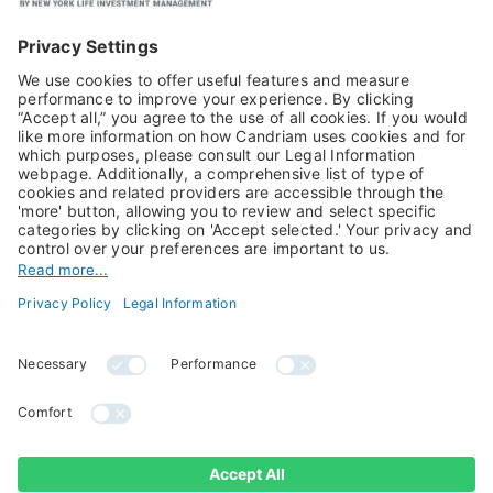
Equities
Alternative Investments
Private Assets
About Us
Jobs@Candriam
Candriam History
Career
Our Experts
Newest vacancies
Press Room
Job Alert
Candriam Institute
Candriam Academy
All rights reserved ©
Candriam Privacy
Candriam 2026
Notice
Legal Information
Whistleblowing