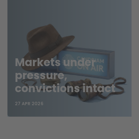
Markets under
pressure,
convictions intact
27 APR 2026