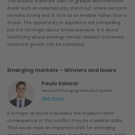
The outlook therefore calls for greater discrimination.
Areas such as cybersecurity stand out, where demand
remains strong and AI acts as an enabler rather than a
threat. The opportunity in equities is still compelling,
but it is no longer about broad exposure. It is about
identifying where earnings remain resilient and where
structural growth can be sustained.
Emerging markets – Winners and losers
Paulo Salazar
Head of Emerging Markets Equities
See more
If a major oil shock is avoided, the medium-term
consequence of this conflict may be a weaker dollar.
That would mark an important shift for emerging