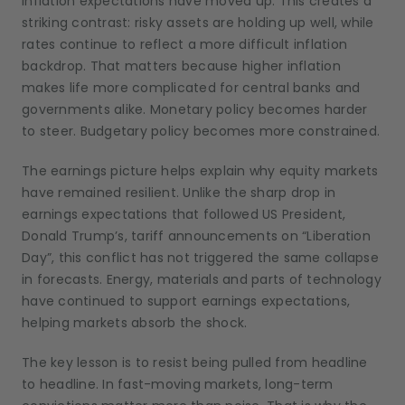
inflation expectations have moved up. This creates a
striking contrast: risky assets are holding up well, while
rates continue to reflect a more difficult inflation
backdrop. That matters because higher inflation
makes life more complicated for central banks and
governments alike. Monetary policy becomes harder
to steer. Budgetary policy becomes more constrained.
The earnings picture helps explain why equity markets
have remained resilient. Unlike the sharp drop in
earnings expectations that followed US President,
Donald Trump’s, tariff announcements on “Liberation
Day”, this conflict has not triggered the same collapse
in forecasts. Energy, materials and parts of technology
have continued to support earnings expectations,
helping markets absorb the shock.
The key lesson is to resist being pulled from headline
to headline. In fast-moving markets, long-term