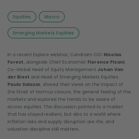
Equities
Macro
Emerging Markets Equities
In a recent Explore webinar, Candriam CIO
Nicolas
Forest,
alongside Chief Economist
Florence Pisani
,
Co-Global Head of Equity Management
Johan Van
der Biest
and Head of Emerging Markets Equities
Paulo Salazar
, shared their views on the impact of
the Strait of Hormuz closure, the general feeling of the
markets and explored the trends to be aware of
across equities. The discussion pointed to a market
that has stayed resilient, but also to a world where
inflation risks and supply disruption are rife, and
valuation discipline still matters.