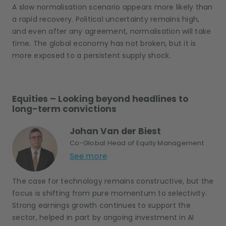
A slow normalisation scenario appears more likely than
a rapid recovery. Political uncertainty remains high,
and even after any agreement, normalisation will take
time. The global economy has not broken, but it is
more exposed to a persistent supply shock.
Equities – Looking beyond headlines to
long-term convictions
Johan Van der Biest
Co-Global Head of Equity Management
See more
The case for technology remains constructive, but the
focus is shifting from pure momentum to selectivity.
Strong earnings growth continues to support the
sector, helped in part by ongoing investment in AI