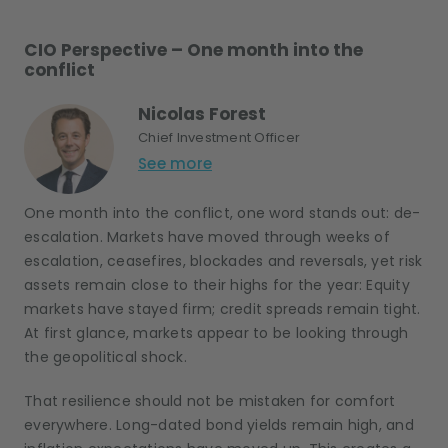
CIO Perspective – One month into the
conflict
Nicolas Forest
Chief Investment Officer
See more
One month into the conflict, one word stands out: de-
escalation. Markets have moved through weeks of
escalation, ceasefires, blockades and reversals, yet risk
assets remain close to their highs for the year: Equity
markets have stayed firm; credit spreads remain tight.
At first glance, markets appear to be looking through
the geopolitical shock.
That resilience should not be mistaken for comfort
everywhere. Long-dated bond yields remain high, and