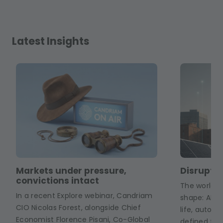
Latest Insights
Markets under pressure,
Disruptiv
convictions intact
The world of
In a recent Explore webinar, Candriam
shape: AI a
CIO Nicolas Forest, alongside Chief
life, auton
Economist Florence Pisani, Co-Global
defined fact