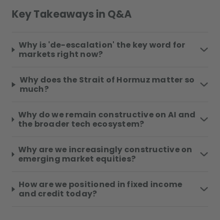
Key Takeaways in Q&A
Why is 'de-escalation' the key word for
markets right now?
Why does the Strait of Hormuz matter so
much?
Why do we remain constructive on AI and
the broader tech ecosystem?
Why are we increasingly constructive on
emerging market equities?
How are we positioned in fixed income
and credit today?