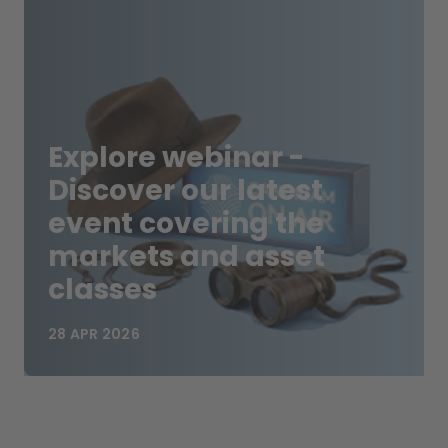
Explore webinar -
Discover our latest
event covering the
markets and asset
classes
28 APR 2026