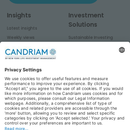
Insights
Investment
Solutions
Latest insights
Weekly views
Sustainable Investing
Monthly views
Fixed Income
Publications
Multi-Asset
Equities
Alternative Investments
Private Assets
About Us
Jobs@Candriam
Candriam History
Career
Our Experts
Newest vacancies