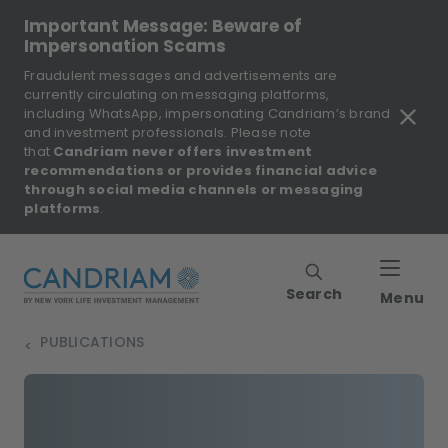
Important Message: Beware of
Impersonation Scams
Fraudulent messages and advertisements are
currently circulating on messaging platforms,
including WhatsApp, impersonating Candriam’s brand
and investment professionals. Please note
that
Candriam never offers investment
recommendations or provides financial advice
through social media channels or messaging
platforms
.
Search
Menu
PUBLICATIONS
>