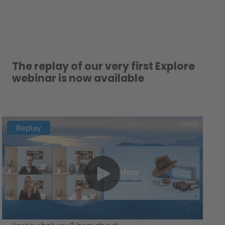
The replay of our very first Explore
webinar is now available