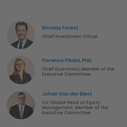
Nicolas Forest
Chief Investment Officer
Florence Pisani, PhD
Chief Economist, Member of the
Executive Committee
Johan Van der Biest
Co-Global Head of Equity
Management, Member of the
Executive Committee