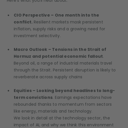
Here’s what you’ll hear about:
CIO Perspective – One month into the
conflict.
Resilient markets mask persistent
inflation, supply risks and a growing need for
investment selectivity.
Macro Outlook – Tensions in the Strait of
Hormuz and potential economic fallout
.
Beyond oil, a range of industrial materials travel
through the Strait. Persistent disruption is likely to
reverberate across supply chains
Equities – Looking beyond headlines to long-
term convictions
. Earnings expectations have
rebounded thanks to momentum from sectors
like energy, materials and technology.
We look in detail at the technology sector, the
impact of AI, and why we think this environment