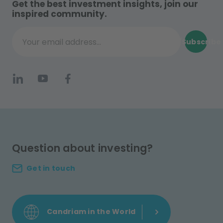
Get the best investment insights, join our
inspired community.
Subscribe
Your email address...
Question about investing?
Get in touch
Candriam in the World