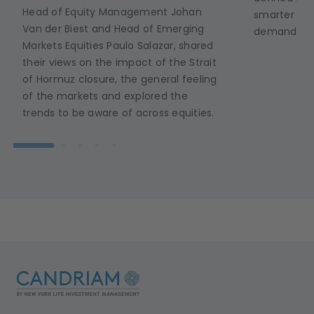
Head of Equity Management Johan
smarter ene
Van der Biest and Head of Emerging
demand in r
Markets Equities Paulo Salazar, shared
their views on the impact of the Strait
of Hormuz closure, the general feeling
of the markets and explored the
trends to be aware of across equities.