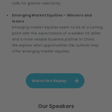
calls for greater selectivity.
Emerging Market Equities – Winners and
losers
Emerging market equities seem to be at a turning
point with the expectations of a weaker US dollar
and a more reliable business partner in China.
We explore what opportunities this outlook may
offer emerging market equities.
Watch the Replay
Our Speakers