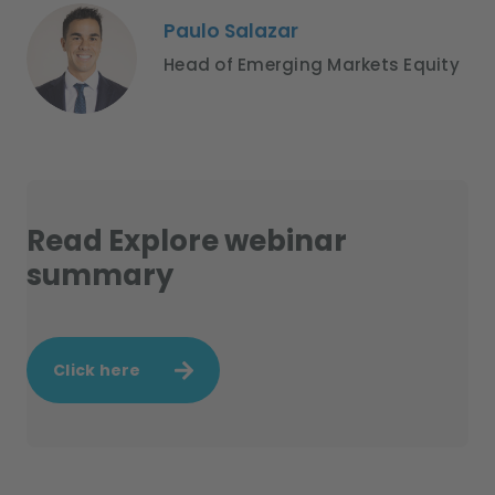
Paulo Salazar
Head of Emerging Markets Equity
Read Explore webinar
summary
Click here