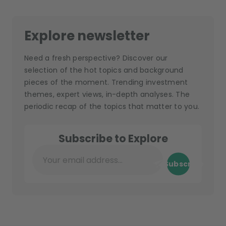
Explore newsletter
Need a fresh perspective? Discover our
selection of the hot topics and background
pieces of the moment. Trending investment
themes, expert views, in-depth analyses. The
periodic recap of the topics that matter to you.
Subscribe to Explore
Subscribe
Your email address...