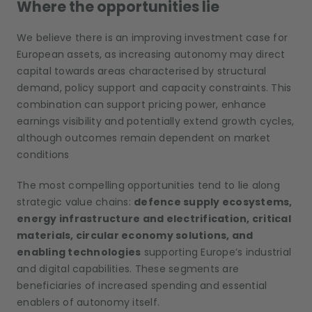
Where the opportunities lie
We believe there is an improving investment case for
European assets, as increasing autonomy may direct
capital towards areas characterised by structural
demand, policy support and capacity constraints. This
combination can support pricing power, enhance
earnings visibility and potentially extend growth cycles,
although outcomes remain dependent on market
conditions
The most compelling opportunities tend to lie along
strategic value chains:
defence supply ecosystems,
energy infrastructure and electrification, critical
materials, circular economy solutions, and
enabling technologies
supporting Europe’s industrial
and digital capabilities. These segments are
beneficiaries of increased spending and essential
enablers of autonomy itself.