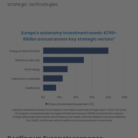
strategic technologies.