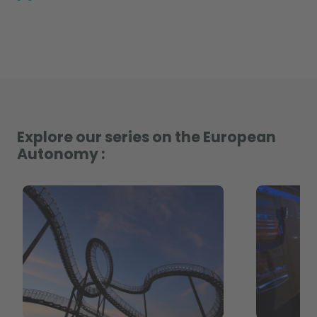
Explore our series on the European
Autonomy :