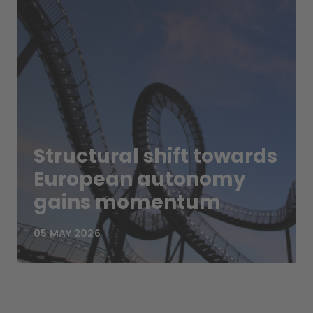
Structural shift towards
European autonomy
gains momentum
05 MAY 2026