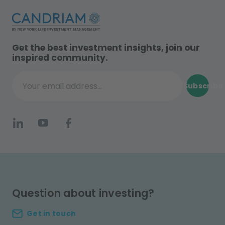
Get the best investment insights, join our
inspired community.
Subscribe
Your email address...
Question about investing?
Get in touch