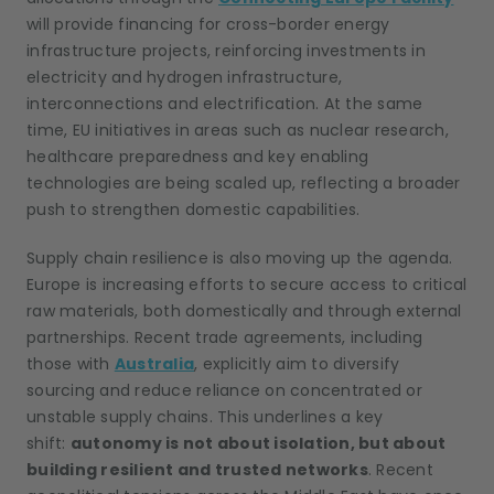
will provide financing for cross-border energy
infrastructure projects, reinforcing investments in
electricity and hydrogen infrastructure,
interconnections and electrification. At the same
time, EU initiatives in areas such as nuclear research,
healthcare preparedness and key enabling
technologies are being scaled up, reflecting a broader
push to strengthen domestic capabilities.
Supply chain resilience is also moving up the agenda.
Europe is increasing efforts to secure access to critical
raw materials, both domestically and through external
partnerships. Recent trade agreements, including
those with
Australia
, explicitly aim to diversify
sourcing and reduce reliance on concentrated or
unstable supply chains. This underlines a key
shift:
autonomy is not about isolation, but about
building resilient and trusted networks
. Recent