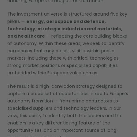
enabling, Europe’s strategic transformation.
The investment universe is structured around five key
pillars —
energy, aerospace and defence,
technology, strategic industries and materials,
and healthcare
— reflecting the core building blocks
of autonomy. Within these areas, we seek to identify
companies that may be less visible within public
markets, including those with critical technologies,
strong market positions or specialised capabilities
embedded within European value chains.
The result is a high-conviction strategy designed to
capture a broad set of opportunities linked to Europe’s
autonomy transition — from prime contractors to
specialised suppliers and technology leaders. In our
view, this ability to identify both the leaders and the
enablers is a key differentiating feature of the
opportunity set, and an important source of long-