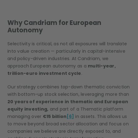
Why Candriam for European
Autonomy
Selectivity is critical, as not all exposures will translate
into value creation — particularly in capital-intensive
and policy-driven industries. At Candriam, we
approach European autonomy as a
multi-year,
trillion-euro investment cycle
.
Our strategy combines top-down thematic conviction
with bottom-up stock selection, leveraging more than
20 years of experience in thematic and European
equity investing,
and part of a Thematic platform
managing over
€15 billion
[6]
in assets. This allows us
to move beyond broad sector allocation and focus on
companies we believe are directly exposed to, and