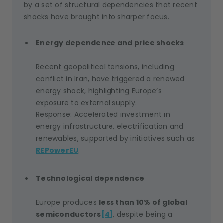
by a set of structural dependencies that recent
shocks have brought into sharper focus.
Energy dependence and price shocks
Recent geopolitical tensions, including
conflict in Iran, have triggered a renewed
energy shock, highlighting Europe’s
exposure to external supply.
Response: Accelerated investment in
energy infrastructure, electrification and
renewables, supported by initiatives such as
REPowerEU
.
Technological dependence
Europe produces
less than 10% of global
semiconductors
[4]
, despite being a