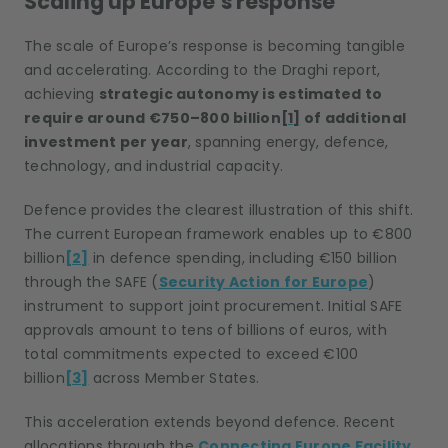
Scaling up Europe’s response
The scale of Europe’s response is becoming tangible
and accelerating. According to the Draghi report,
achieving
strategic autonomy is estimated to
require around €750–800 billion
[1]
of additional
investment per year
, spanning energy, defence,
technology, and industrial capacity.
Defence provides the clearest illustration of this shift.
The current European framework enables up to €800
billion
[2]
in defence spending, including €150 billion
through the SAFE (
Security Action for Europe
)
instrument to support joint procurement. Initial SAFE
approvals amount to tens of billions of euros, with
total commitments expected to exceed €100
billion
[3]
across Member States.
This acceleration extends beyond defence. Recent
allocations through the
Connecting Europe Facility