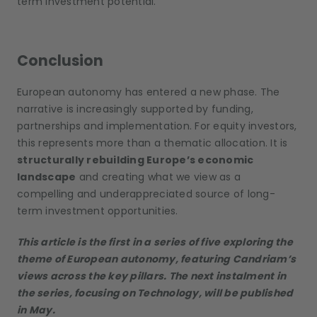
term investment potential.
Conclusion
European autonomy has entered a new phase. The
narrative is increasingly supported by funding,
partnerships and implementation. For equity investors,
this represents more than a thematic allocation. It is
structurally rebuilding Europe’s economic
landscape
and creating what we view as a
compelling and underappreciated source of long-
term investment opportunities.
This article is the first in a series of five exploring the
theme of European autonomy, featuring Candriam’s
views across the key pillars. The next instalment in
the series, focusing on Technology, will be published
in May.