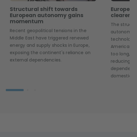
Structural shift towards
European
European autonomy gains
clearer p
momentum
The structu
Recent geopolitical tensions in the
autonomy is
Middle East have triggered renewed
technology 
energy and supply shocks in Europe,
American an
exposing the continent's reliance on
too long, E
external dependencies.
reducing it
dependence 
domestic ca