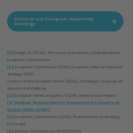
Discover our European Autonomy
strategy
[1]
Draghi, M. (2024),
The Future of European Competitiveness
.
European Commission
[2]
European Commission (2024), European Defence Industrial
Strategy (EDIS)
.
Council of the European Union (2024),
A Strategic Compass for
Security and Defence
.
[3]
European Defence Agency (2024),
Defence Data Report
.
[4]
Ranked: Semiconductor Production by Country or
Region (1990-2032F)
[5]
European Commission (2020), Pharmaceutical Strategy
for Europe.
[6]
Source: Candriam as of 31/01/2026