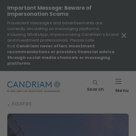
Important Message: Beware of
Impersonation Scams
Fraudulent messages and advertisements are
currently circulating on messaging platforms,
including WhatsApp, impersonating Candriam’s brand
and investment professionals. Please note
that
Candriam never offers investment
recommendations or provides financial advice
through social media channels or messaging
platforms
.
Search
Menu
EQUITIES
>