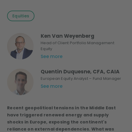
Equities
Ken Van Weyenberg
Head of Client Portfolio Management
Equity
See more
Quentin Duquesne, CFA, CAIA
European Equity Analyst – Fund Manager
See more
Recent geopolitical tensions in the Middle East
have triggered renewed energy and supply
shocks in Europe, exposing the continent's
reliance
on external dependencies
. What was