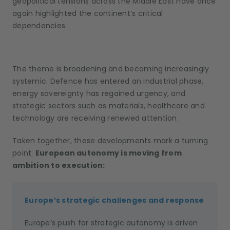
geopolitical tensions across the Middle East have once
again highlighted the continent’s critical
dependencies.
The theme is broadening and becoming increasingly
systemic. Defence has entered an industrial phase,
energy sovereignty has regained urgency, and
strategic sectors such as materials, healthcare and
technology are receiving renewed attention.
Taken together, these developments mark a turning
point:
European autonomy is moving from
ambition to execution
:
Europe’s strategic challenges and response
Europe’s push for strategic autonomy is driven