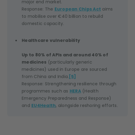
major end market.
Response: The
European Chips Act
aims
to mobilise over €40 billion to rebuild
domestic capacity.
Healthcare vulnerability
Up to 80% of APIs and around 40% of
medicines
(particularly generic
medicines) used in Europe are sourced
from China and India.
[5]
Response: Strengthening resilience through
programmes such as
HERA
(Health
Emergency Preparedness and Response)
and
EU4Health
, alongside reshoring efforts.