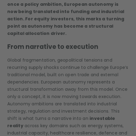
once a policy ambition, European autonomy is
now being translated into funding and industrial
action. For equity investors, this marks a turning
point as autonomy has become a structural
capital allocation driver.
From narrative to execution
Global fragmentation, geopolitical tensions and
recurring supply shocks continue to challenge Europe’s
traditional model, built on open trade and external
dependencies. European autonomy represents a
structural transformation away from this model. Once
only a concept, it is now moving towards execution.
Autonomy ambitions are translated into industrial
strategy, regulation and investment decisions. This
shift is what turns a narrative into an
investable
reality
across key domains such as energy systems,
industrial capacity, healthcare resilience, defence and