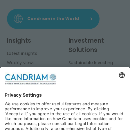
Candriam in the World
Insights
Investment
Solutions
Latest insights
Weekly views
Sustainable Investing
Monthly views
Fixed Income
Publications
Multi-Asset
Equities
Alternative Investments
Private Assets
About Us
Jobs@Candriam