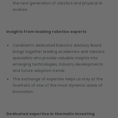
the next generation of robotics and physical AI
evolves.
Insights from leading robotics experts
Candriam’s dedicated Robotics Advisory Board
brings together leading academics and robotics
specialists who provide valuable insights into
emerging technologies, industry developments
and future adoption trends.
This exchange of expertise helps us stay at the
forefront of one of the most dynamic areas of
innovation.
Dedicated expertise in thematic investing