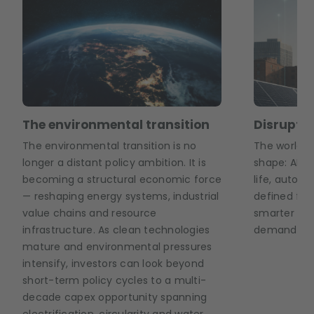
The environmental transition
Disruptiv
The environmental transition is no
The world of
longer a distant policy ambition. It is
shape: AI a
becoming a structural economic force
life, auton
— reshaping energy systems, industrial
defined fact
value chains and resource
smarter ene
infrastructure. As clean technologies
demand in r
mature and environmental pressures
intensify, investors can look beyond
short-term policy cycles to a multi-
decade capex opportunity spanning
electrification, circularity and water