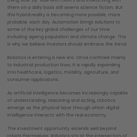
Living side-by-side with robots and interacting with
them on a daily basis still seems science fiction. But
this hybrid reality is becoming more possible, more
probable, each day. Automation brings solutions to
some of the key global challenges of our time
including ageing population and climate change. This
is why we believe investors should embrace the trend.
Robotics is entering a new era. Once confined mainly
to industrial production lines, it is rapidly expanding
into healthcare, logistics, mobility, agriculture, and
consumer applications.
As artificial intelligence becomes increasingly capable
of understanding, reasoning and acting, robotics
emerge as the physical layer through which digital
intelligence interacts with the real economy.
The investment opportunity extends well beyond
robots
themselves. Robotics sits at the intersection of