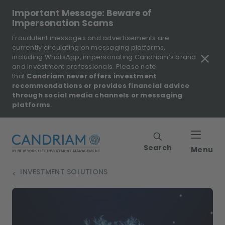
Important Message: Beware of
Impersonation Scams
Fraudulent messages and advertisements are
currently circulating on messaging platforms,
including WhatsApp, impersonating Candriam’s brand
and investment professionals. Please note
that
Candriam never offers investment
recommendations or provides financial advice
through social media channels or messaging
platforms
.
Search
Menu
INVESTMENT SOLUTIONS
>