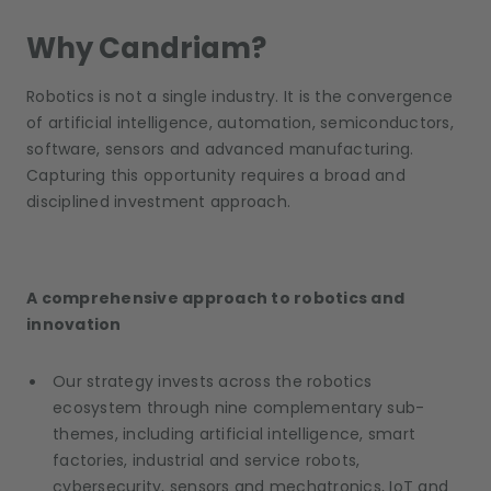
Why Candriam?
Robotics is not a single industry. It is the convergence
of artificial intelligence, automation, semiconductors,
software, sensors and advanced manufacturing.
Capturing this opportunity requires a broad and
disciplined investment approach.
A comprehensive approach to robotics and
innovation
Our strategy invests across the robotics
ecosystem through nine complementary sub-
themes, including artificial intelligence, smart
factories, industrial and service robots,
cybersecurity, sensors and mechatronics, IoT and