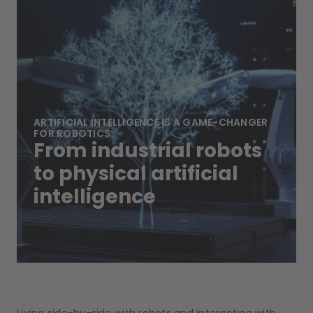
ARTIFICIAL INTELLIGENCE IS A GAME-CHANGER
FOR ROBOTICS.
From industrial robots
to physical artificial
intelligence