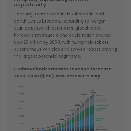
opportunity
The long-term potential is substantial and
continues to broaden. According to Morgan
Stanley Research estimates, global robot
hardware revenues alone could reach around
USD 25 trillion by 2050, with humanoid robots,
autonomous vehicles and service robots among
the largest potential segments.
Global Robotics market revenue forecast
2025-2050 ($ bn), new hardware only