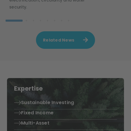
security.
Related News
Expertise
Sustainable Investing
Fixed Income
Multi-Asset