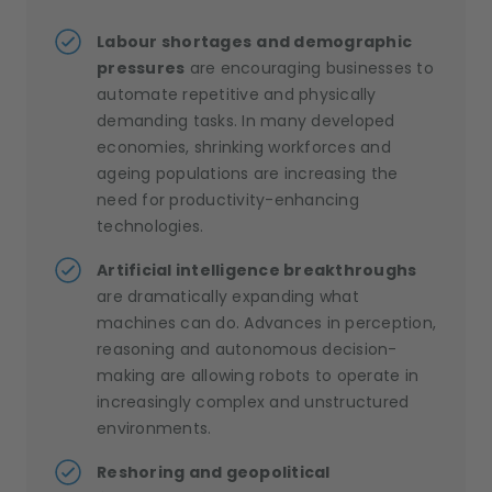
Labour shortages
and demographic
pressures
are encouraging businesses to
automate repetitive and physically
demanding tasks. In many developed
economies, shrinking workforces and
ageing populations are increasing the
need for productivity-enhancing
technologies.
Artificial intelligence breakthroughs
are dramatically expanding what
machines can do. Advances in perception,
reasoning and autonomous decision-
making are allowing robots to operate in
increasingly complex and unstructured
environments.
Reshoring and geopolitical