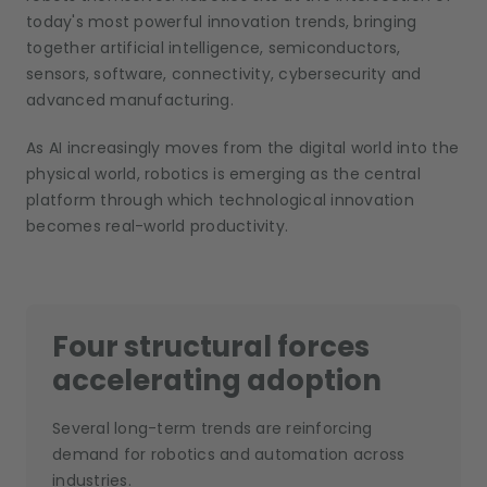
today's most powerful innovation trends, bringing
together artificial intelligence, semiconductors,
sensors, software, connectivity, cybersecurity and
advanced manufacturing.
As AI increasingly moves from the digital world into the
physical world, robotics is emerging as the central
platform through which technological innovation
becomes real-world productivity.
Four structural forces
accelerating adoption
Several long-term trends are reinforcing
demand for robotics and automation across
industries.