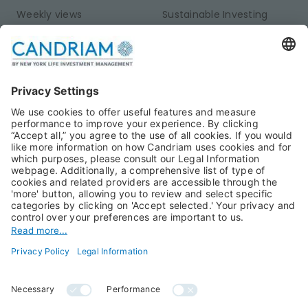
Weekly views
Sustainable Investing
Monthly views
Fixed Income
Publications
Multi-Asset
Equities
Alternative Investments
Private Assets
About Us
Jobs@Candriam
Candriam History
Career
Our Experts
Newest vacancies
Press Room
Job Alert
Candriam Institute
Candriam Academy