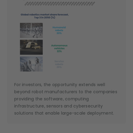
For investors, the opportunity extends well
beyond robot manufacturers to the companies
providing the software, computing
infrastructure, sensors and cybersecurity
solutions that enable large-scale deployment.