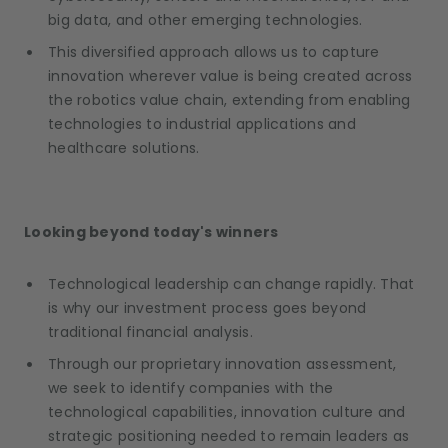
big data, and other emerging technologies.
This diversified approach allows us to capture
innovation wherever value is being created across
the robotics value chain, extending from enabling
technologies to industrial applications and
healthcare solutions.
Looking beyond today's winners
Technological leadership can change rapidly. That
is why our investment process goes beyond
traditional financial analysis.
Through our proprietary innovation assessment,
we seek to identify companies with the
technological capabilities, innovation culture and
strategic positioning needed to remain leaders as