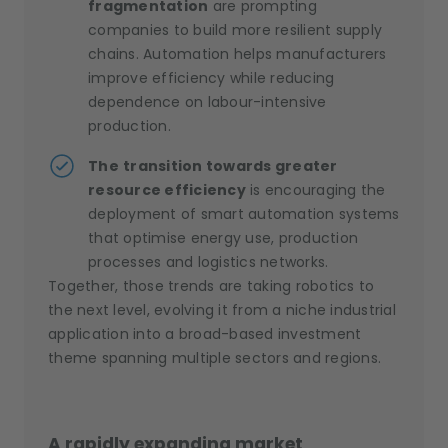
fragmentation
are prompting
companies to build more resilient supply
chains. Automation helps manufacturers
improve efficiency while reducing
dependence on labour-intensive
production.
The
transition towards greater
resource efficiency
is encouraging the
deployment of smart automation systems
that optimise energy use, production
processes and logistics networks.
Together, those trends are taking robotics to
the next level, evolving it from a niche industrial
application into a broad-based investment
theme spanning multiple sectors and regions.
A rapidly expanding market