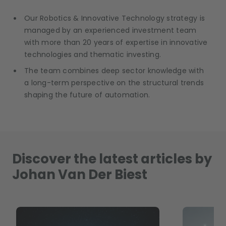
Our Robotics & Innovative Technology strategy is
managed by an experienced investment team
with more than 20 years of expertise in innovative
technologies and thematic investing.
The team combines deep sector knowledge with
a long-term perspective on the structural trends
shaping the future of automation.
Discover the latest articles by
Johan Van Der Biest