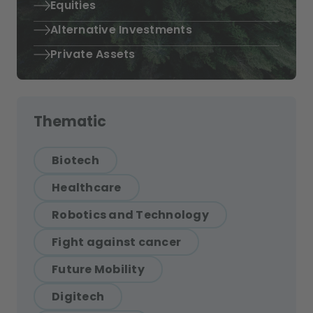
Equities
Alternative Investments
Private Assets
Thematic
Biotech
Healthcare
Robotics and Technology
Fight against cancer
Future Mobility
Digitech