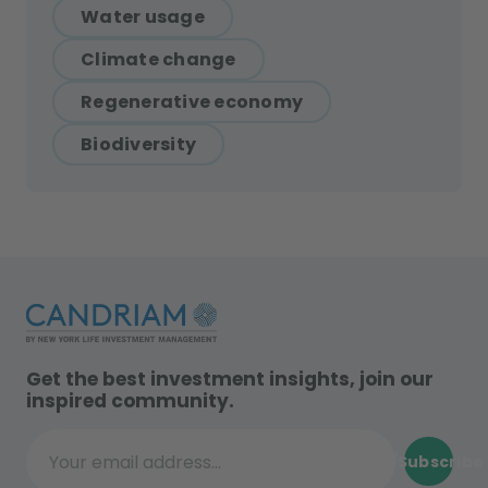
Water usage
Climate change
Regenerative economy
Biodiversity
Get the best investment insights, join our
inspired community.
Subscribe
Your email address...