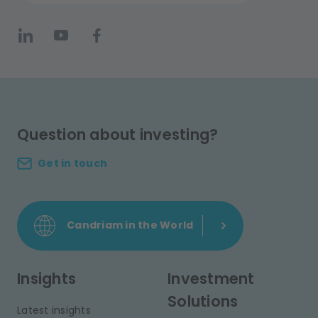
Question about investing?
Get in touch
Candriam in the World
Insights
Investment
Solutions
Latest insights