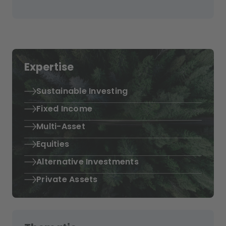
Expertise
Sustainable Investing
Fixed Income
Multi-Asset
Equities
Alternative Investments
Private Assets