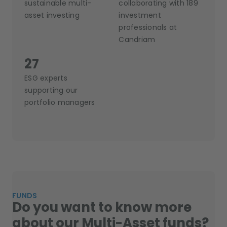
sustainable multi-
collaborating with 189
asset investing
investment
professionals at
Candriam
27
ESG experts
supporting our
portfolio managers
FUNDS
Do you want to know more
about our Multi-Asset funds?