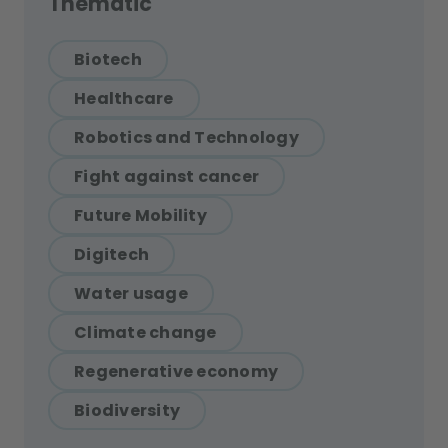
Thematic
Biotech
Healthcare
Robotics and Technology
Fight against cancer
Future Mobility
Digitech
Water usage
Climate change
Regenerative economy
Biodiversity