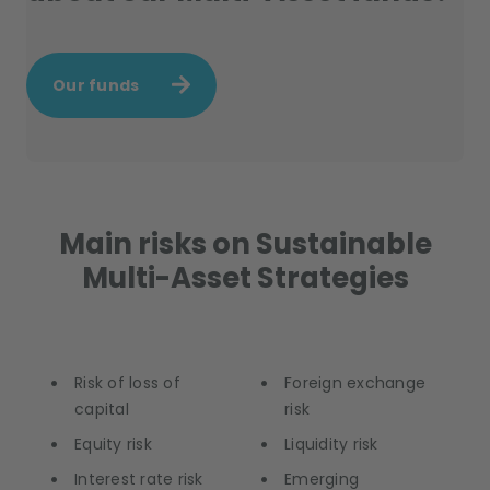
Our funds
Main risks on Sustainable
Multi-Asset Strategies
Risk of loss of
Foreign exchange
capital
risk
Equity risk
Liquidity risk
Interest rate risk
Emerging