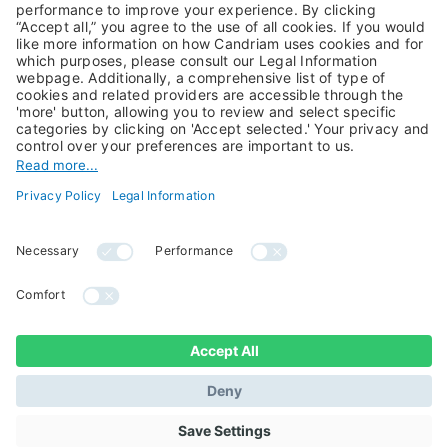
Private Assets
About Us
Jobs@Candriam
Candriam History
Career
Our Experts
Newest vacancies
Press Room
Job Alert
Candriam Institute
Candriam Academy
All rights reserved ©
Candriam Privacy
Candriam 2026
Notice
Legal Information
Whistleblowing
Regulatory information
Sustainable Finance
- MIFID II - Summary of
Disclosures
Investor Rights