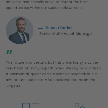
activities and actively strive to detect the best
opportunities within our sustainable universe.
Thibaut Dorlet
Senior Multi-Asset Manager
;
”
The future is uncertain…but this uncertainty is at the
very heart of many opportunities. We rely on our deep
fundamental, quant and sustainable research in our
aim to turn uncertainty into positive returns on the
long run.