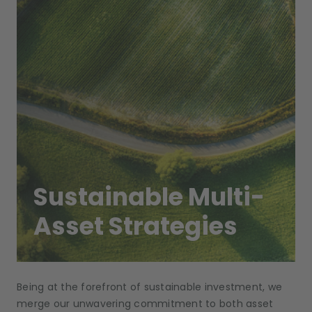
Sustainable Multi-
Asset Strategies
Being at the forefront of sustainable investment, we
merge our unwavering commitment to both asset