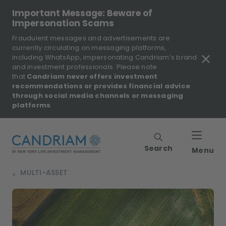
Important Message: Beware of
Impersonation Scams
Fraudulent messages and advertisements are
currently circulating on messaging platforms,
including WhatsApp, impersonating Candriam’s brand
and investment professionals. Please note
that
Candriam never offers investment
recommendations or provides financial advice
through social media channels or messaging
platforms
.
Search
Menu
MULTI-ASSET
>