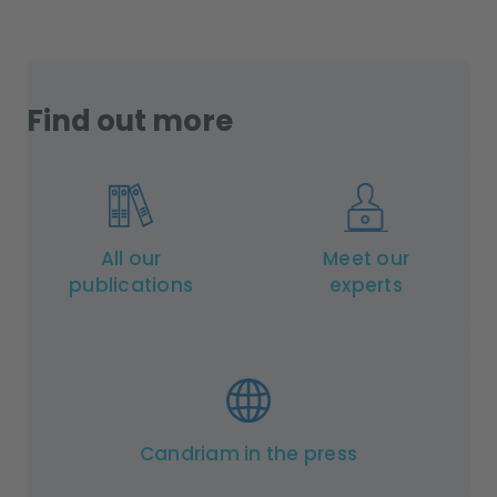
Find out more
All our
Meet our
publications
experts
Candriam in the press