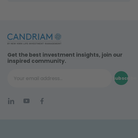
Get the best investment insights, join our
inspired community.
Subscribe
Your email address...