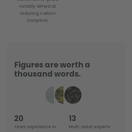
notably aimed at
reducing carbon
footprints.
Figures are worth a
thousand words.
20
13
Years experience in
Multi-asset experts