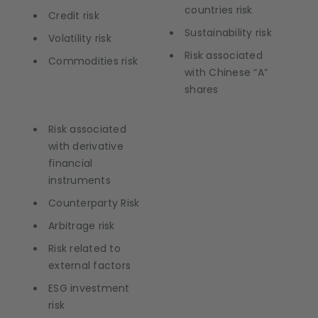
countries risk
Credit risk
Sustainability risk
Volatility risk
Risk associated
Commodities risk
with Chinese “A”
shares
Risk associated
with derivative
financial
instruments
Counterparty Risk
Arbitrage risk
Risk related to
external factors
ESG investment
risk