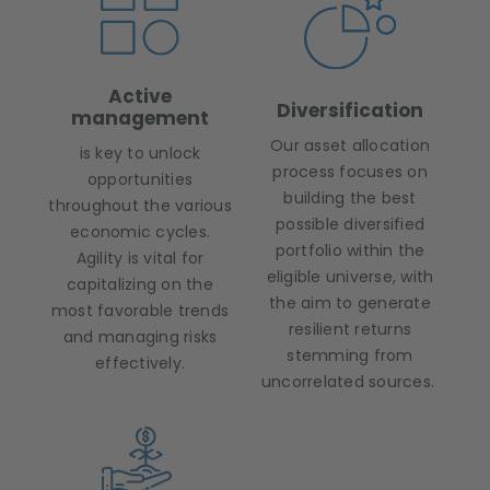
Active
Diversification
management
Our asset allocation
is key to unlock
process focuses on
opportunities
building the best
throughout the various
possible diversified
economic cycles.
portfolio within the
Agility is vital for
eligible universe, with
capitalizing on the
the aim to generate
most favorable trends
resilient returns
and managing risks
stemming from
effectively.
uncorrelated sources.