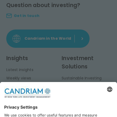
Question about investing?
Get in touch
Candriam in the World
Insights
Investment
Solutions
Latest insights
Weekly views
Sustainable Investing
Monthly views
Fixed Income
Publications
Multi-Asset
Equities
Alternative Investments