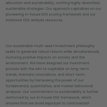
allocation and sustainability, crafting highly diversified,
sustainable strategies. Our approach capitalizes on our
pioneering in-house ESG scoring framework and our
extensive ESG analysis resources.
Our sustainable multi-asset investment philosophy
seeks to generate robust returns while simultaneously
nurturing positive impacts on society and the
environment. We have designed our investment
process with the aim to capitalize on long-term
trends, thematic innovations, and short-term
opportunities by harnessing the power of our
fundamental, quantitative, and market behavioral
analyses. Our commitment to sustainability is further
reinforced by our in-house ESG framework, which
ensures that we avoid exposure to controversial