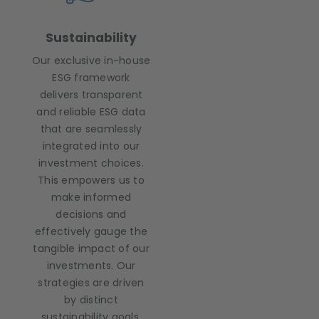
Sustainability
Our exclusive in-house
ESG framework
delivers transparent
and reliable ESG data
that are seamlessly
integrated into our
investment choices.
This empowers us to
make informed
decisions and
effectively gauge the
tangible impact of our
investments. Our
strategies are driven
by distinct
sustainability goals,