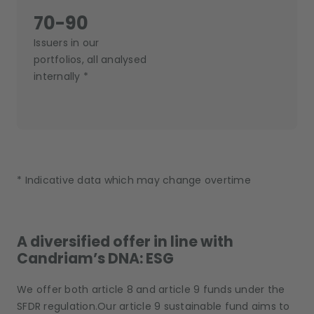
70-90
Issuers in our
portfolios, all analysed
internally *
* Indicative data which may change overtime
A diversified offer in line with
Candriam’s DNA: ESG
We offer both article 8 and article 9 funds under the
SFDR regulation.Our article 9 sustainable fund aims to