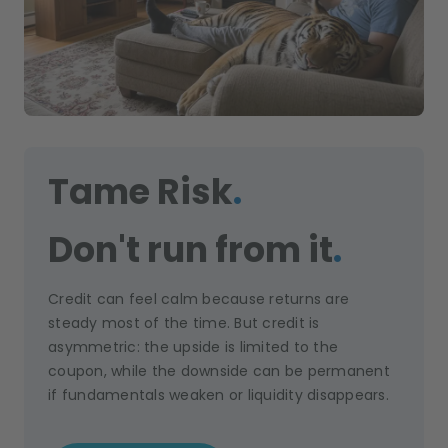
Tame Risk
.
Don't run from it
.
Credit can feel calm because returns are
steady most of the time. But credit is
asymmetric: the upside is limited to the
coupon, while the downside can be permanent
if fundamentals weaken or liquidity disappears.