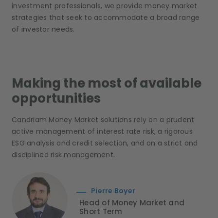
investment professionals, we provide money market
strategies that seek to accommodate a broad range
of investor needs.
Making the most of available
opportunities
Candriam Money Market solutions rely on a prudent
active management of interest rate risk, a rigorous
ESG analysis and credit selection, and on a strict and
disciplined risk management.
Pierre Boyer
Head of Money Market and
Short Term