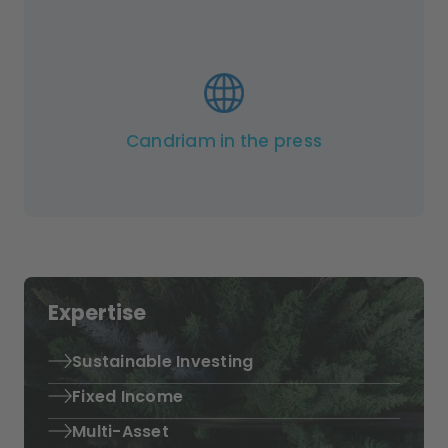
Candriam in the press
Expertise
Sustainable Investing
Fixed Income
Multi-Asset