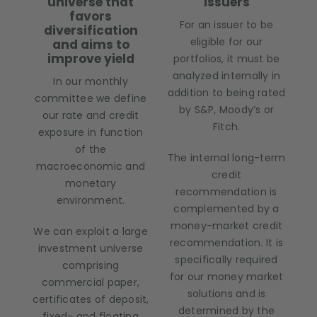
universe that
issuers
favors
For an issuer to be
diversification
eligible for our
and aims to
improve yield
portfolios, it must be
analyzed internally in
In our monthly
addition to being rated
committee we define
by S&P, Moody’s or
our rate and credit
Fitch.
exposure in function
of the
The internal long-term
macroeconomic and
credit
monetary
recommendation is
environment.
complemented by a
money-market credit
We can exploit a large
recommendation. It is
investment universe
specifically required
comprising
for our money market
commercial paper,
solutions and is
certificates of deposit,
determined by the
fixed- and floating