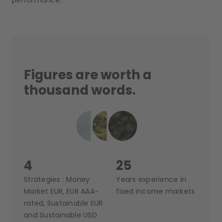
performance.
Figures are worth a
thousand words.
4
25
Strategies : Money
Years experience in
Market EUR, EUR AAA-
fixed income markets
rated, Sustainable EUR
and Sustainable USD