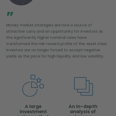
;
”
Money market strategies are now a source of
attractive carry and an opportunity for investors as
the significantly higher nominal rates have
transformed the risk-reward profile of the asset class.
Investors are no longer forced to accept negative
yields as the price for high liquidity and low volatility.
A large
An in-depth
investment
analysis of