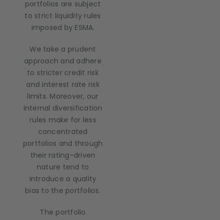
portfolios are subject
to strict liquidity rules
imposed by ESMA.
We take a prudent
approach and adhere
to stricter credit risk
and interest rate risk
limits. Moreover, our
internal diversification
rules make for less
concentrated
portfolios and through
their rating-driven
nature tend to
introduce a quality
bias to the portfolios.
The portfolio