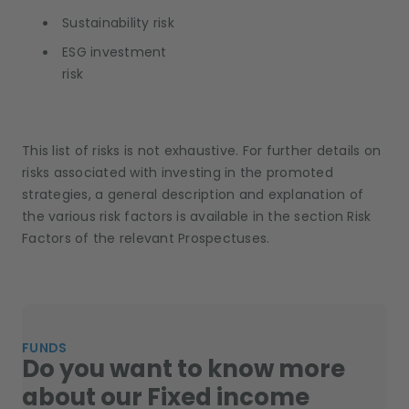
Sustainability risk
ESG investment
risk
This list of risks is not exhaustive. For further details on
risks associated with investing in the promoted
strategies, a general description and explanation of
the various risk factors is available in the section Risk
Factors of the relevant Prospectuses.
FUNDS
Do you want to know more
about our Fixed income