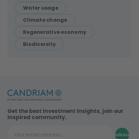
Water usage
Climate change
Regenerative economy
Biodiversity
Get the best investment insights, join our
inspired community.
Subscribe
Your email address...