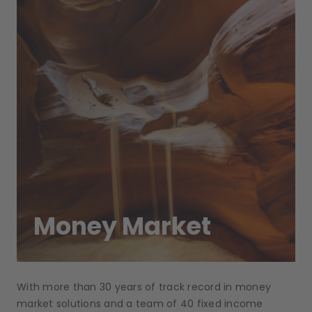
Money Market
With more than 30 years of track record in money
market solutions and a team of 40 fixed income