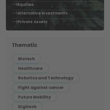
Equities
Alternative Investments
Private Assets
Thematic
Biotech
Healthcare
Robotics and Technology
Fight against cancer
Future Mobility
Digitech