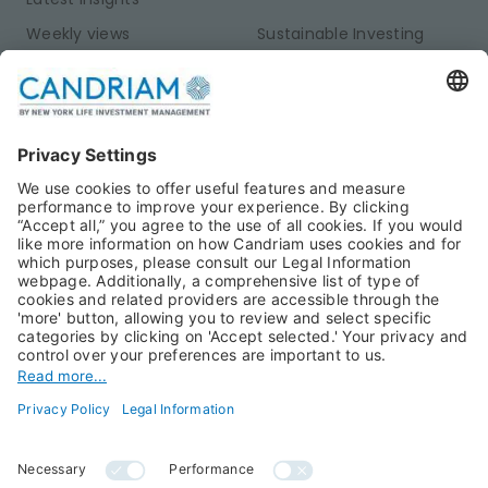
Weekly views
Sustainable Investing
Monthly views
Fixed Income
Publications
Multi-Asset
Equities
Alternative Investments
Private Assets
About Us
Jobs@Candriam
Candriam History
Career
Our Experts
Newest vacancies
Press Room
Job Alert
Candriam Institute
Candriam Academy