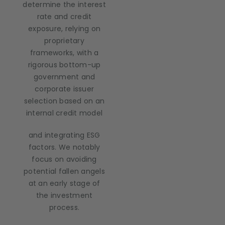
determine the interest
rate and credit
exposure, relying on
proprietary
frameworks, with a
rigorous bottom-up
government and
corporate issuer
selection based on an
internal credit model
and integrating ESG
factors. We notably
focus on avoiding
potential fallen angels
at an early stage of
the investment
process.