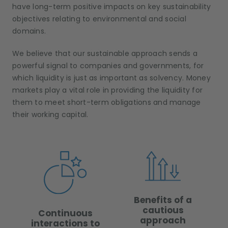
have long-term positive impacts on key sustainability
objectives relating to environmental and social
domains.
We believe that our sustainable approach sends a
powerful signal to companies and governments, for
which liquidity is just as important as solvency. Money
markets play a vital role in providing the liquidity for
them to meet short-term obligations and manage
their working capital.
Benefits of a
cautious
Continuous
approach
interactions to