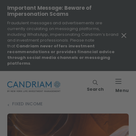
Important Message: Beware of
Impersonation Scams
Fraudulent messages and advertisements are
currently circulating on messaging platforms,
including WhatsApp, impersonating Candriam’s brand
and investment professionals. Please note
that
Candriam never offers investment
recommendations or provides financial advice
through social media channels or messaging
platforms
.
Search
Menu
FIXED INCOME
>