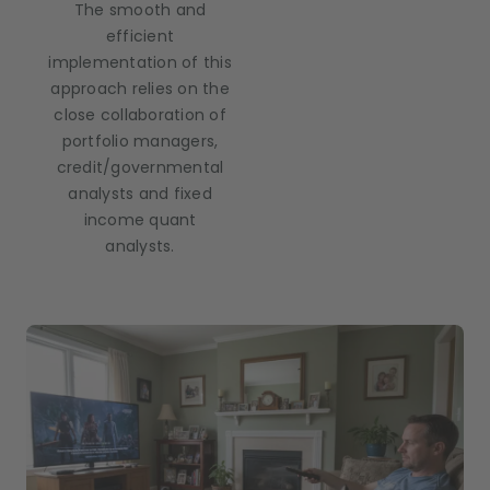
The smooth and
efficient
implementation of this
approach relies on the
close collaboration of
portfolio managers,
credit/governmental
analysts and fixed
income quant
analysts.