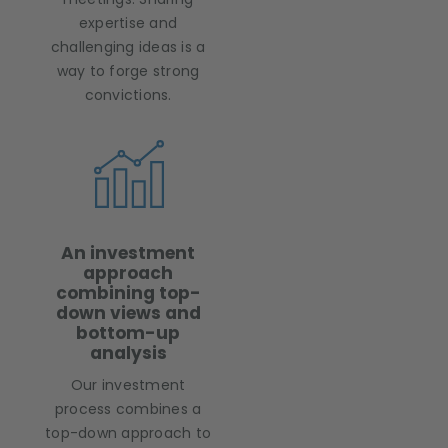
expertise and
challenging ideas is a
way to forge strong
convictions.
An investment
approach
combining top-
down views and
bottom-up
analysis
Our investment
process combines a
top-down approach to