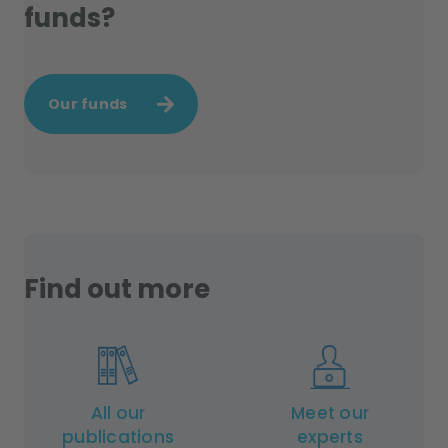
funds?
Our funds
Find out more
All our
Meet our
publications
experts