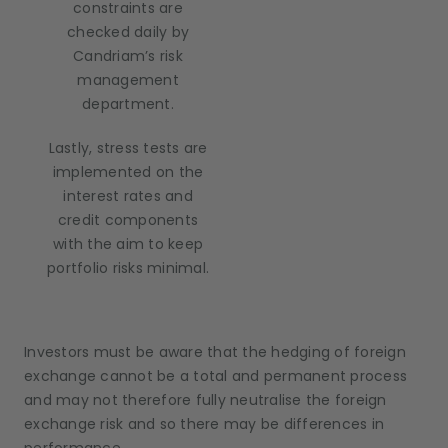
constraints are
checked daily by
Candriam’s risk
management
department.
Lastly, stress tests are
implemented on the
interest rates and
credit components
with the aim to keep
portfolio risks minimal.
Investors must be aware that the hedging of foreign
exchange cannot be a total and permanent process
and may not therefore fully neutralise the foreign
exchange risk and so there may be differences in