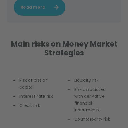
Read more
Main risks on Money Market
Strategies
Risk of loss of
Liquidity risk
capital
Risk associated
Interest rate risk
with derivative
financial
Credit risk
instruments
Counterparty risk