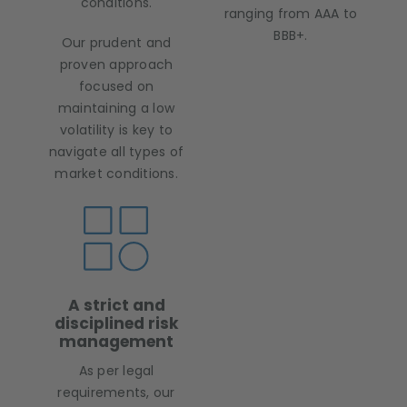
conditions.
ranging from AAA to
BBB+.
Our prudent and
proven approach
focused on
maintaining a low
volatility is key to
navigate all types of
market conditions.
A strict and
disciplined risk
management
As per legal
requirements, our