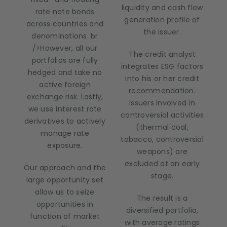
liquidity and cash flow
rate note bonds
generation profile of
across countries and
the issuer.
denominations. br
/>However, all our
The credit analyst
portfolios are fully
integrates ESG factors
hedged and take no
into his or her credit
active foreign
recommendation.
exchange risk. Lastly,
Issuers involved in
we use interest rate
controversial activities
derivatives to actively
(thermal coal,
manage rate
tobacco, controversial
exposure.
weapons) are
excluded at an early
Our approach and the
stage.
large opportunity set
allow us to seize
The result is a
opportunities in
diversified portfolio,
function of market
with average ratings