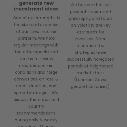
generate new
We believe that our
investment ideas
prudent investment
One of our strengths is
philosophy and focus
the size and expertise
on volatility are key
of our fixed income
attributes for
platform. We hold
investors. Since
regular meetings with
inception the
the other specialized
strategies have
teams to review
successfully navigated
macroeconomic
periods of heightened
conditions and forge
market stress
convictions on rate &
(Lehman, Covid,
credit duration, and
geopolitical crises).
spread strategies. We
discuss the credit and
country
recommendations
during daily & weekly
meetings. Sharing