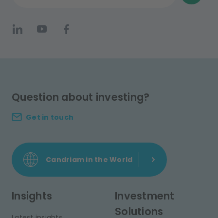
Question about investing?
Get in touch
Candriam in the World
Insights
Investment
Solutions
Latest insights