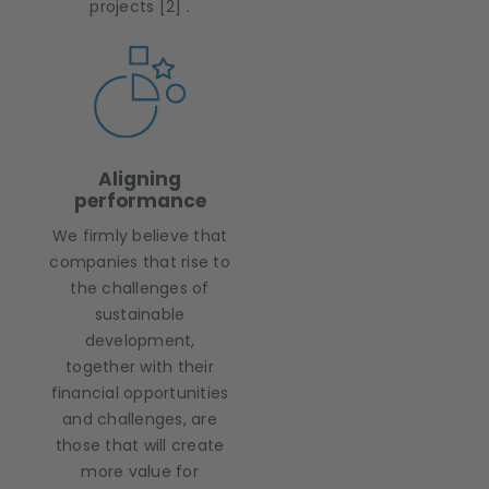
projects [2] .
Aligning
performance
We firmly believe that
companies that rise to
the challenges of
sustainable
development,
together with their
financial opportunities
and challenges, are
those that will create
more value for