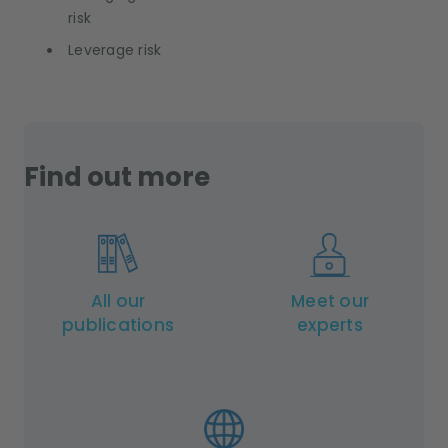
risk
Leverage risk
Find out more
All our
Meet our
publications
experts