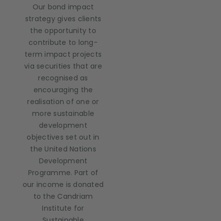
Our bond impact
strategy gives clients
the opportunity to
contribute to long-
term impact projects
via securities that are
recognised as
encouraging the
realisation of one or
more sustainable
development
objectives set out in
the United Nations
Development
Programme. Part of
our income is donated
to the Candriam
Institute for
Sustainable