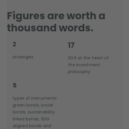
Figures are worth a
thousand words.
2
17
strategies
SDG at the heart of
the investment
philosophy
5
types of instruments:
green bonds, social
bonds, sustainability
linked bonds, SDG
aligned bonds and