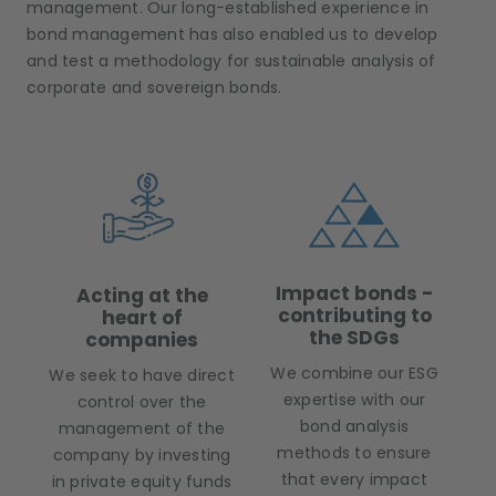
management. Our long-established experience in
bond management has also enabled us to develop
and test a methodology for sustainable analysis of
corporate and sovereign bonds.
Impact bonds -
Acting at the
contributing to
heart of
the SDGs
companies
We combine our ESG
We seek to have direct
expertise with our
control over the
bond analysis
management of the
methods to ensure
company by investing
that every impact
in private equity funds