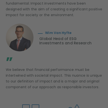
fundamental. Impact investments have been
designed with the aim of creating a significant positive
impact for society or the environment.
Wim Van Hyfte
Global Head of ESG
Investments and Research
;
”
We believe that financial performance must be
intertwined with societal impact. This nuance is unique
to our definition of impact and is a major and original
component of our approach as responsible investors.