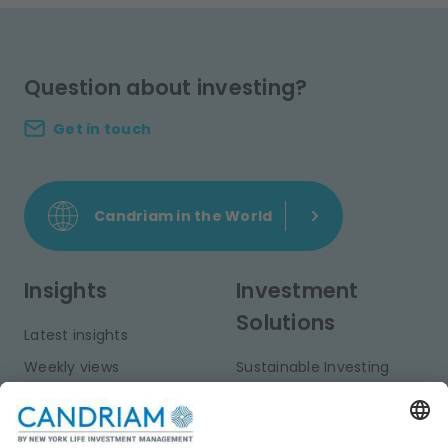
Question about investing?
Get in touch
Candriam in the World
Insights
Investment
Solutions
Latest insights
Weekly views
Sustainable Investing
Monthly views
Fixed Income
Publications
Multi-Asset