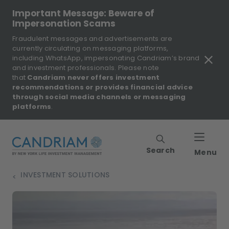
Important Message: Beware of
Impersonation Scams
Fraudulent messages and advertisements are
currently circulating on messaging platforms,
including WhatsApp, impersonating Candriam’s brand
and investment professionals. Please note
that
Candriam never offers investment
recommendations or provides financial advice
through social media channels or messaging
platforms
.
Search
Menu
INVESTMENT SOLUTIONS
>