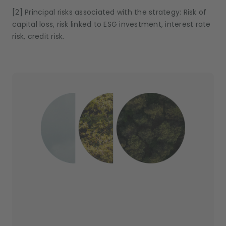
[2] Principal risks associated with the strategy: Risk of
capital loss, risk linked to ESG investment, interest rate
risk, credit risk.