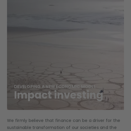
DEVELOPING A NEW ECONOMIC MODEL
Impact investing
We firmly believe that finance can be a driver for the
sustainable transformation of our societies and the