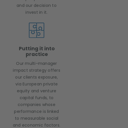
and our decision to
invest in it.
Putting it into
practice
Our multi-manager
impact strategy offers
our clients exposure,
via European private
equity and venture
capital funds, to
companies whose
performance is linked
to measurable social
and economic factors.