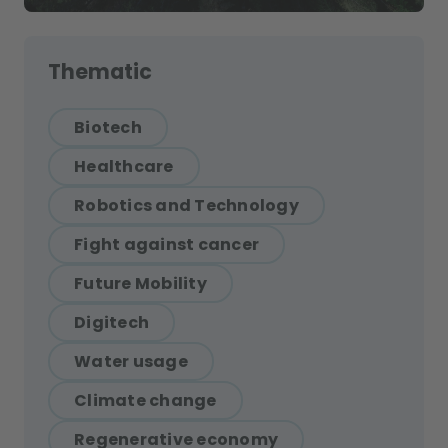
Thematic
Biotech
Healthcare
Robotics and Technology
Fight against cancer
Future Mobility
Digitech
Water usage
Climate change
Regenerative economy