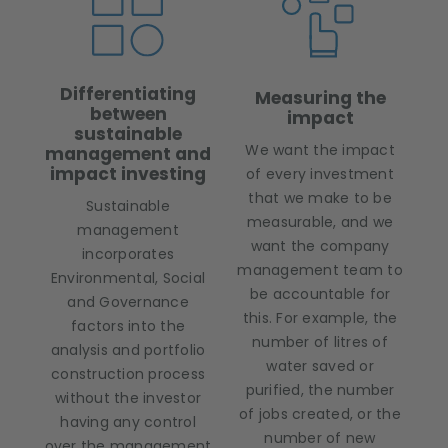
Differentiating
Measuring the
between
impact
sustainable
We want the impact
management and
impact investing
of every investment
that we make to be
Sustainable
measurable, and we
management
want the company
incorporates
management team to
Environmental, Social
be accountable for
and Governance
this. For example, the
factors into the
number of litres of
analysis and portfolio
water saved or
construction process
purified, the number
without the investor
of jobs created, or the
having any control
number of new
over the management