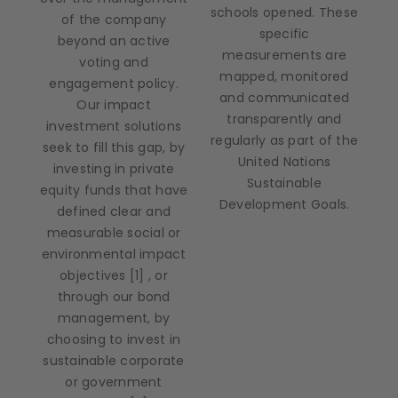
schools opened. These
of the company
specific
beyond an active
measurements are
voting and
mapped, monitored
engagement policy.
and communicated
Our impact
transparently and
investment solutions
regularly as part of the
seek to fill this gap, by
United Nations
investing in private
Sustainable
equity funds that have
Development Goals.
defined clear and
measurable social or
environmental impact
objectives [1] , or
through our bond
management, by
choosing to invest in
sustainable corporate
or government