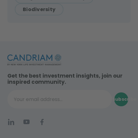
Biodiversity
Get the best investment insights, join our
inspired community.
Subscribe
Your email address...