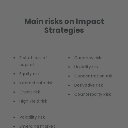
Main risks on Impact
Strategies
Risk of loss of
Currency risk
capital
Liquidity risk
Equity risk
Concentration risk
Interest rate risk
Derivative risk
Credit risk
Counterparty Risk
High Yield risk
Volatility risk
Emerging market