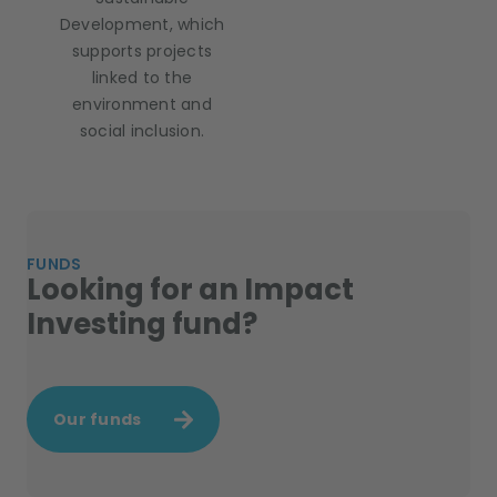
Development, which
supports projects
linked to the
environment and
social inclusion.
FUNDS
Looking for an Impact
Investing fund?
Our funds