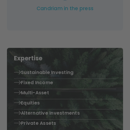
Candriam in the press
Expertise
Sustainable Investing
Fixed Income
Multi-Asset
Equities
Alternative Investments
Private Assets