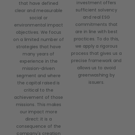
investment offers
that have defined
sufficient solvency
clear and measurable
and real ESG
social or
commitments that
environmental impact
are in line with best
objectives. We focus
practices. To do this,
on a limited number of
we apply a rigorous
strategies that have
process that gives us a
many years of
precise framework and
experience in the
allows us to avoid
mission-driven
greenwashing by
segment and where
issuers.
the capital raised is
critical to the
achievement of those
missions. This makes
our impact more
direct: it is a
consequence of the
company's creation