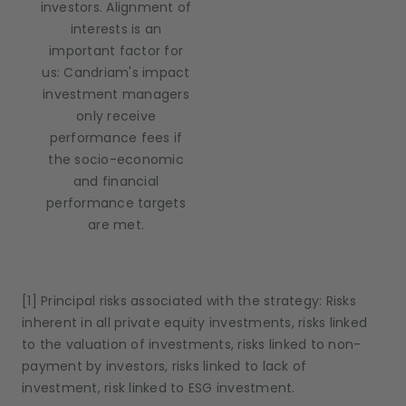
investors. Alignment of
interests is an
important factor for
us: Candriam's impact
investment managers
only receive
performance fees if
the socio-economic
and financial
performance targets
are met.
[1] Principal risks associated with the strategy: Risks
inherent in all private equity investments, risks linked
to the valuation of investments, risks linked to non-
payment by investors, risks linked to lack of
investment, risk linked to ESG investment.