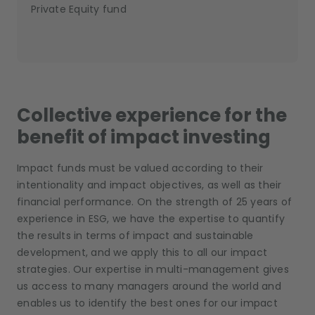
Private Equity fund
Collective experience for the
benefit of impact investing
Impact funds must be valued according to their
intentionality and impact objectives, as well as their
financial performance. On the strength of 25 years of
experience in ESG, we have the expertise to quantify
the results in terms of impact and sustainable
development, and we apply this to all our impact
strategies. Our expertise in multi-management gives
us access to many managers around the world and
enables us to identify the best ones for our impact