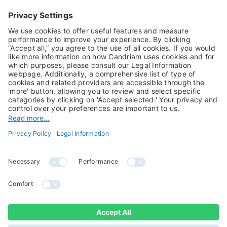
Equities
Alternative Investments
Private Assets
About Us
Jobs@Candriam
Candriam History
Career
Our Experts
Newest vacancies
Press Room
Job Alert
Candriam Institute
Candriam Academy
All rights reserved ©
Candriam Privacy
Candriam 2026
Notice
Legal Information
Whistleblowing
Regulatory information
Sustainable Finance