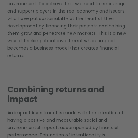
environment. To achieve this, we need to encourage
and support players in the real economy and issuers
who have put sustainability at the heart of their
development by financing their projects and helping
them grow and penetrate new markets. This is a new
way of thinking about investment where impact
becomes a business model that creates financial
returns.
Combining returns and
impact
An impact investment is made with the intention of
having a positive and measurable social and
environmental impact, accompanied by financial
performance. This notion of intentionality is